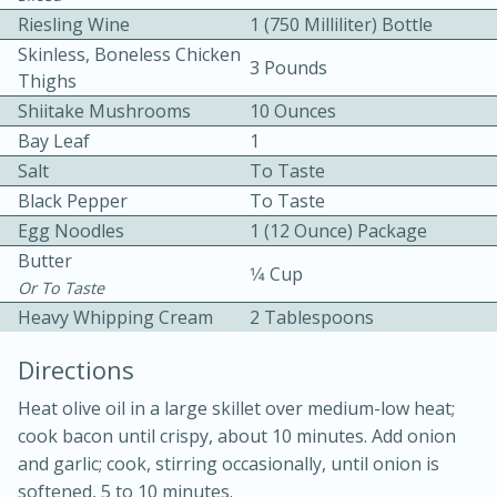
Riesling Wine
1 (750 Milliliter) Bottle
Skinless, Boneless Chicken
3 Pounds
Thighs
Shiitake Mushrooms
10 Ounces
Bay Leaf
1
Salt
To Taste
10 mins
3 hrs 10 mins
Black Pepper
To Taste
Becky's Slow Cooker Gluten-Free
Egg Noodles
1 (12 Ounce) Package
Butter
Thai Chicken Curry
1⁄4 Cup
Or To Taste
Heavy Whipping Cream
2 Tablespoons
Medium
Serves: 4
Directions
Heat olive oil in a large skillet over medium-low heat;
cook bacon until crispy, about 10 minutes. Add onion
and garlic; cook, stirring occasionally, until onion is
softened, 5 to 10 minutes.