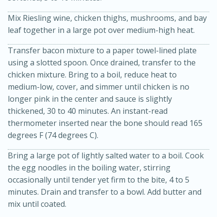
Mix Riesling wine, chicken thighs, mushrooms, and bay
leaf together in a large pot over medium-high heat.
Transfer bacon mixture to a paper towel-lined plate
using a slotted spoon. Once drained, transfer to the
chicken mixture. Bring to a boil, reduce heat to
medium-low, cover, and simmer until chicken is no
longer pink in the center and sauce is slightly
20 minutes
30 minutes
thickened, 30 to 40 minutes. An instant-read
Kielbasa and Lentil Salad with
thermometer inserted near the bone should read 165
Warm Mustard-Fennel Dressing
degrees F (74 degrees C).
Bring a large pot of lightly salted water to a boil. Cook
Medium
Serves: 4
the egg noodles in the boiling water, stirring
occasionally until tender yet firm to the bite, 4 to 5
minutes. Drain and transfer to a bowl. Add butter and
mix until coated.