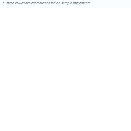
These values are estimates based on sample ingredients
15 mins
5 hrs 30 mins
Bacon Wrapped Hotdogs
Medium
Serves: 4