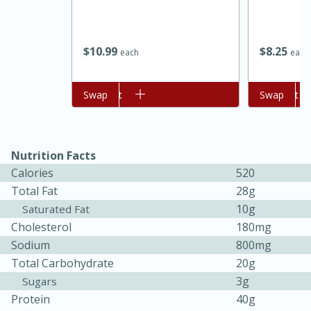
$
10
99
$
8
25
each
each
Add to cart
Swap
Add to cart
Swap
Nutrition Facts
Calories
520
Total Fat
28g
30 minutes
1 hour
10g
Saturated Fat
Sea Scallops with Ham-Braised
Cholesterol
180mg
Sodium
800mg
Cabbage and Kale
Total Carbohydrate
20g
3g
Sugars
Easy
Serves: 10
Protein
40g