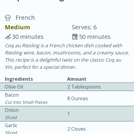
French
Medium
Serves: 6
30 minutes
50 minutes
Coq au Riesling is a French chicken dish cooked with
20 minutes
30 minutes
Riesling wine, bacon, mushrooms, and a creamy sauce.
Chicken Curry
This recipe is a delightful twist on the classic Coq au
Vin, perfect for a special dinner.
Easy
Serves: 4
Ingredients
Amount
Olive Oil
2 Tablespoons
Bacon
8 Ounces
Cut Into Small Pieces
Onion
1
Sliced
Garlic
2 Cloves
Sliced