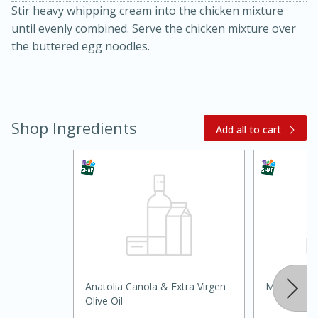
Stir heavy whipping cream into the chicken mixture
until evenly combined. Serve the chicken mixture over
the buttered egg noodles.
Shop Ingredients
Add all to cart
15 minutes
45 minutes
Jamaican Spiked Chicken and
Rice
Hard
Serves: 4
Anatolia Canola & Extra Virgen
Mariah Tra
Olive Oil