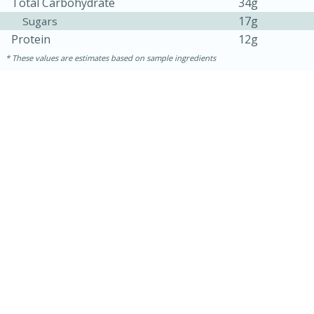
Total Carbohydrate
34g
17g
Sugars
Protein
12g
These values are estimates based on sample ingredients
15 minutes
45 minutes
Jamaican Spiked Chicken and
Rice
Hard
Serves: 4