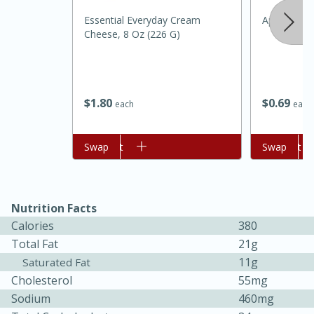
Essential Everyday Cream
Apple, Amb
Cheese, 8 Oz (226 G)
$
1
80
$
0
69
each
each
20 minutes
30 minutes
Add to cart
Swap
Add to cart
Swap
Kielbasa and Lentil Salad with
Warm Mustard-Fennel Dressing
Nutrition Facts
Calories
380
Medium
Serves: 4
Total Fat
21g
11g
Saturated Fat
Cholesterol
55mg
Sodium
460mg