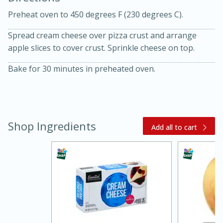
Preheat oven to 450 degrees F (230 degrees C).
Spread cream cheese over pizza crust and arrange
apple slices to cover crust. Sprinkle cheese on top.
Bake for 30 minutes in preheated oven.
10 mins
3 hrs 10 mins
Becky's Slow Cooker Gluten-Free
Thai Chicken Curry
Shop Ingredients
Add all to cart
Medium
Serves: 4