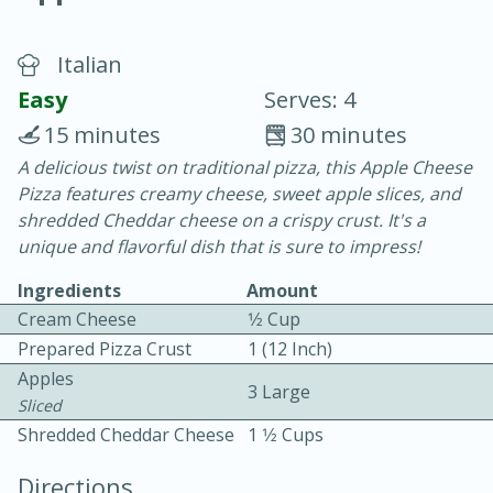
Italian
Easy
Serves: 4
15 minutes
30 minutes
A delicious twist on traditional pizza, this Apple Cheese
20 minutes
30 minutes
Pizza features creamy cheese, sweet apple slices, and
Chicken Curry
shredded Cheddar cheese on a crispy crust. It's a
unique and flavorful dish that is sure to impress!
Easy
Serves: 4
Ingredients
Amount
Cream Cheese
1⁄2 Cup
Prepared Pizza Crust
1 (12 Inch)
Apples
3 Large
Sliced
Shredded Cheddar Cheese
1 1⁄2 Cups
Directions