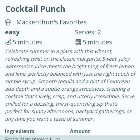
Cocktail Punch
Mackenthun's Favorites
easy
Serves: 2
5 minutes
5 minutes
20 minutes
30 minutes
Celebrate summer in a glass with this vibrant,
refreshing twist on the classic margarita. Sweet, juicy
Chicken Curry
watermelon juice meets the bright tang of fresh lemon
and lime, perfectly balanced with just the right touch of
Easy
Serves: 4
simple syrup. Smooth tequila and a hint of Cointreau
add depth and a subtle orange sweetness, creating a
cocktail that’s lively, crisp, and utterly irresistible. Serve
chilled for a dazzling, thirst-quenching sip that’s
perfect for sunny afternoons, backyard gatherings, or
any time you want a taste of summer.
Ingredients
Amount
Fresh Watermelon Juice