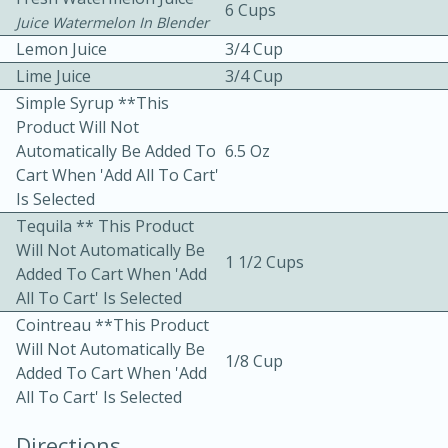
6 Cups
Juice Watermelon In Blender
Lemon Juice
3/4 Cup
Lime Juice
3/4 Cup
Simple Syrup **This
Product Will Not
Automatically Be Added To
6.5 Oz
10 mins
3 hrs 10 mins
Cart When 'Add All To Cart'
Becky's Slow Cooker Gluten-Free
Is Selected
Tequila ** This Product
Thai Chicken Curry
Will Not Automatically Be
1 1/2 Cups
Added To Cart When 'Add
Medium
Serves: 4
All To Cart' Is Selected
Cointreau **This Product
Will Not Automatically Be
1/8 Cup
Added To Cart When 'Add
All To Cart' Is Selected
Directions