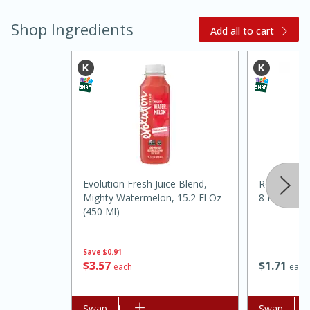
Shop Ingredients
Add all to cart
15 minutes
45 minutes
Evolution Fresh Juice Blend,
Realemon 1
Jamaican Spiked Chicken and
Mighty Watermelon, 15.2 Fl Oz
8 Fl Oz (24
(450 Ml)
Rice
Save
$0.91
Hard
Serves: 4
$
1
71
$
3
57
each
each
Add to cart
Swap
Add to cart
Swap