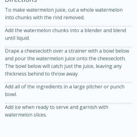
To make watermelon juice, cut a whole watermelon
into chunks with the rind removed.
Add the watermelon chunks into a blender and blend
until liquid.
Drape a cheesecloth over a strainer with a bowl below
and pour the watermelon juice onto the cheesecloth.
20 minutes
30 minutes
The bowl below will catch just the juice, leaving any
Kielbasa and Lentil Salad with
thickness behind to throw away.
Warm Mustard-Fennel Dressing
Add all of the ingredients in a large pitcher or punch
bowl.
Medium
Serves: 4
Add ice when ready to serve and garnish with
watermelon slices.