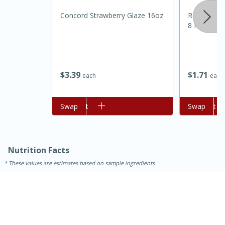
Concord Strawberry Glaze 16oz
Realemon 1
8 Fl Oz (24
$
3
39
$
1
71
each
each
Add to cart
Swap
Add to cart
Swap
30 minutes
1 hour
Nutrition Facts
Sea Scallops with Ham-Braised
These values are estimates based on sample ingredients
Cabbage and Kale
Easy
Serves: 10