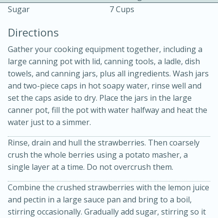
Sugar
7 Cups
Directions
Gather your cooking equipment together, including a
large canning pot with lid, canning tools, a ladle, dish
towels, and canning jars, plus all ingredients. Wash jars
10 mins
3 hrs 10 mins
and two-piece caps in hot soapy water, rinse well and
Becky's Slow Cooker Gluten-Free
set the caps aside to dry. Place the jars in the large
canner pot, fill the pot with water halfway and heat the
Thai Chicken Curry
water just to a simmer.
Rinse, drain and hull the strawberries. Then coarsely
Medium
Serves: 4
crush the whole berries using a potato masher, a
single layer at a time. Do not over­crush them.
Combine the crushed strawberries with the lemon juice
and pectin in a large sauce pan and bring to a boil,
stirring occasionally. Gradually add sugar, stirring so it