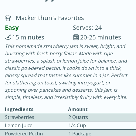
Mackenthun's Favorites
Easy
Serves: 24
15 minutes
20-25 minutes
This homemade strawberry jam is sweet, bright, and
20 minutes
30 minutes
bursting with fresh berry flavor. Made with ripe
Chicken Curry
strawberries, a splash of lemon juice for balance, and
classic powdered pectin, it cooks down into a thick,
glossy spread that tastes like summer in a jar. Perfect
Easy
Serves: 4
for slathering on toast, swirling into yogurt, or
spooning over pancakes and desserts, this jam is
simple, timeless, and irresistibly fruity with every bite.
Ingredients
Amount
Strawberries
2 Quarts
Lemon Juice
1/4 Cup
Powdered Pectin
1 Package