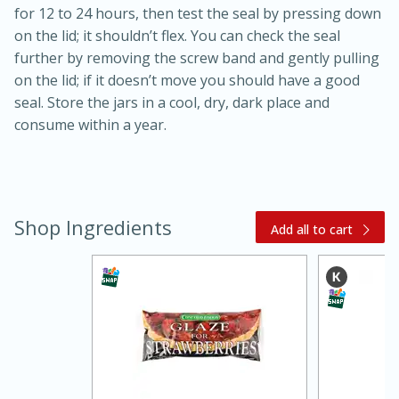
for 12 to 24 hours, then test the seal by pressing down
on the lid; it shouldn’t flex. You can check the seal
further by removing the screw band and gently pulling
on the lid; if it doesn’t move you should have a good
seal. Store the jars in a cool, dry, dark place and
consume within a year.
15 minutes
45 minutes
Shop Ingredients
Add all to cart
Jamaican Spiked Chicken and
Rice
Hard
Serves: 4