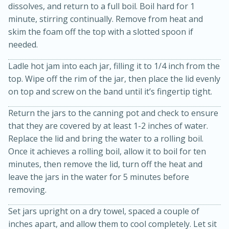
dissolves, and return to a full boil. Boil hard for 1
minute, stirring continually. Remove from heat and
skim the foam off the top with a slotted spoon if
needed.
Ladle hot jam into each jar, filling it to 1/4 inch from the
top. Wipe off the rim of the jar, then place the lid evenly
on top and screw on the band until it’s fingertip tight.
20 minutes
30 minutes
Return the jars to the canning pot and check to ensure
Kielbasa and Lentil Salad with
that they are covered by at least 1-2 inches of water.
Replace the lid and bring the water to a rolling boil.
Warm Mustard-Fennel Dressing
Once it achieves a rolling boil, allow it to boil for ten
minutes, then remove the lid, turn off the heat and
Medium
Serves: 4
leave the jars in the water for 5 minutes before
removing.
Set jars upright on a dry towel, spaced a couple of
inches apart, and allow them to cool completely. Let sit