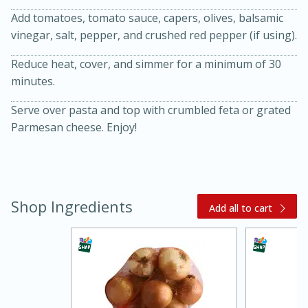
Add tomatoes, tomato sauce, capers, olives, balsamic
vinegar, salt, pepper, and crushed red pepper (if using).
Reduce heat, cover, and simmer for a minimum of 30
minutes.
Serve over pasta and top with crumbled feta or grated
Parmesan cheese. Enjoy!
20 minutes
30 minutes
Kielbasa and Lentil Salad with
Warm Mustard-Fennel Dressing
Shop Ingredients
Add all to cart
Medium
Serves: 4