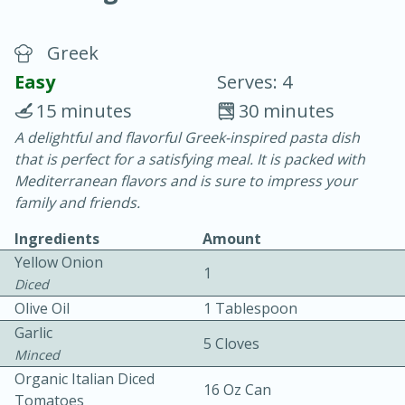
Greek
Easy
Serves: 4
15 minutes
30 minutes
A delightful and flavorful Greek-inspired pasta dish
20 minutes
30 minutes
that is perfect for a satisfying meal. It is packed with
Chicken Curry
Mediterranean flavors and is sure to impress your
family and friends.
Easy
Serves: 4
Ingredients
Amount
Yellow Onion
1
Diced
Olive Oil
1 Tablespoon
Garlic
5 Cloves
Minced
Organic Italian Diced
16 Oz Can
Tomatoes