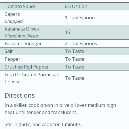
Tomato Sauce
6.5 Oz Can
Capers
1 Tablespoon
Chopped
Kalamata Olives
15
Pitted And Sliced
Balsamic Vinegar
2 Tablespoons
10 mins
3 hrs 10 mins
Salt
To Taste
Becky's Slow Cooker Gluten-Free
Pepper
To Taste
Crushed Red Pepper
To Taste
Thai Chicken Curry
Feta Or Grated Parmesan
To Taste
Cheese
Medium
Serves: 4
Directions
In a skillet, cook onion in olive oil over medium high
heat until tender and translucent.
Stir in garlic, and cook for 1 minute.