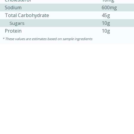
Sodium
600mg
Total Carbohydrate
45g
10g
Sugars
Protein
10g
These values are estimates based on sample ingredients
30 minutes
1 hour
Sea Scallops with Ham-Braised
Cabbage and Kale
Easy
Serves: 10