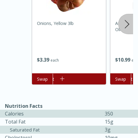
Onions, Yellow 3lb
Anatolia Ca
Olive Oil
$
3
39
$
10
99
each
eac
15 minutes
45 minutes
Add to cart
Swap
Add to cart
Swap
Jamaican Spiked Chicken and
Rice
Nutrition Facts
Calories
350
Hard
Serves: 4
Total Fat
15g
3g
Saturated Fat
Cholesterol
10mg