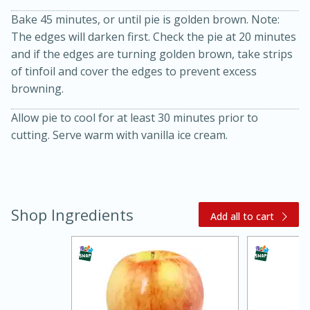
Bake 45 minutes, or until pie is golden brown. Note:
The edges will darken first. Check the pie at 20 minutes
and if the edges are turning golden brown, take strips
of tinfoil and cover the edges to prevent excess
browning.
Allow pie to cool for at least 30 minutes prior to
cutting. Serve warm with vanilla ice cream.
15 minutes
45 minutes
Jamaican Spiked Chicken and
Shop Ingredients
Add all to cart
Rice
Hard
Serves: 4