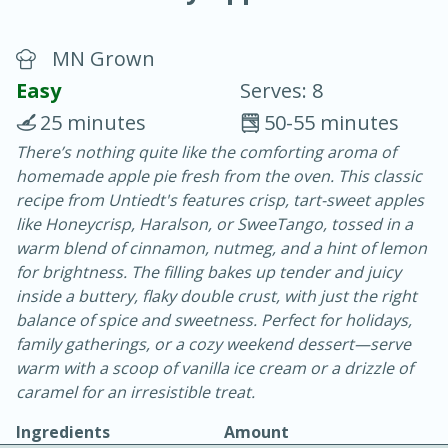
MN Grown
Easy
Serves: 8
25 minutes
50-55 minutes
There’s nothing quite like the comforting aroma of
20 minutes
30 minutes
homemade apple pie fresh from the oven. This classic
Chicken Curry
recipe from Untiedt's features crisp, tart-sweet apples
like Honeycrisp, Haralson, or SweeTango, tossed in a
warm blend of cinnamon, nutmeg, and a hint of lemon
Easy
Serves: 4
for brightness. The filling bakes up tender and juicy
inside a buttery, flaky double crust, with just the right
balance of spice and sweetness. Perfect for holidays,
family gatherings, or a cozy weekend dessert—serve
warm with a scoop of vanilla ice cream or a drizzle of
caramel for an irresistible treat.
Ingredients
Amount