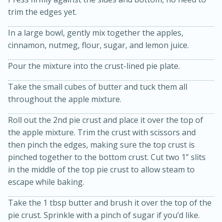
trim the edges yet.
In a large bowl, gently mix together the apples,
cinnamon, nutmeg, flour, sugar, and lemon juice.
Pour the mixture into the crust-lined pie plate.
Take the small cubes of butter and tuck them all
throughout the apple mixture.
20 minutes
30 minutes
Kielbasa and Lentil Salad with
Roll out the 2nd pie crust and place it over the top of
the apple mixture. Trim the crust with scissors and
Warm Mustard-Fennel Dressing
then pinch the edges, making sure the top crust is
pinched together to the bottom crust. Cut two 1” slits
Medium
Serves: 4
in the middle of the top pie crust to allow steam to
escape while baking.
Take the 1 tbsp butter and brush it over the top of the
pie crust. Sprinkle with a pinch of sugar if you’d like.