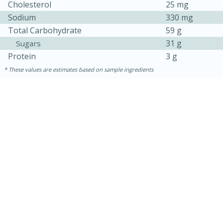
Cholesterol
25 mg
Sodium
330 mg
Total Carbohydrate
59 g
31 g
Sugars
Protein
3 g
These values are estimates based on sample ingredients
15 mins
5 hrs 30 mins
Bacon Wrapped Hotdogs
Medium
Serves: 4