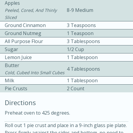
Apples
8-9 Medium
Peeled, Cored, And Thinly
Sliced
Ground Cinnamon
3 Teaspoons
Ground Nutmeg
1 Teaspoon
All Purpose Flour
3 Tablespoons
10 mins
3 hrs 10 mins
Sugar
1/2 Cup
Lemon Juice
1 Tablespoon
Becky's Slow Cooker Gluten-Free
Butter
4 Tablespoons
Thai Chicken Curry
Cold, Cubed Into Small Cubes
Milk
1 Tablespoon
Medium
Serves: 4
Pie Crusts
2 Count
Directions
Preheat oven to 425 degrees.
Roll out 1 pie crust and place in a 9-inch glass pie plate.
Press firmly against the sides and bottom, no need to