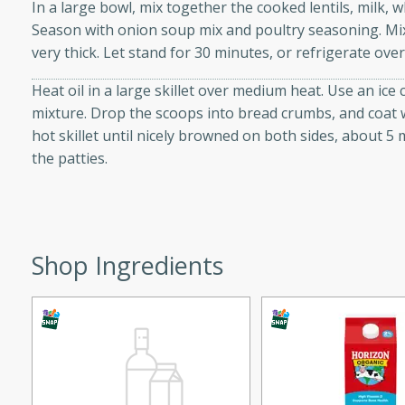
In a large bowl, mix together the cooked lentils, milk, 
d onions, Thai chiles, and
Season with onion soup mix and poultry seasoning. Mix 
 for a light and satisfying
very thick. Let stand for 30 minutes, or refrigerate over
Heat oil in a large skillet over medium heat. Use an ice 
af
mixture. Drop the scoops into bread crumbs, and coat wh
hot skillet until nicely browned on both sides, about 5
the patties.
utes
af recipe that is sure to
easy to prepare and full of
 family dinner or special
Shop Ingredients
er-Fennel