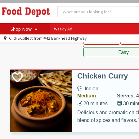
American
Thai
Mexi
Shop Now
Weekly Ad
Click&Collect from
#42 Bankhead Highway
Main Course
Break
Home
Sauces,
Log in to your account
Specials
Easy
Register
Coupons
Recipes
Chicken Curry
SNAP Eligible
Indian
Medium
Serves: 4
20 minutes
30 min
Delicious and aromatic chick
blend of spices and flavors. 
be a hit at any dinner table.