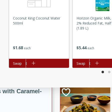
utes
ous glazed almonds with a
red pepper, fennel seeds,
Coconut King Coconut Water
Horizon Organic Milk,
ck for any occasion!
500ml
2% Reduced Fat, Half
(1.89 L)
n Red Wine
$
1
68
$
5
44
each
each
utes
y pears poached in red wine,
Add to cart
Swap
Add to cart
Swap
 orange, cardamom, and
op of vanilla ice cream
tra treat!
 with Caramel-