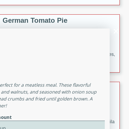
occasions and gatherings. Serve with steamed rice or
naan.
German Tomato Pie
German
Easy
Serves: 4
15 minutes
5 minutes
A delicious German tomato pie with fresh tomato slices,
melted mozzarella cheese, and a hint of Italian
seasoning.
perfect for a meatless meal. These flavorful
Jewel's Watermelon Margaritas
gs, and walnuts, and seasoned with onion soup
ead crumbs and fried until golden brown. A
Mexican
ner!
Easy
Serves: 4
10 minutes
0 minutes
ount
Refreshing watermelon margaritas with a hint of tequila
Cup
and lime. Perfect for a hot summer's day!