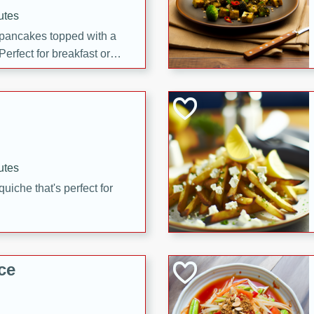
utes
 pancakes topped with a
erfect for breakfast or
utes
quiche that's perfect for
ce