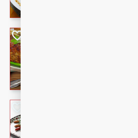
rib eye steak, cucumbers, re
a zesty lime dressing. Perfect
meal!
Never Fail Meatlo
American
Easy
Serves: 6
20 minutes
90 min
A classic and reliable meatlo
impress. This hearty dish is 
savory flavors. Perfect for a
occasion.
Glazed Red Pepp
Almonds
International
Easy
Serves: 4