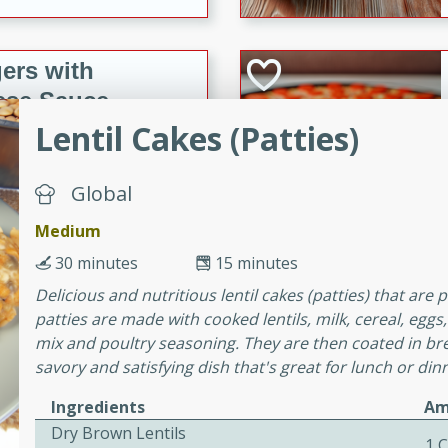
ers with
ese Sauce
Lentil Cakes (Patties)
utes
Global
r topped with a flavorful
Medium
is recipe is perfect for a
l.
30 minutes
15 minutes
Delicious and nutritious lentil cakes (patties) that are 
tuffing
patties are made with cooked lentils, milk, cereal, eg
mix and poultry seasoning. They are then coated in br
savory and satisfying dish that's great for lunch or din
utes
Ingredients
Am
o sausage stuffing that's
Dry Brown Lentils
1 
ion. It's a hearty and