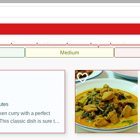
can
French
Indian
International
Italian
European
C
fast
Dessert
Appetizer
Snacks
Salad
Soups, Ste
 Condiments, Rubs & Spices
B
Medium
utes
en curry with a perfect
This classic dish is sure to