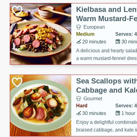
Kielbasa and Lent
Warm Mustard-Fe
European
Medium
Serves: 4
20 minutes
30 min
A delicious and hearty salad 
a warm mustard-fennel dress
satisfying meal.
Sea Scallops wit
Cabbage and Kal
Gourmet
Hard
Serves: 4
30 minutes
1 hour
Enjoy a delightful combinati
braised cabbage, and kale i