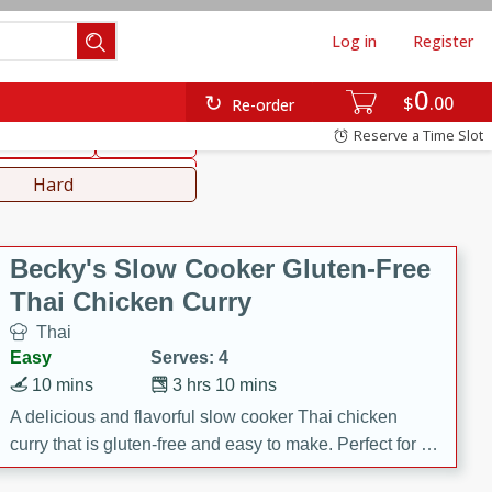
Log in
Register
0
hinese
Mediterranean
$
00
Re-order
Reserve a Time Slot
ws & Chilis
Side Dish
everages
Hard
Becky's Slow Cooker Gluten-Free
Thai Chicken Curry
Thai
Easy
Serves: 4
10 mins
3 hrs 10 mins
A delicious and flavorful slow cooker Thai chicken
curry that is gluten-free and easy to make. Perfect for a
cozy and comforting meal.