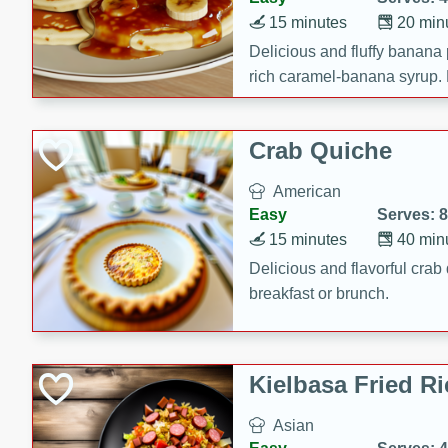
15 minutes
20 min
Delicious and fluffy banana
rich caramel-banana syrup. P
brunch!
Crab Quiche
American
Easy
Serves: 8
15 minutes
40 min
Delicious and flavorful crab 
breakfast or brunch.
Kielbasa Fried Ri
Asian