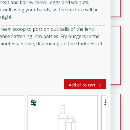
wheat and barley cereal, eggs and walnuts.
featuring tender duck legs and a rich coconut milk
well using your hands, as the mixture will be
sauce.
night.
cream scoop to portion out balls of the lentil
Quick Thai Chicken Salad
ile flattening into patties. Fry burgers in the
 minutes per side, depending on the thickness of
Thai
Easy
Serves: 4
15 minutes
10 minutes
A quick and delicious Thai chicken salad with a
flavorful peanut sauce. Perfect for a light lunch or
dinner!
Add all to cart
Dana's Famous Swedish
Meatballs
Swedish
Medium
Serves: 4