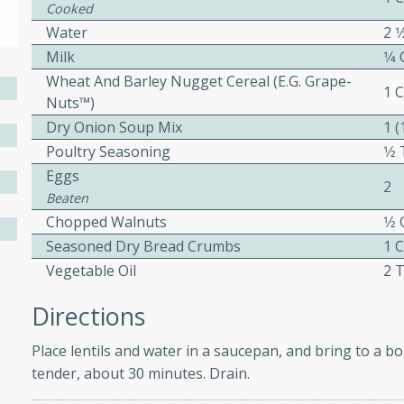
Cooked
ed by all.
Water
2 1
Milk
1⁄4
mpagne
Wheat And Barley Nugget Cereal (e.g. Grape-
1 
Nuts™)
Dry Onion Soup Mix
1 
Poultry Seasoning
1⁄
utes
Eggs
2
nch recipe for guinea hens
Beaten
, served with mushrooms,
Chopped Walnuts
1⁄2
es. Perfect for a special
Seasoned Dry Bread Crumbs
1 
rience.
Vegetable Oil
2 
Salad
Directions
Place lentils and water in a saucepan, and bring to a bo
tender, about 30 minutes. Drain.
utes
hai beef salad with tender