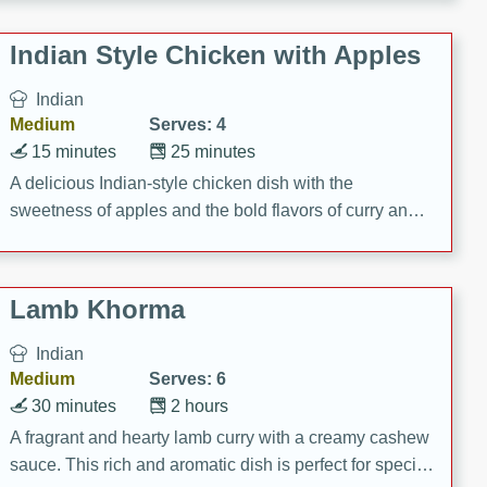
gathering or game day.
Indian Style Chicken with Apples
Indian
Medium
Serves: 4
15 minutes
25 minutes
A delicious Indian-style chicken dish with the
sweetness of apples and the bold flavors of curry and
cinnamon.
Lamb Khorma
Indian
Medium
Serves: 6
30 minutes
2 hours
A fragrant and hearty lamb curry with a creamy cashew
sauce. This rich and aromatic dish is perfect for special