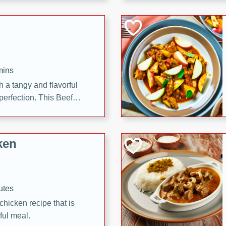
cooked to perfection,
g dish.
mins
h a tangy and flavorful
perfection. This Beef
ish that's sure to satisfy
h flavors.
ken
utes
chicken recipe that is
rful meal.