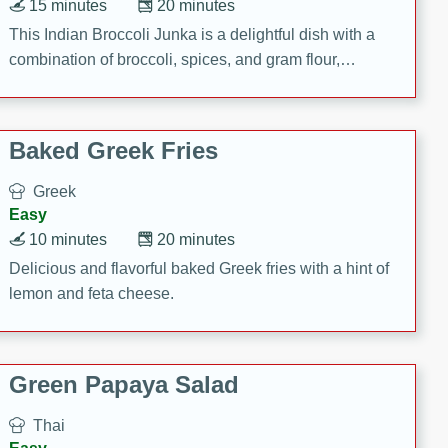
15 minutes
20 minutes
This Indian Broccoli Junka is a delightful dish with a
combination of broccoli, spices, and gram flour,
creating a flavorful and satisfying meal.
Baked Greek Fries
Greek
Easy
10 minutes
20 minutes
Delicious and flavorful baked Greek fries with a hint of
lemon and feta cheese.
Green Papaya Salad
Thai