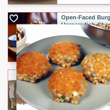
Open-Faced Burg
Horseradish-Che
American
Easy
Serves: 2
15 minutes
10 min
A delicious open-faced burge
horseradish-cheese sauce. Th
quick and easy gourmet mea
Potato Sausage S
American
Medium
Serves: 8
20 minutes
50 min
A delicious and savory potat
perfect for any special occas