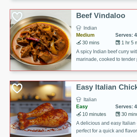
component is seasoned and 
creating a rich and satisfyin
Beef Vindaloo
Indian
Medium
Serves: 4
30 mins
1 hr 5 
A spicy Indian beef curry wit
marinade, cooked to tender 
Vindaloo recipe is a classic d
your craving for bold and ric
Easy Italian Chic
Italian
Easy
Serves: 4
10 minutes
30 min
A delicious and easy Italian 
perfect for a quick and flavo