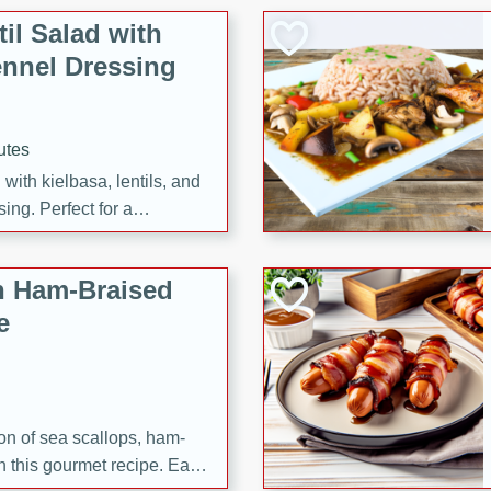
il Salad with
nnel Dressing
utes
with kielbasa, lentils, and
ing. Perfect for a
h Ham-Braised
e
on of sea scallops, ham-
n this gourmet recipe. Each