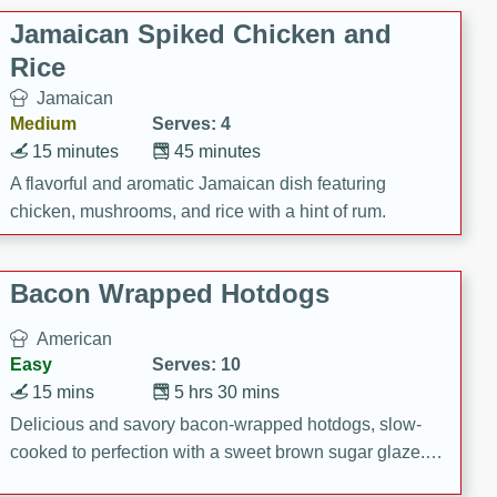
Jamaican Spiked Chicken and
Rice
Jamaican
Medium
Serves: 4
15 minutes
45 minutes
A flavorful and aromatic Jamaican dish featuring
chicken, mushrooms, and rice with a hint of rum.
Bacon Wrapped Hotdogs
American
Easy
Serves: 10
15 mins
5 hrs 30 mins
Delicious and savory bacon-wrapped hotdogs, slow-
cooked to perfection with a sweet brown sugar glaze. A
satisfying and flavorful dish that's perfect for any