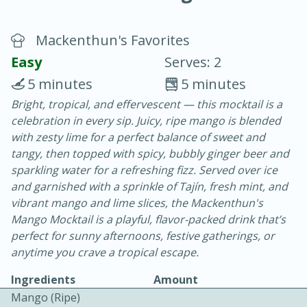
Mackenthun's Favorites
Easy
Serves: 2
5 minutes
5 minutes
Bright, tropical, and effervescent — this mocktail is a
20 minutes
30 minutes
celebration in every sip. Juicy, ripe mango is blended
Chicken Curry
with zesty lime for a perfect balance of sweet and
tangy, then topped with spicy, bubbly ginger beer and
sparkling water for a refreshing fizz. Served over ice
Easy
Serves: 4
and garnished with a sprinkle of Tajín, fresh mint, and
vibrant mango and lime slices, the Mackenthun's
Mango Mocktail is a playful, flavor-packed drink that’s
perfect for sunny afternoons, festive gatherings, or
anytime you crave a tropical escape.
Ingredients
Amount
Mango (ripe)