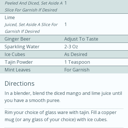
1
Peeled And Diced, Set Aside A
Slice For Garnish If Desired
Lime
1
Juiced, Set Aside A Slice For
Garnish If Desired
Ginger Beer
Adjust To Taste
Sparkling Water
2-3 Oz
10 mins
3 hrs 10 mins
Ice Cubes
As Desired
Becky's Slow Cooker Gluten-Free
Tajin Powder
1 Teaspoon
Thai Chicken Curry
Mint Leaves
For Garnish
Directions
Medium
Serves: 4
In a blender, blend the diced mango and lime juice until
you have a smooth puree.
Rim your choice of glass ware with tajin. Fill a copper
mug (or any glass of your choice) with ice cubes.