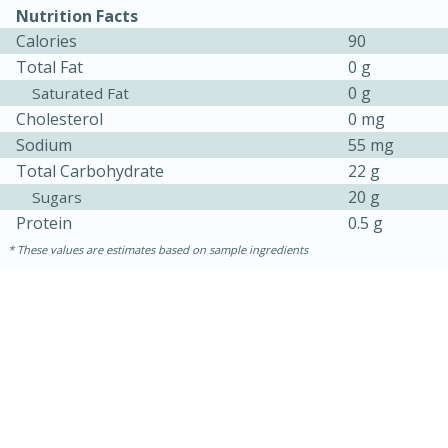
Nutrition Facts
Calories
90
Total Fat
0 g
0 g
Saturated Fat
Cholesterol
0 mg
Sodium
55 mg
Total Carbohydrate
22 g
20 g
Sugars
Protein
0.5 g
These values are estimates based on sample ingredients
30 minutes
1 hour
Sea Scallops with Ham-Braised
Cabbage and Kale
Easy
Serves: 10