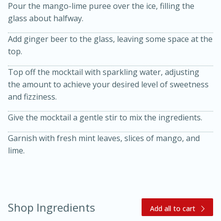
Pour the mango-lime puree over the ice, filling the
glass about halfway.
Add ginger beer to the glass, leaving some space at the
top.
Top off the mocktail with sparkling water, adjusting
the amount to achieve your desired level of sweetness
and fizziness.
20 minutes
30 minutes
Give the mocktail a gentle stir to mix the ingredients.
Kielbasa and Lentil Salad with
Warm Mustard-Fennel Dressing
Garnish with fresh mint leaves, slices of mango, and
lime.
Medium
Serves: 4
Shop Ingredients
Add all to cart