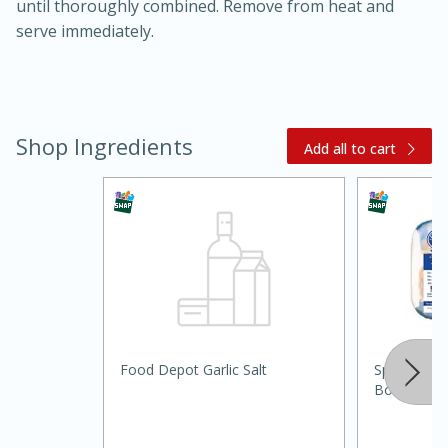
until thoroughly combined. Remove from heat and
serve immediately.
Shop Ingredients
Add all to cart
15 minutes
45 minutes
Jamaican Spiked Chicken and
Rice
Food Depot Garlic Salt
Springer M
Hard
Serves: 4
Boneless Sp