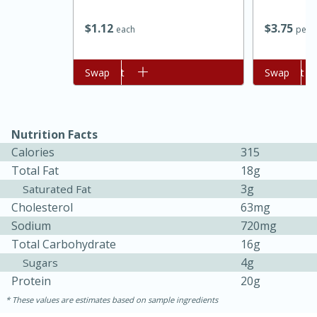
$
1
12
$
3
75
each
per l
Add to cart
Swap
Add to cart
Swap
Nutrition Facts
Calories
315
Total Fat
18g
3g
Saturated Fat
30 minutes
1 hour
Cholesterol
63mg
Sodium
720mg
Sea Scallops with Ham-Braised
Total Carbohydrate
16g
Cabbage and Kale
4g
Sugars
Protein
20g
Easy
Serves: 10
These values are estimates based on sample ingredients