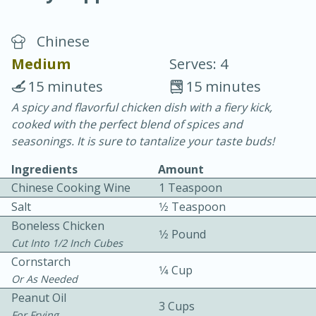
Chinese
Medium
Serves: 4
15 minutes
15 minutes
A spicy and flavorful chicken dish with a fiery kick,
20 minutes
30 minutes
cooked with the perfect blend of spices and
Chicken Curry
seasonings. It is sure to tantalize your taste buds!
Ingredients
Amount
Easy
Serves: 4
Chinese Cooking Wine
1 Teaspoon
Salt
1⁄2 Teaspoon
Boneless Chicken
1⁄2 Pound
Cut Into 1/2 Inch Cubes
Cornstarch
1⁄4 Cup
Or As Needed
Peanut Oil
3 Cups
For Frying