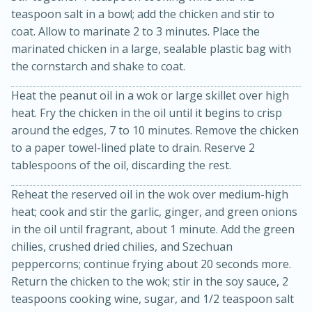
teaspoon salt in a bowl; add the chicken and stir to
coat. Allow to marinate 2 to 3 minutes. Place the
marinated chicken in a large, sealable plastic bag with
the cornstarch and shake to coat.
Heat the peanut oil in a wok or large skillet over high
heat. Fry the chicken in the oil until it begins to crisp
around the edges, 7 to 10 minutes. Remove the chicken
20 minutes
30 minutes
to a paper towel-lined plate to drain. Reserve 2
tablespoons of the oil, discarding the rest.
Kielbasa and Lentil Salad with
Warm Mustard-Fennel Dressing
Reheat the reserved oil in the wok over medium-high
heat; cook and stir the garlic, ginger, and green onions
in the oil until fragrant, about 1 minute. Add the green
Medium
Serves: 4
chilies, crushed dried chilies, and Szechuan
peppercorns; continue frying about 20 seconds more.
Return the chicken to the wok; stir in the soy sauce, 2
teaspoons cooking wine, sugar, and 1/2 teaspoon salt