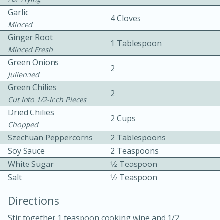
Garlic
4 Cloves
Minced
Ginger Root
1 Tablespoon
Minced Fresh
Green Onions
2
Julienned
10 mins
3 hrs 10 mins
Green Chilies
2
Becky's Slow Cooker Gluten-Free
Cut Into 1/2-Inch Pieces
Dried Chilies
Thai Chicken Curry
2 Cups
Chopped
Szechuan Peppercorns
2 Tablespoons
Medium
Serves: 4
Soy Sauce
2 Teaspoons
White Sugar
1⁄2 Teaspoon
Salt
1⁄2 Teaspoon
Directions
Stir together 1 teaspoon cooking wine and 1/2