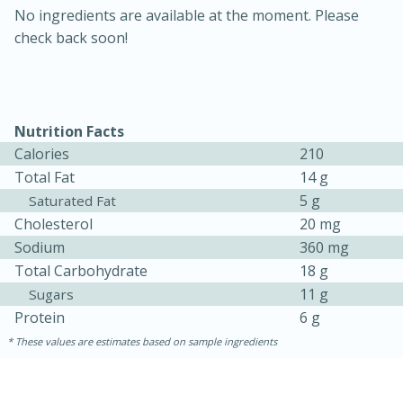
No ingredients are available at the moment. Please
check back soon!
Nutrition Facts
Calories
210
Total Fat
14 g
5 g
Saturated Fat
15 minutes
45 minutes
Cholesterol
20 mg
Sodium
360 mg
Jamaican Spiked Chicken and
Total Carbohydrate
18 g
Rice
11 g
Sugars
Protein
6 g
Hard
Serves: 4
These values are estimates based on sample ingredients