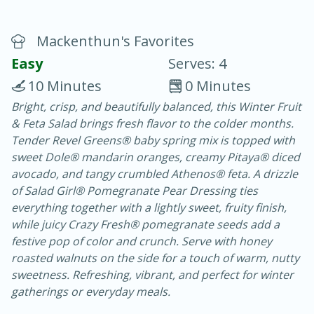
Mackenthun's Favorites
Easy
Serves: 4
10 Minutes
0 Minutes
Bright, crisp, and beautifully balanced, this Winter Fruit
20 minutes
30 minutes
& Feta Salad brings fresh flavor to the colder months.
Chicken Curry
Tender Revel Greens® baby spring mix is topped with
sweet Dole® mandarin oranges, creamy Pitaya® diced
avocado, and tangy crumbled Athenos® feta. A drizzle
Easy
Serves: 4
of Salad Girl® Pomegranate Pear Dressing ties
everything together with a lightly sweet, fruity finish,
while juicy Crazy Fresh® pomegranate seeds add a
festive pop of color and crunch. Serve with honey
roasted walnuts on the side for a touch of warm, nutty
sweetness. Refreshing, vibrant, and perfect for winter
gatherings or everyday meals.