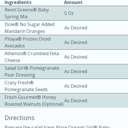
Ingredients
Amount
Revol Greens® Baby
5 Oz
Spring Mix
Dole® No Sugar Added
As Desired
Mandarin Oranges
Pitaya® Frozen Diced
As Desired
Avocados
10 mins
3 hrs 10 mins
Athenos® Crumbled Feta
Becky's Slow Cooker Gluten-Free
As Desired
Cheese
Thai Chicken Curry
Salad Girl® Pomegranate
As Desired
Pear Dressing
Crazy Fresh®
Medium
Serves: 4
As Desired
Pomegranate Seeds
Fresh Gourmet® Honey
As Desired
Roasted Walnuts (optional)
Directions
Prepare the salad base: Place Organic Girl® Baby