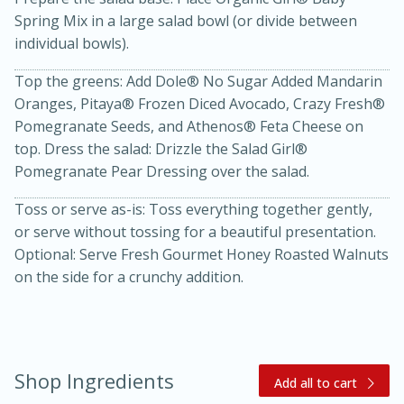
Spring Mix in a large salad bowl (or divide between
individual bowls).
Top the greens: Add Dole® No Sugar Added Mandarin
Oranges, Pitaya® Frozen Diced Avocado, Crazy Fresh®
Pomegranate Seeds, and Athenos® Feta Cheese on
top. Dress the salad: Drizzle the Salad Girl®
Pomegranate Pear Dressing over the salad.
20 minutes
30 minutes
Toss or serve as-is: Toss everything together gently,
Kielbasa and Lentil Salad with
or serve without tossing for a beautiful presentation.
Warm Mustard-Fennel Dressing
Optional: Serve Fresh Gourmet Honey Roasted Walnuts
on the side for a crunchy addition.
Medium
Serves: 4
Shop Ingredients
Add all to cart