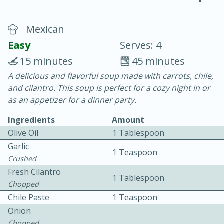
Mexican
Easy
Serves: 4
15 minutes
45 minutes
A delicious and flavorful soup made with carrots, chile,
20 minutes
30 minutes
and cilantro. This soup is perfect for a cozy night in or
Chicken Curry
as an appetizer for a dinner party.
Ingredients
Amount
Easy
Serves: 4
Olive Oil
1 Tablespoon
Garlic
1 Teaspoon
Crushed
Fresh Cilantro
1 Tablespoon
Chopped
Chile Paste
1 Teaspoon
Onion
Chopped