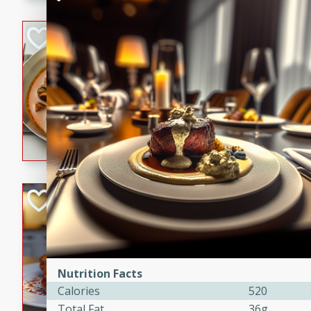
component is seasoned and 
creating a rich and satisfyin
Beef Vindaloo
Indian
Medium
Serves: 4
30 mins
1 hr 5 
A spicy Indian beef curry wit
marinade, cooked to tender 
Vindaloo recipe is a classic d
your craving for bold and ric
Easy Italian Chic
Italian
Easy
Serves: 4
10 minutes
30 min
Nutrition Facts
A delicious and easy Italian 
Calories
520
perfect for a quick and flavo
Total Fat
36g