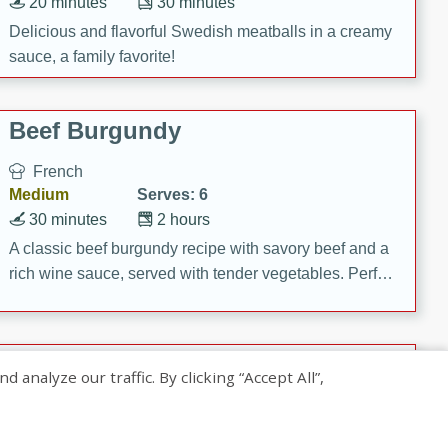
20 minutes
30 minutes
Delicious and flavorful Swedish meatballs in a creamy
sauce, a family favorite!
Beef Burgundy
French
Medium
Serves: 6
30 minutes
2 hours
A classic beef burgundy recipe with savory beef and a
rich wine sauce, served with tender vegetables. Perfect
for a cozy family dinner.
Indian Broccoli Junka
nalyze our traffic. By clicking “Accept All”,
Indian
Easy
Serves: 4