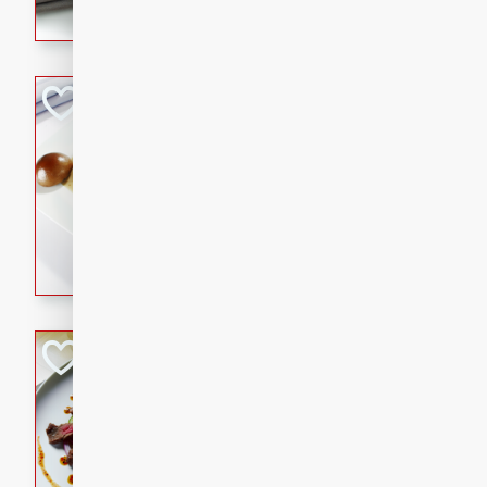
flavorful dish that will be lov
Pintade au Cha
French
Medium
Serves: 4
20 minutes
40 min
A delicious and elegant Fre
cooked in champagne sauce
croutons, and fondant potato
occasion or fine dining expe
Bob's Thai Beef 
Thai
Easy
20 minutes
10 min
A refreshing and flavorful T