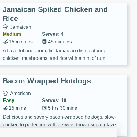
Jamaican Spiked Chicken and
Rice
Jamaican
Medium
Serves: 4
15 minutes
45 minutes
A flavorful and aromatic Jamaican dish featuring
chicken, mushrooms, and rice with a hint of rum.
Bacon Wrapped Hotdogs
American
Easy
Serves: 10
15 mins
5 hrs 30 mins
Delicious and savory bacon-wrapped hotdogs, slow-
cooked to perfection with a sweet brown sugar glaze. A
satisfying and flavorful dish that's perfect for any