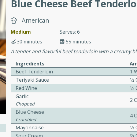
Blue Cheese Beef Tenderlo
cooked to perfection,
g dish.
American
Medium
Serves: 6
30 minutes
55 minutes
mins
A tender and flavorful beef tenderloin with a creamy bl
h a tangy and flavorful
perfection. This Beef
Ingredients
Am
ish that's sure to satisfy
Beef Tenderloin
1 
h flavors.
Teriyaki Sauce
1⁄2
ken
Red Wine
1⁄2
Garlic
2 
Chopped
Blue Cheese
utes
4 
Crumbled
chicken recipe that is
Mayonnaise
1⁄3
rful meal.
Sour Cream
2⁄3