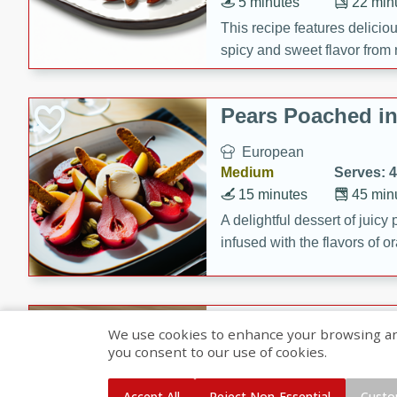
5 minutes
22 min
This recipe features delici
spicy and sweet flavor from 
and sugar. It's a perfect sna
Pears Poached i
European
Medium
Serves: 4
15 minutes
45 min
A delightful dessert of juic
infused with the flavors of
cinnamon. Served with a sco
and biscotti crumbs for an ex
Banana Pancakes
We use cookies to enhance your browsing and 
Banana Syrup
you consent to our use of cookies.
American
Easy
Serves: 4
Accept All
Reject Non-Essential
Custo