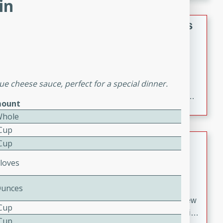
in
gathering or game day.
Indian Style Chicken with Apples
Indian
Medium
Serves: 4
15 minutes
25 minutes
ue cheese sauce, perfect for a special dinner.
A delicious Indian-style chicken dish with the
sweetness of apples and the bold flavors of curry and
ount
cinnamon.
Whole
 Cup
Lamb Khorma
 Cup
Cloves
Indian
Medium
Serves: 6
30 minutes
2 hours
Ounces
A fragrant and hearty lamb curry with a creamy cashew
 Cup
sauce. This rich and aromatic dish is perfect for special
 Cup