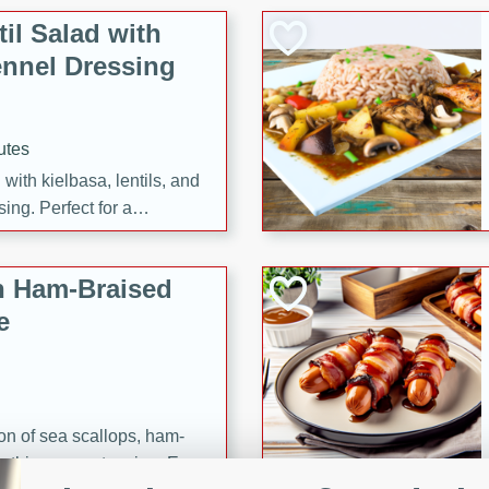
il Salad with
nnel Dressing
utes
with kielbasa, lentils, and
ing. Perfect for a
h Ham-Braised
e
on of sea scallops, ham-
n this gourmet recipe. Each