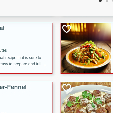
d onions, Thai chiles, and
 for a light and satisfying
af
utes
af recipe that is sure to
easy to prepare and full of
 family dinner or special
er-Fennel