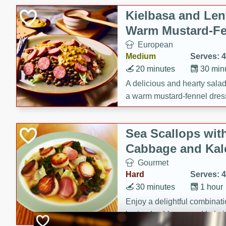
Kielbasa and Lent
Warm Mustard-Fe
European
Medium
Serves: 4
20 minutes
30 min
A delicious and hearty salad 
a warm mustard-fennel dress
satisfying meal.
Sea Scallops wit
Cabbage and Kal
Gourmet
Hard
Serves: 4
30 minutes
1 hour
Enjoy a delightful combinati
braised cabbage, and kale i