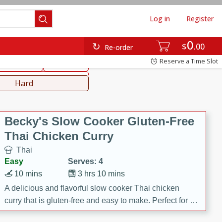
Log in
Register
0
hinese
Mediterranean
$
00
Re-order
Reserve a Time Slot
ws & Chilis
Side Dish
everages
Hard
Becky's Slow Cooker Gluten-Free
Thai Chicken Curry
Thai
Easy
Serves: 4
10 mins
3 hrs 10 mins
A delicious and flavorful slow cooker Thai chicken
curry that is gluten-free and easy to make. Perfect for a
cozy and comforting meal.