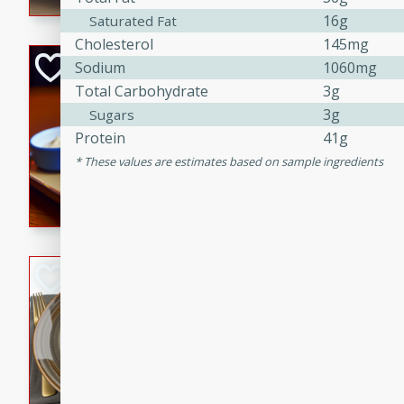
16g
Saturated Fat
Cholesterol
145mg
Open-Faced Burg
Sodium
1060mg
Horseradish-Che
Total Carbohydrate
3g
3g
Sugars
American
Protein
41g
Easy
Serves: 2
15 minutes
10 min
These values are estimates based on sample ingredients
A delicious open-faced burge
horseradish-cheese sauce. Th
quick and easy gourmet mea
Potato Sausage S
American
Medium
Serves: 8
20 minutes
50 min
A delicious and savory potat
perfect for any special occas