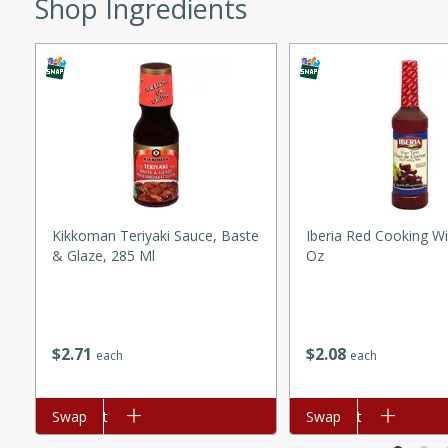
Shop Ingredients
ed by all.
mpagne
utes
nch recipe for guinea hens
, served with mushrooms,
Kikkoman Teriyaki Sauce, Baste
Iberia Red Cooking Wi
& Glaze, 285 Ml
Oz
es. Perfect for a special
rience.
Salad
$
2
71
$
2
08
each
each
utes
Add to cart
Swap
Add to cart
Swap
hai beef salad with tender