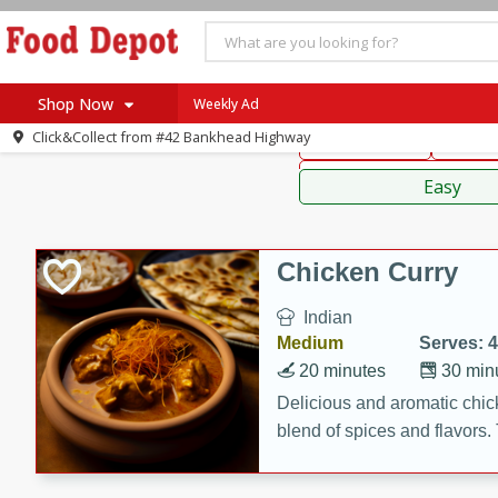
American
Thai
Mexi
Shop Now
Weekly Ad
Click&Collect from
#42 Bankhead Highway
Main Course
Break
Home
Sauces,
Log in to your account
Specials
Easy
Register
Coupons
Recipes
Chicken Curry
SNAP Eligible
Indian
Medium
Serves: 4
20 minutes
30 min
Delicious and aromatic chick
blend of spices and flavors. 
be a hit at any dinner table.