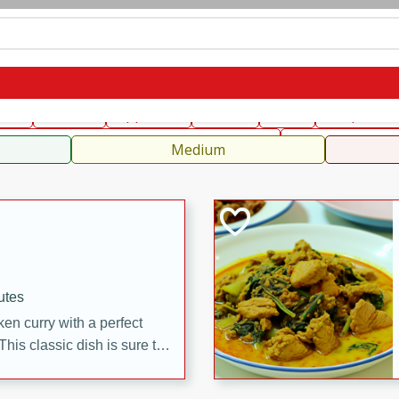
can
French
Indian
International
Italian
European
C
fast
Dessert
Appetizer
Snacks
Salad
Soups, Ste
 Condiments, Rubs & Spices
B
Medium
utes
en curry with a perfect
This classic dish is sure to