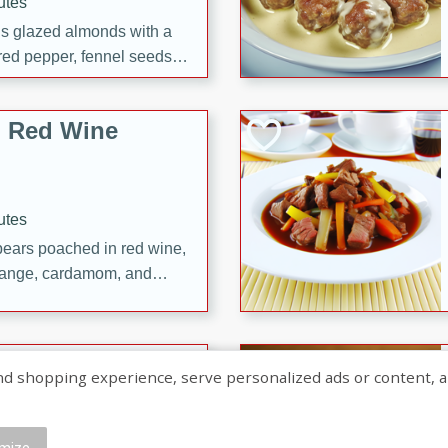
utes
ous glazed almonds with a
red pepper, fennel seeds,
ck for any occasion!
n Red Wine
utes
y pears poached in red wine,
 orange, cardamom, and
op of vanilla ice cream
tra treat!
 with Caramel-
shopping experience, serve personalized ads or content, and a
mize