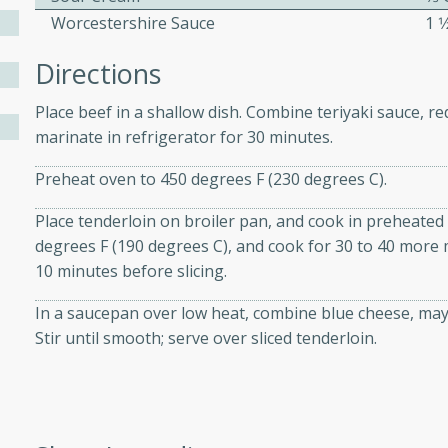
Worcestershire Sauce
1 
Directions
ers with
ese Sauce
Place beef in a shallow dish. Combine teriyaki sauce, re
marinate in refrigerator for 30 minutes.
utes
Preheat oven to 450 degrees F (230 degrees C).
r topped with a flavorful
Place tenderloin on broiler pan, and cook in preheated
is recipe is perfect for a
degrees F (190 degrees C), and cook for 30 to 40 more m
l.
10 minutes before slicing.
tuffing
In a saucepan over low heat, combine blue cheese, ma
Stir until smooth; serve over sliced tenderloin.
utes
o sausage stuffing that's
ion. It's a hearty and