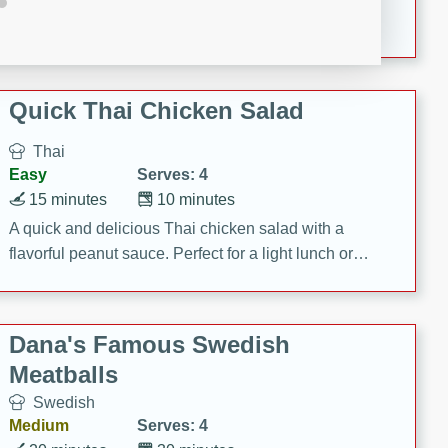
featuring tender duck legs and a rich coconut milk
sauce.
Quick Thai Chicken Salad
Thai
Easy
Serves: 4
15 minutes
10 minutes
A quick and delicious Thai chicken salad with a
flavorful peanut sauce. Perfect for a light lunch or
dinner!
Dana's Famous Swedish
Meatballs
Swedish
Medium
Serves: 4