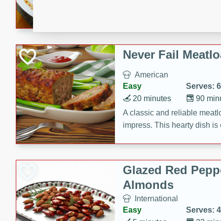
rib eye steak, cucumbers, re
a zesty lime dressing. Perfect
meal!
Never Fail Meatlo
American
Easy
Serves: 6
20 minutes
90 min
A classic and reliable meatlo
impress. This hearty dish is 
savory flavors. Perfect for a
occasion.
Glazed Red Pepp
Almonds
International
Easy
Serves: 4