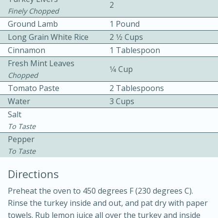
2
Finely Chopped
Ground Lamb
1 Pound
Long Grain White Rice
2 1⁄2 Cups
Cinnamon
1 Tablespoon
Fresh Mint Leaves
1⁄4 Cup
Chopped
10 mins
3 hrs 10 mins
Tomato Paste
2 Tablespoons
Becky's Slow Cooker Gluten-Free
Water
3 Cups
Salt
Thai Chicken Curry
To Taste
Pepper
Medium
Serves: 4
To Taste
Directions
Preheat the oven to 450 degrees F (230 degrees C).
Rinse the turkey inside and out, and pat dry with paper
towels. Rub lemon juice all over the turkey and inside