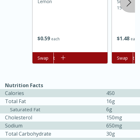
Lemon
Sunnyland 
15 Oz
$
0
59
$
1
48
each
each
Add to cart
Swap
Add to cart
Swap
Nutrition Facts
30 minutes
1 hour
Calories
450
Sea Scallops with Ham-Braised
Total Fat
16g
6g
Saturated Fat
Cabbage and Kale
Cholesterol
150mg
Sodium
650mg
Easy
Serves: 10
Total Carbohydrate
30g