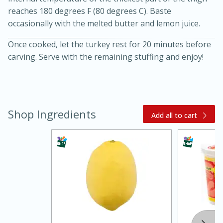
reaches 180 degrees F (80 degrees C). Baste
occasionally with the melted butter and lemon juice.
Once cooked, let the turkey rest for 20 minutes before
carving. Serve with the remaining stuffing and enjoy!
Shop Ingredients
Add all to cart
15 minutes
45 minutes
Jamaican Spiked Chicken and
Rice
Hard
Serves: 4