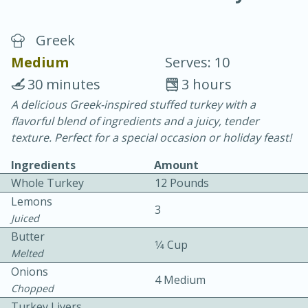
Greek
Medium
Serves: 10
30 minutes
3 hours
A delicious Greek-inspired stuffed turkey with a
20 minutes
30 minutes
flavorful blend of ingredients and a juicy, tender
Chicken Curry
texture. Perfect for a special occasion or holiday feast!
Ingredients
Amount
Easy
Serves: 4
Whole Turkey
12 Pounds
Lemons
3
Juiced
Butter
1⁄4 Cup
Melted
Onions
4 Medium
Chopped
Turkey Livers