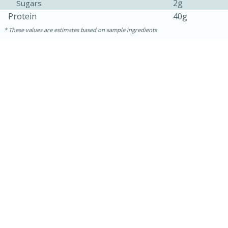
2g
Sugars
Protein
40g
These values are estimates based on sample ingredients
15 mins
5 hrs 30 mins
Bacon Wrapped Hotdogs
Medium
Serves: 4