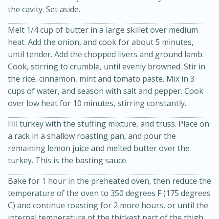
the cavity. Set aside.
Melt 1/4 cup of butter in a large skillet over medium
heat. Add the onion, and cook for about 5 minutes,
until tender. Add the chopped livers and ground lamb.
Cook, stirring to crumble, until evenly browned. Stir in
the rice, cinnamon, mint and tomato paste. Mix in 3
cups of water, and season with salt and pepper. Cook
20 minutes
30 minutes
over low heat for 10 minutes, stirring constantly.
Kielbasa and Lentil Salad with
Fill turkey with the stuffing mixture, and truss. Place on
Warm Mustard-Fennel Dressing
a rack in a shallow roasting pan, and pour the
remaining lemon juice and melted butter over the
turkey. This is the basting sauce.
Medium
Serves: 4
Bake for 1 hour in the preheated oven, then reduce the
temperature of the oven to 350 degrees F (175 degrees
C) and continue roasting for 2 more hours, or until the
internal temperature of the thickest part of the thigh