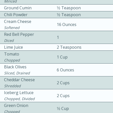
Minced
Ground Cumin
1⁄2 Teaspoon
Chili Powder
1⁄2 Teaspoon
Cream Cheese
16 Ounces
Softened
Red Bell Pepper
1
Diced
10 mins
3 hrs 10 mins
Lime Juice
2 Teaspoons
Becky's Slow Cooker Gluten-Free
Tomato
1 Cup
Thai Chicken Curry
Chopped
Black Olives
6 Ounces
Sliced, Drained
Medium
Serves: 4
Cheddar Cheese
2 Cups
Shredded
Iceberg Lettuce
2 Cups
Chopped, Divided
Green Onion
1⁄2 Cup
Chopped