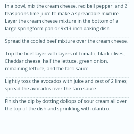
In a bowl, mix the cream cheese, red bell pepper, and 2
teaspoons lime juice to make a spreadable mixture.
Layer the cream cheese mixture in the bottom of a
large springform pan or 9x13-inch baking dish.
Spread the cooled beef mixture over the cream cheese.
Top the beef layer with layers of tomato, black olives,
Cheddar cheese, half the lettuce, green onion,
remaining lettuce, and the taco sauce.
15 minutes
45 minutes
Lightly toss the avocados with juice and zest of 2 limes;
Jamaican Spiked Chicken and
spread the avocados over the taco sauce.
Rice
Finish the dip by dotting dollops of sour cream all over
the top of the dish and sprinkling with cilantro.
Hard
Serves: 4