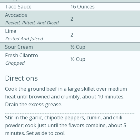
Taco Sauce
16 Ounces
Avocados
2
Peeled, Pitted, And Diced
Lime
2
Zested And Juiced
Sour Cream
1⁄2 Cup
Fresh Cilantro
1⁄2 Cup
Chopped
20 minutes
30 minutes
Kielbasa and Lentil Salad with
Directions
Warm Mustard-Fennel Dressing
Cook the ground beef in a large skillet over medium
heat until browned and crumbly, about 10 minutes.
Drain the excess grease.
Medium
Serves: 4
Stir in the garlic, chipotle peppers, cumin, and chili
powder; cook just until the flavors combine, about 5
minutes. Set aside to cool.