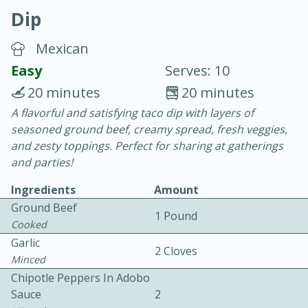
Dip
Mexican
Easy
Serves: 10
20 minutes
20 minutes
20 minutes
30 minutes
A flavorful and satisfying taco dip with layers of
seasoned ground beef, creamy spread, fresh veggies,
Chicken Curry
and zesty toppings. Perfect for sharing at gatherings
and parties!
Easy
Serves: 4
Ingredients
Amount
Ground Beef
1 Pound
Cooked
Garlic
2 Cloves
Minced
Chipotle Peppers In Adobo
Sauce
2