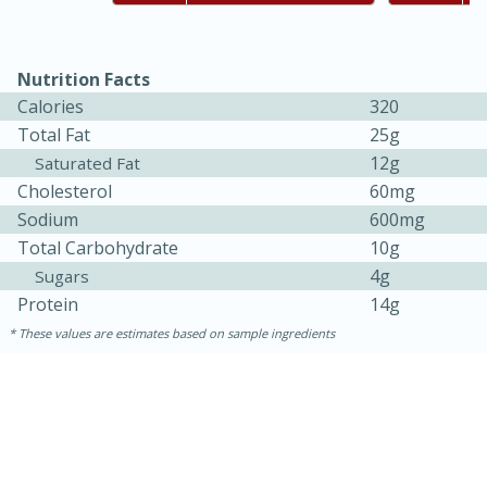
Nutrition Facts
Calories
320
Total Fat
25g
12g
Saturated Fat
Cholesterol
60mg
Sodium
600mg
Total Carbohydrate
10g
4g
Sugars
Protein
14g
These values are estimates based on sample ingredients
15 mins
5 hrs 30 mins
Bacon Wrapped Hotdogs
Medium
Serves: 4