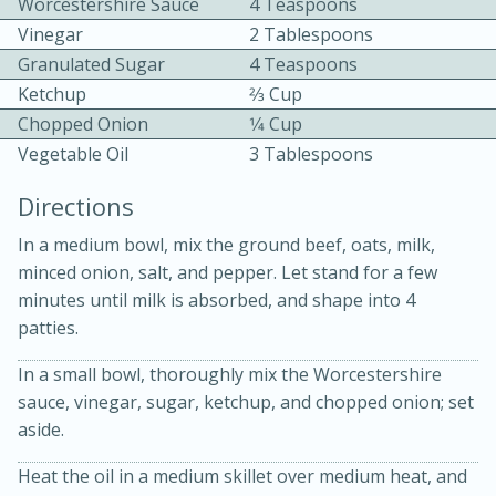
Worcestershire Sauce
4 Teaspoons
Vinegar
2 Tablespoons
Granulated Sugar
4 Teaspoons
Ketchup
2⁄3 Cup
Chopped Onion
1⁄4 Cup
Vegetable Oil
3 Tablespoons
10 mins
3 hrs 10 mins
Directions
Becky's Slow Cooker Gluten-Free
In a medium bowl, mix the ground beef, oats, milk,
Thai Chicken Curry
minced onion, salt, and pepper. Let stand for a few
minutes until milk is absorbed, and shape into 4
patties.
Medium
Serves: 4
In a small bowl, thoroughly mix the Worcestershire
sauce, vinegar, sugar, ketchup, and chopped onion; set
aside.
Heat the oil in a medium skillet over medium heat, and