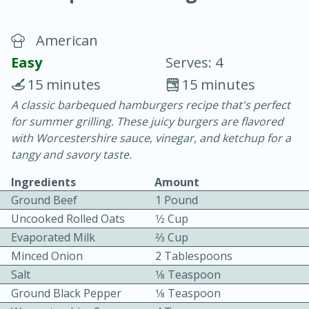
American
Easy
Serves: 4
15 minutes
15 minutes
A classic barbequed hamburgers recipe that's perfect
20 minutes
30 minutes
for summer grilling. These juicy burgers are flavored
Chicken Curry
with Worcestershire sauce, vinegar, and ketchup for a
tangy and savory taste.
Easy
Serves: 4
Ingredients
Amount
Ground Beef
1 Pound
Uncooked Rolled Oats
1⁄2 Cup
Evaporated Milk
2⁄3 Cup
Minced Onion
2 Tablespoons
Salt
1⁄8 Teaspoon
Ground Black Pepper
1⁄8 Teaspoon