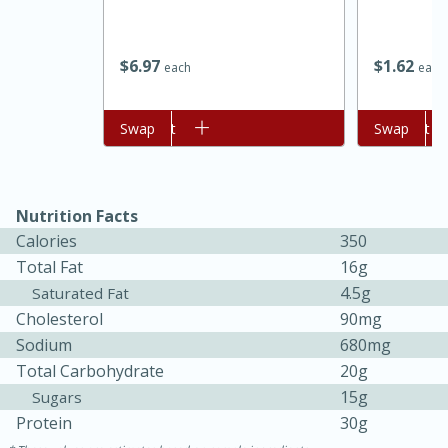
$
6
97
$
1
62
each
each
Add to cart
Swap
Add to cart
Swap
Nutrition Facts
Calories
350
15 minutes
45 minutes
Total Fat
16g
Jamaican Spiked Chicken and
4.5g
Saturated Fat
Cholesterol
90mg
Rice
Sodium
680mg
Total Carbohydrate
20g
Hard
Serves: 4
15g
Sugars
Protein
30g