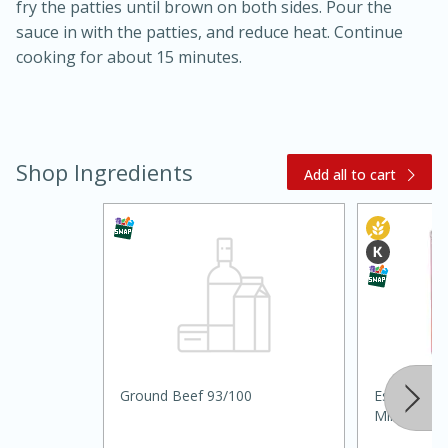
fry the patties until brown on both sides. Pour the
sauce in with the patties, and reduce heat. Continue
cooking for about 15 minutes.
Shop Ingredients
Add all to cart
20 minutes
30 minutes
Kielbasa and Lentil Salad with
Warm Mustard-Fennel Dressing
Medium
Serves: 4
Ground Beef 93/100
Essential 
Milk, 12 Fl