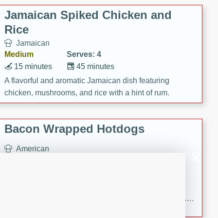
Jamaican Spiked Chicken and
Rice
Jamaican
Medium
Serves: 4
15 minutes
45 minutes
A flavorful and aromatic Jamaican dish featuring
chicken, mushrooms, and rice with a hint of rum.
Bacon Wrapped Hotdogs
American
Easy
Serves: 10
15 mins
5 hrs 30 mins
Delicious and savory bacon-wrapped hotdogs, slow-
cooked to perfection with a sweet brown sugar glaze. A
satisfying and flavorful dish that's perfect for any