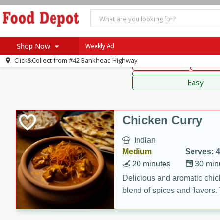
American
Thai
Mexi
Shop Now
Weekly Ad
Click&Collect from
#42 Bankhead Highway
Main Course
Break
Home
Sauces,
Log in to your account
Specials
Easy
Register
Coupons
Recipes
Chicken Curry
SNAP Eligible
Indian
Medium
Serves: 4
20 minutes
30 min
Delicious and aromatic chick
blend of spices and flavors. 
be a hit at any dinner table.