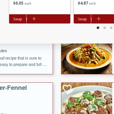
$
6
05
$
4
87
each
each
d onions, Thai chiles, and
 for a light and satisfying
Add to cart
Swap
Add to cart
Swap
af
utes
af recipe that is sure to
easy to prepare and full of
 family dinner or special
er-Fennel