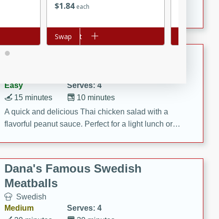
$
1
84
$
1
12
each
each
featuring tender duck legs and a rich coconut milk
sauce.
Add to cart
Swap
Add to cart
Swap
Quick Thai Chicken Salad
Thai
Easy
Serves: 4
15 minutes
10 minutes
A quick and delicious Thai chicken salad with a
flavorful peanut sauce. Perfect for a light lunch or
dinner!
Dana's Famous Swedish
Meatballs
Swedish
Medium
Serves: 4