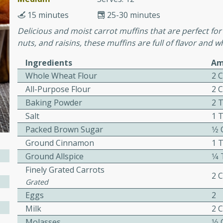
cooked to perfection,
g dish.
15 minutes
25-30 minutes
Delicious and moist carrot muffins that are perfect for
nuts, and raisins, these muffins are full of flavor and
Ingredients
Am
mins
Whole Wheat Flour
2 
h a tangy and flavorful
All-Purpose Flour
2 
perfection. This Beef
Baking Powder
2 
ish that's sure to satisfy
Salt
1 
h flavors.
Packed Brown Sugar
1⁄2
ken
Ground Cinnamon
1 
Ground Allspice
1⁄
Finely Grated Carrots
2 
Grated
utes
Eggs
2
chicken recipe that is
Milk
2 
rful meal.
Molasses
1⁄2