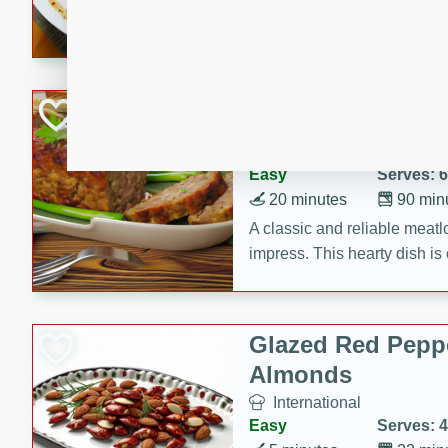
rib eye steak, cucumbers, re
a zesty lime dressing. Perfect
meal!
Never Fail Meatlo
American
Easy
Serves: 6
20 minutes
90 min
A classic and reliable meatlo
impress. This hearty dish is 
savory flavors. Perfect for a
occasion.
Glazed Red Pepp
Almonds
International
Easy
Serves: 4