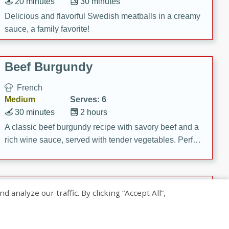
20 minutes
30 minutes
Delicious and flavorful Swedish meatballs in a creamy
sauce, a family favorite!
Beef Burgundy
French
Medium
Serves: 6
30 minutes
2 hours
A classic beef burgundy recipe with savory beef and a
rich wine sauce, served with tender vegetables. Perfect
for a cozy family dinner.
Indian Broccoli Junka
nalyze our traffic. By clicking “Accept All”,
Indian
Easy
Serves: 4