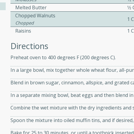
Melted Butter
1⁄2
Chopped Walnuts
1 
ers with
Chopped
ese Sauce
Raisins
1 
Directions
utes
Preheat oven to 400 degrees F (200 degrees C).
r topped with a flavorful
is recipe is perfect for a
In a large bowl, mix together whole wheat flour, all-pu
l.
Blend in brown sugar, cinnamon, allspice, and grated c
tuffing
In a separate mixing bowl, beat eggs and then blend in
Combine the wet mixture with the dry ingredients and sti
utes
Spoon the mixture into oiled muffin tins, and if desire
o sausage stuffing that's
Bake for 25 to 30 minutes, or until a toothpick inserted
ion. It's a hearty and