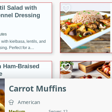
il Salad with
nnel Dressing
utes
with kielbasa, lentils, and
ing. Perfect for a
h Ham-Braised
e
Carrot Muffins
on of sea scallops, ham-
American
n this gourmet recipe. Each
Medium
Serves: 12