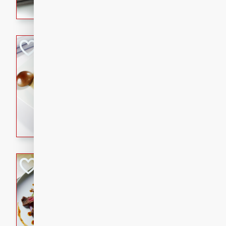
flavorful dish that will be lov
Pintade au Cha
French
Medium
Serves: 4
20 minutes
40 min
A delicious and elegant Fre
cooked in champagne sauce
croutons, and fondant potato
occasion or fine dining expe
Bob's Thai Beef 
Thai
Easy
20 minutes
10 min
A refreshing and flavorful T