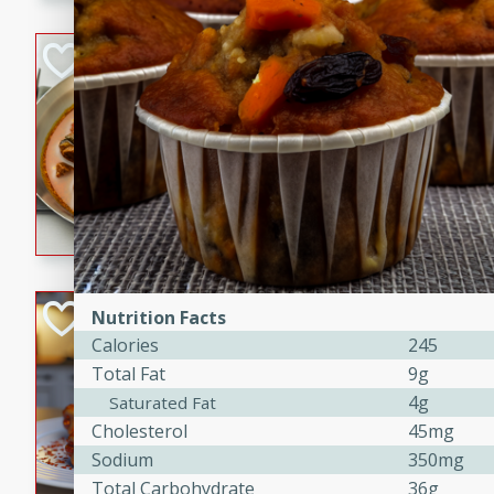
component is seasoned and 
creating a rich and satisfyin
Beef Vindaloo
Indian
Medium
Serves: 4
30 mins
1 hr 5 
A spicy Indian beef curry wit
marinade, cooked to tender 
Vindaloo recipe is a classic d
your craving for bold and ric
Easy Italian Chic
Nutrition Facts
Calories
245
Italian
Total Fat
9g
Easy
Serves: 4
4g
Saturated Fat
10 minutes
30 min
Cholesterol
45mg
A delicious and easy Italian 
Sodium
350mg
perfect for a quick and flavo
Total Carbohydrate
36g