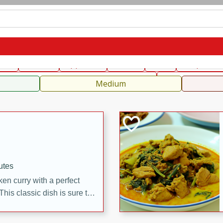
can
French
Indian
International
Italian
European
C
fast
Dessert
Appetizer
Snacks
Salad
Soups, Ste
 Condiments, Rubs & Spices
B
Medium
utes
en curry with a perfect
This classic dish is sure to