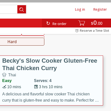
Log in
Register
0
hinese
Mediterranean
$
00
Re-order
Reserve a Time Slot
ws & Chilis
Side Dish
everages
Hard
Becky's Slow Cooker Gluten-Free
Thai Chicken Curry
Thai
Easy
Serves: 4
10 mins
3 hrs 10 mins
A delicious and flavorful slow cooker Thai chicken
curry that is gluten-free and easy to make. Perfect for a
cozy and comforting meal.