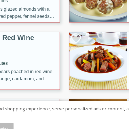
utes
ous glazed almonds with a
red pepper, fennel seeds,
ck for any occasion!
n Red Wine
utes
y pears poached in red wine,
 orange, cardamom, and
op of vanilla ice cream
tra treat!
 with Caramel-
shopping experience, serve personalized ads or content, and a
mize