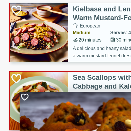
Kielbasa and Lent
Warm Mustard-Fe
European
Medium
Serves: 4
20 minutes
30 min
A delicious and hearty salad 
a warm mustard-fennel dress
satisfying meal.
Sea Scallops wit
Cabbage and Kal
Gourmet
Hard
Serves: 4
30 minutes
1 hour
Enjoy a delightful combinati
braised cabbage, and kale i