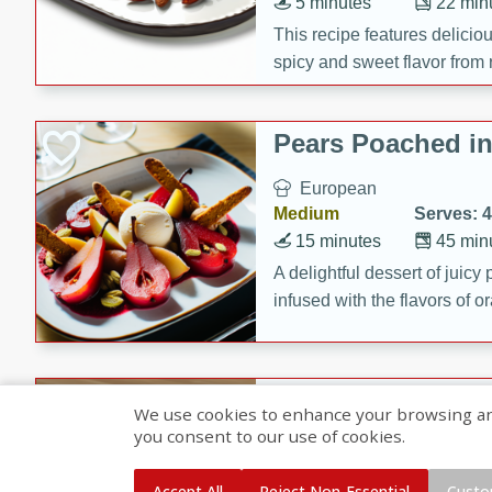
5 minutes
22 min
This recipe features delici
spicy and sweet flavor from 
and sugar. It's a perfect sna
Pears Poached i
European
Medium
Serves: 4
15 minutes
45 min
A delightful dessert of juic
infused with the flavors of
cinnamon. Served with a sco
and biscotti crumbs for an ex
Banana Pancakes
We use cookies to enhance your browsing and 
Banana Syrup
you consent to our use of cookies.
American
Easy
Serves: 4
Accept All
Reject Non-Essential
Custo