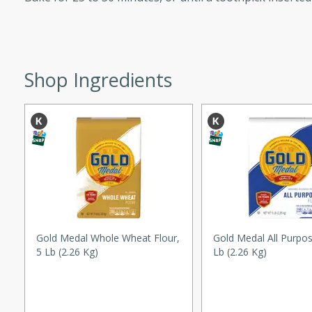
ed by all.
mpagne
Shop Ingredients
utes
nch recipe for guinea hens
, served with mushrooms,
es. Perfect for a special
rience.
Salad
Gold Medal Whole Wheat Flour,
Gold Medal All Purpos
5 Lb (2.26 Kg)
Lb (2.26 Kg)
utes
hai beef salad with tender