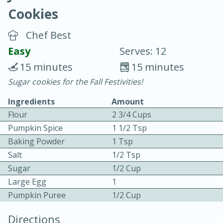
Cookies
Chef Best
Easy
Serves: 12
15 minutes
15 minutes
20 minutes
30 minutes
Sugar cookies for the Fall Festivities!
Chicken Curry
Ingredients
Amount
Flour
2 3/4 Cups
Easy
Serves: 4
Pumpkin Spice
1 1/2 Tsp
Baking Powder
1 Tsp
Salt
1/2 Tsp
Sugar
1/2 Cup
Large Egg
1
Pumpkin Puree
1/2 Cup
Directions