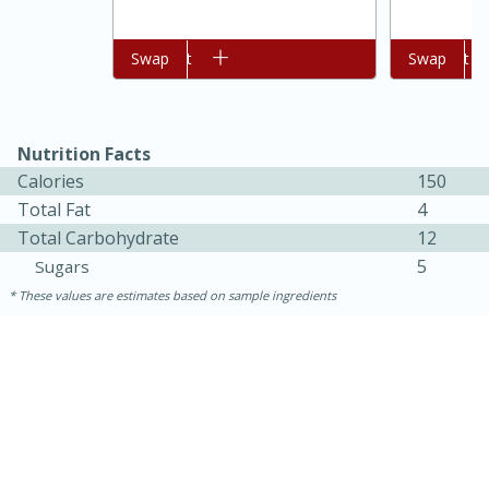
Add to cart
Swap
Add to cart
Swap
Nutrition Facts
Calories
150
Total Fat
4
Total Carbohydrate
12
5
Sugars
These values are estimates based on sample ingredients
30 minutes
1 hour
Sea Scallops with Ham-Braised
Cabbage and Kale
Easy
Serves: 10