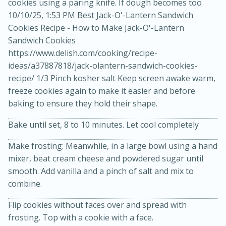
cookies using a paring knife. If dough becomes too
10/10/25, 1:53 PM Best Jack-O'-Lantern Sandwich
Cookies Recipe - How to Make Jack-O'-Lantern
Sandwich Cookies
https://www.delish.com/cooking/recipe-
ideas/a37887818/jack-olantern-sandwich-cookies-
recipe/ 1/3 Pinch kosher salt Keep screen awake warm,
freeze cookies again to make it easier and before
baking to ensure they hold their shape.
20 minutes
30 minutes
Kielbasa and Lentil Salad with
Bake until set, 8 to 10 minutes. Let cool completely
Warm Mustard-Fennel Dressing
Make frosting: Meanwhile, in a large bowl using a hand
mixer, beat cream cheese and powdered sugar until
smooth. Add vanilla and a pinch of salt and mix to
Medium
Serves: 4
combine.
Flip cookies without faces over and spread with
frosting. Top with a cookie with a face.