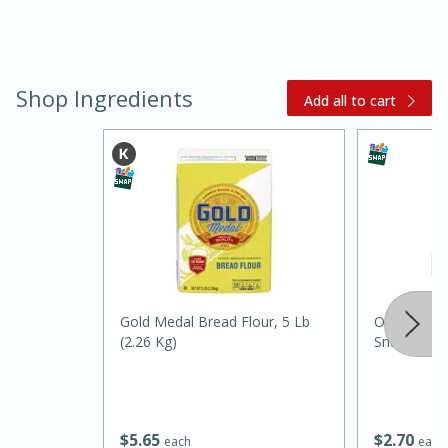
Shop Ingredients
Add all to cart
15 minutes
45 minutes
Jamaican Spiked Chicken and
Rice
Gold Medal Bread Flour, 5 Lb
Orale Pump
(2.26 Kg)
Snack
Hard
Serves: 4
$
5
65
$
2
70
each
each