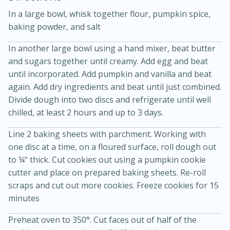
In a large bowl, whisk together flour, pumpkin spice,
baking powder, and salt
In another large bowl using a hand mixer, beat butter
and sugars together until creamy. Add egg and beat
until incorporated. Add pumpkin and vanilla and beat
10 mins
3 hrs 10 mins
again. Add dry ingredients and beat until just combined.
Divide dough into two discs and refrigerate until well
Becky's Slow Cooker Gluten-Free
chilled, at least 2 hours and up to 3 days.
Thai Chicken Curry
Line 2 baking sheets with parchment. Working with
one disc at a time, on a floured surface, roll dough out
Medium
Serves: 4
to ¼” thick. Cut cookies out using a pumpkin cookie
cutter and place on prepared baking sheets. Re-roll
scraps and cut out more cookies. Freeze cookies for 15
minutes
Preheat oven to 350°. Cut faces out of half of the