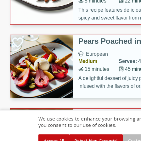
5 minutes
22 min
This recipe features delici
spicy and sweet flavor from 
and sugar. It's a perfect sna
Pears Poached i
European
Medium
Serves: 4
15 minutes
45 min
A delightful dessert of juic
infused with the flavors of
cinnamon. Served with a sco
and biscotti crumbs for an ex
Banana Pancakes
We use cookies to enhance your browsing and 
Banana Syrup
you consent to our use of cookies.
American
Easy
Serves: 4
Accept All
Reject Non-Essential
Custo