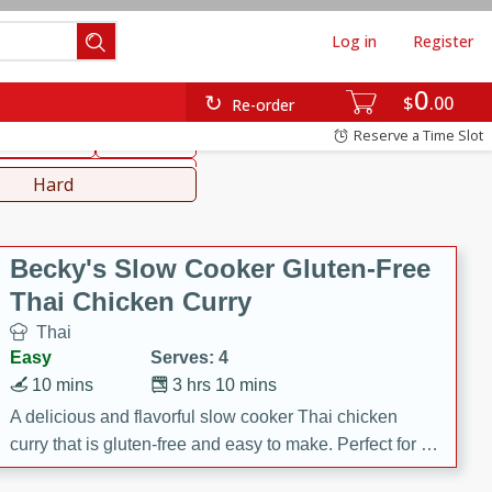
Log in
Register
0
hinese
Mediterranean
$
00
Re-order
Reserve a Time Slot
ws & Chilis
Side Dish
everages
Hard
Becky's Slow Cooker Gluten-Free
Thai Chicken Curry
Thai
Easy
Serves: 4
10 mins
3 hrs 10 mins
A delicious and flavorful slow cooker Thai chicken
curry that is gluten-free and easy to make. Perfect for a
cozy and comforting meal.