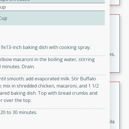
occasions and gatherings. Serve with steamed rice or
Cup
naan.
 Cup
German Tomato Pie
German
Easy
Serves: 4
15 minutes
5 minutes
 9x13-inch baking dish with cooking spray.
A delicious German tomato pie with fresh tomato slices,
 elbow macaroni in the boiling water, stirring
melted mozzarella cheese, and a hint of Italian
8 minutes. Drain.
seasoning.
til smooth; add evaporated milk. Stir Buffalo
 mix in shredded chicken, macaroni, and 1 1/2
Jewel's Watermelon Margaritas
ared baking dish. Top with bread crumbs and
Mexican
r over the top.
Easy
Serves: 4
20 to 30 minutes.
10 minutes
0 minutes
Refreshing watermelon margaritas with a hint of tequila
and lime. Perfect for a hot summer's day!