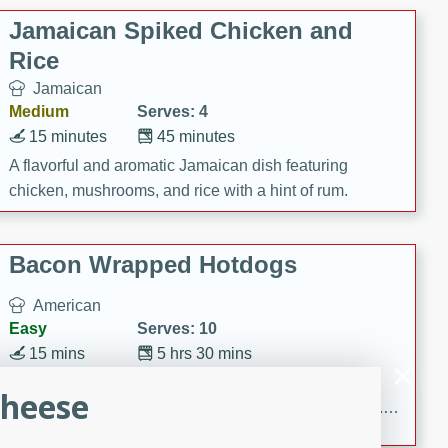
Jamaican Spiked Chicken and
Rice
Jamaican
Medium
Serves: 4
15 minutes
45 minutes
A flavorful and aromatic Jamaican dish featuring
chicken, mushrooms, and rice with a hint of rum.
Bacon Wrapped Hotdogs
American
Easy
Serves: 10
15 mins
5 hrs 30 mins
Delicious and savory bacon-wrapped hotdogs, slow-
Cheese
cooked to perfection with a sweet brown sugar glaze. A
satisfying and flavorful dish that's perfect for any