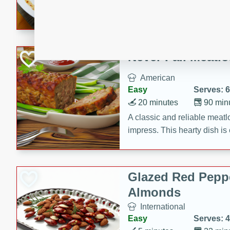
rib eye steak, cucumbers, re
a zesty lime dressing. Perfect
meal!
Never Fail Meatlo
American
Easy
Serves: 6
20 minutes
90 min
A classic and reliable meatlo
impress. This hearty dish is 
savory flavors. Perfect for a
occasion.
Glazed Red Pepp
Almonds
International
Easy
Serves: 4