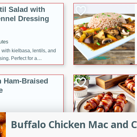
il Salad with
nnel Dressing
utes
with kielbasa, lentils, and
ing. Perfect for a
h Ham-Braised
e
Buffalo Chicken Mac and 
on of sea scallops, ham-
n this gourmet recipe. Each