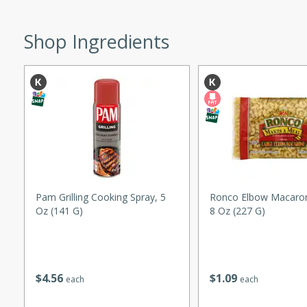
ed by all.
Shop Ingredients
mpagne
utes
nch recipe for guinea hens
, served with mushrooms,
es. Perfect for a special
rience.
Pam Grilling Cooking Spray, 5
Ronco Elbow Macaron
Oz (141 G)
8 Oz (227 G)
Salad
$
4
56
$
1
09
each
each
utes
hai beef salad with tender