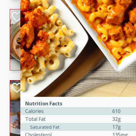
component is seasoned and 
creating a rich and satisfyin
Beef Vindaloo
Indian
Medium
Serves: 4
30 mins
1 hr 5 
A spicy Indian beef curry wit
marinade, cooked to tender 
Vindaloo recipe is a classic d
your craving for bold and ric
Easy Italian Chic
Italian
Nutrition Facts
Easy
Serves: 4
Calories
610
10 minutes
30 min
Total Fat
32g
A delicious and easy Italian 
17g
Saturated Fat
perfect for a quick and flavo
Cholesterol
135mg