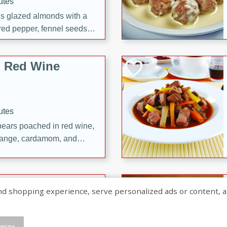
utes
ous glazed almonds with a
red pepper, fennel seeds,
ck for any occasion!
n Red Wine
utes
y pears poached in red wine,
 orange, cardamom, and
op of vanilla ice cream
tra treat!
 with Caramel-
shopping experience, serve personalized ads or content, and a
mize