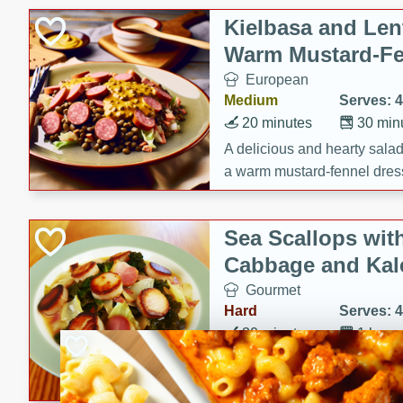
Kielbasa and Lent
Warm Mustard-Fe
European
Medium
Serves: 4
20 minutes
30 min
A delicious and hearty salad 
a warm mustard-fennel dress
satisfying meal.
Sea Scallops wit
Cabbage and Kal
Gourmet
Hard
Serves: 4
30 minutes
1 hour
Enjoy a delightful combinati
braised cabbage, and kale i