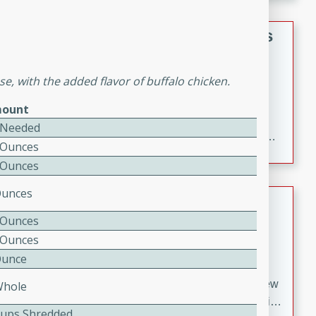
gathering or game day.
Indian Style Chicken with Apples
Indian
se, with the added flavor of buffalo chicken.
Medium
Serves: 4
15 minutes
25 minutes
ount
A delicious Indian-style chicken dish with the
 Needed
sweetness of apples and the bold flavors of curry and
 Ounces
cinnamon.
 Ounces
Ounces
Lamb Khorma
 Ounces
Indian
 Ounces
Medium
Serves: 6
Ounce
30 minutes
2 hours
A fragrant and hearty lamb curry with a creamy cashew
Whole
sauce. This rich and aromatic dish is perfect for special
Cups Shredded