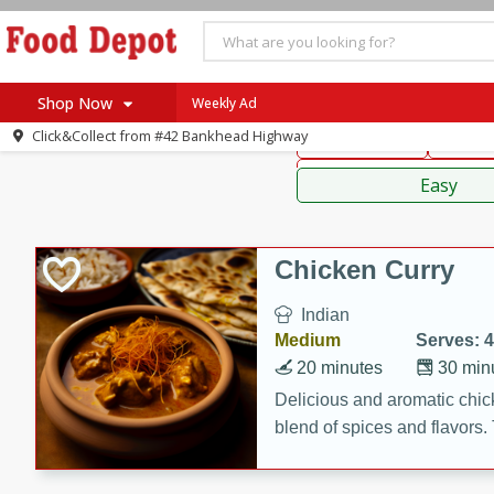
American
Thai
Mexi
Shop Now
Weekly Ad
Click&Collect from
#42 Bankhead Highway
Main Course
Break
Home
Sauces,
Log in to your account
Specials
Easy
Register
Coupons
Recipes
Chicken Curry
SNAP Eligible
Indian
Medium
Serves: 4
20 minutes
30 min
Delicious and aromatic chick
blend of spices and flavors. 
be a hit at any dinner table.