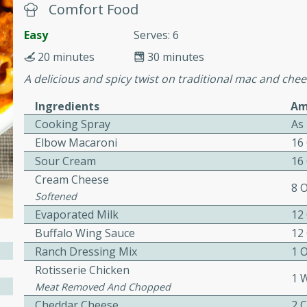
cooked to perfection,
Comfort Food
g dish.
Easy
Serves: 6
20 minutes
30 minutes
A delicious and spicy twist on traditional mac and chee
mins
Ingredients
Am
h a tangy and flavorful
Cooking Spray
As
perfection. This Beef
Elbow Macaroni
16
ish that's sure to satisfy
Sour Cream
16
h flavors.
Cream Cheese
8 
ken
Softened
Evaporated Milk
12
Buffalo Wing Sauce
12
Ranch Dressing Mix
1 
utes
Rotisserie Chicken
chicken recipe that is
1 
Meat Removed And Chopped
rful meal.
Cheddar Cheese
2 