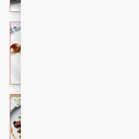
flavorful dish that will be lov
Pintade au Cha
French
Medium
Serves: 4
20 minutes
40 min
A delicious and elegant Fre
cooked in champagne sauce
croutons, and fondant potato
occasion or fine dining expe
Bob's Thai Beef 
Thai
Easy
20 minutes
10 min
A refreshing and flavorful T