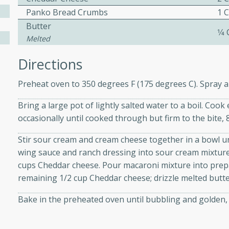
Panko Bread Crumbs
1 
Butter
1⁄4
ers with
Melted
ese Sauce
Directions
Preheat oven to 350 degrees F (175 degrees C). Spray a
utes
Bring a large pot of lightly salted water to a boil. Cook
r topped with a flavorful
occasionally until cooked through but firm to the bite, 
is recipe is perfect for a
l.
Stir sour cream and cream cheese together in a bowl un
wing sauce and ranch dressing into sour cream mixture;
tuffing
cups Cheddar cheese. Pour macaroni mixture into prep
remaining 1/2 cup Cheddar cheese; drizzle melted butte
Bake in the preheated oven until bubbling and golden, 
utes
o sausage stuffing that's
ion. It's a hearty and