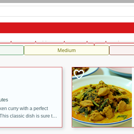
can
French
Indian
International
Italian
European
C
fast
Dessert
Appetizer
Snacks
Salad
Soups, Ste
 Condiments, Rubs & Spices
B
Medium
utes
en curry with a perfect
This classic dish is sure to