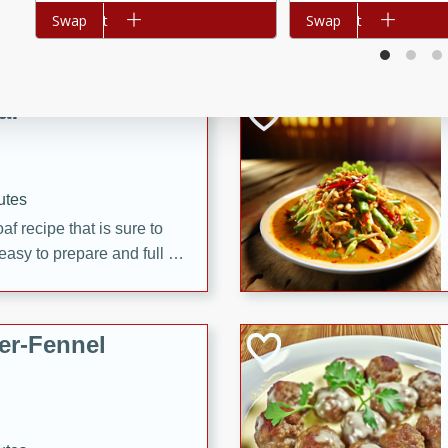
d onions, Thai chiles, and
Add to cart
Swap
Add to cart
Swap
 for a light and satisfying
af
utes
af recipe that is sure to
easy to prepare and full of
 family dinner or special
er-Fennel