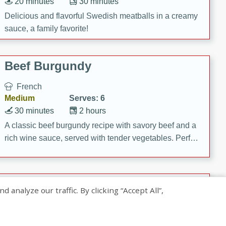
20 minutes
30 minutes
Delicious and flavorful Swedish meatballs in a creamy
sauce, a family favorite!
Beef Burgundy
French
Medium
Serves: 6
30 minutes
2 hours
A classic beef burgundy recipe with savory beef and a
rich wine sauce, served with tender vegetables. Perfect
for a cozy family dinner.
Indian Broccoli Junka
nalyze our traffic. By clicking “Accept All”,
Indian
Easy
Serves: 4