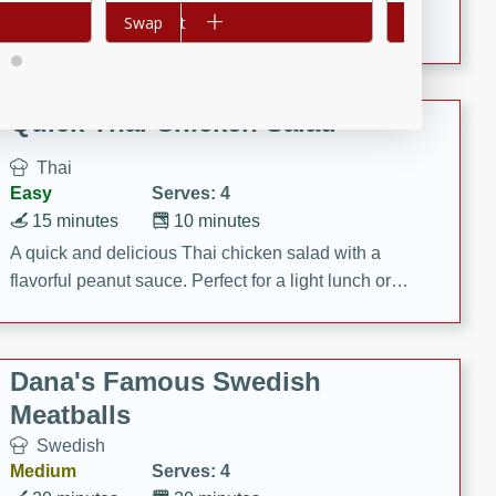
featuring tender duck legs and a rich coconut milk
Add to cart
Swap
Add to cart
Swap
sauce.
Quick Thai Chicken Salad
Thai
Easy
Serves: 4
15 minutes
10 minutes
A quick and delicious Thai chicken salad with a
flavorful peanut sauce. Perfect for a light lunch or
dinner!
Dana's Famous Swedish
Meatballs
Swedish
Medium
Serves: 4