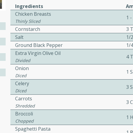
Ingredients
Am
il Salad with
Chicken Breasts
nnel Dressing
1 -
Thinly Sliced
Cornstarch
3 
Salt
1/
utes
Ground Black Pepper
1/
with kielbasa, lentils, and
Extra Virgin Olive Oil
4 
ing. Perfect for a
Divided
Onion
1 S
Diced
h Ham-Braised
Celery
e
3 S
Diced
Carrots
3 
Shredded
Broccoli
1 
on of sea scallops, ham-
Chopped
n this gourmet recipe. Each
Spaghetti Pasta
1 