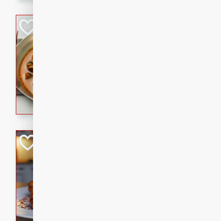
component is seasoned and 
creating a rich and satisfyin
Beef Vindaloo
Indian
Medium
Serves: 4
30 mins
1 hr 5 
A spicy Indian beef curry wit
marinade, cooked to tender 
Vindaloo recipe is a classic d
your craving for bold and ric
Easy Italian Chic
Italian
Easy
Serves: 4
10 minutes
30 min
A delicious and easy Italian 
perfect for a quick and flavo