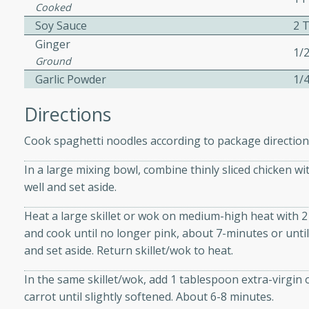
cooked to perfection,
Cooked
g dish.
Soy Sauce
2 
Ginger
1/
Ground
Garlic Powder
1/
mins
Directions
h a tangy and flavorful
perfection. This Beef
Cook spaghetti noodles according to package directions
ish that's sure to satisfy
h flavors.
In a large mixing bowl, combine thinly sliced chicken w
well and set aside.
ken
Heat a large skillet or wok on medium-high heat with 2 
and cook until no longer pink, about 7-minutes or unti
and set aside. Return skillet/wok to heat.
utes
chicken recipe that is
In the same skillet/wok, add 1 tablespoon extra-virgin o
rful meal.
carrot until slightly softened. About 6-8 minutes.