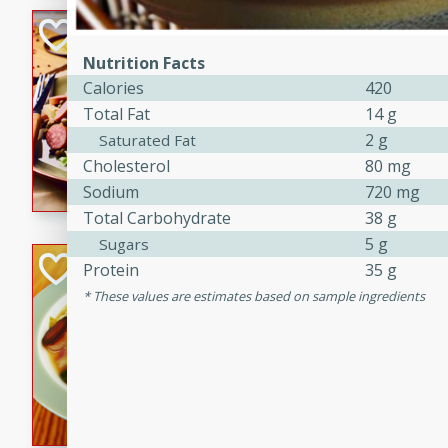
Kielbasa and Lent
Warm Mustard-Fe
Nutrition Facts
Calories
420
European
Medium
Serves: 4
Total Fat
14 g
20 minutes
30 min
2 g
Saturated Fat
Cholesterol
80 mg
A delicious and hearty salad 
Sodium
720 mg
a warm mustard-fennel dress
satisfying meal.
Total Carbohydrate
38 g
5 g
Sugars
Sea Scallops wit
Protein
35 g
Cabbage and Kal
These values are estimates based on sample ingredients
Gourmet
Hard
Serves: 4
30 minutes
1 hour
Enjoy a delightful combinati
braised cabbage, and kale i