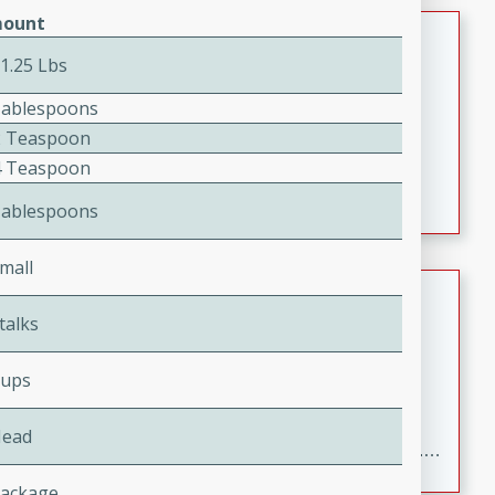
ount
Jamaican Spiked Chicken and
Rice
 1.25 Lbs
Jamaican
Tablespoons
Medium
Serves: 4
2 Teaspoon
15 minutes
45 minutes
4 Teaspoon
A flavorful and aromatic Jamaican dish featuring
Tablespoons
chicken, mushrooms, and rice with a hint of rum.
mall
Bacon Wrapped Hotdogs
talks
American
Easy
Serves: 10
Cups
15 mins
5 hrs 30 mins
Delicious and savory bacon-wrapped hotdogs, slow-
Head
cooked to perfection with a sweet brown sugar glaze. A
satisfying and flavorful dish that's perfect for any
Package