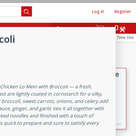
Log in
Register
0
hinese
Mediterranean
$
00
Re-order
coli
Reserve a Time Slot
ws & Chilis
Side Dish
everages
Hard
Becky's Slow Cooker Gluten-Free
Thai Chicken Curry
 Chicken Lo Mein with Broccoli — a fresh,
Thai
ast are lightly coated in cornstarch for a silky,
Easy
Serves: 4
er broccoli, sweet carrots, onions, and celery add
10 mins
3 hrs 10 mins
ce, ginger, and garlic ties it all together with
oked noodles and finished with a touch of
A delicious and flavorful slow cooker Thai chicken
s quick to prepare and sure to satisfy every
curry that is gluten-free and easy to make. Perfect for a
cozy and comforting meal.