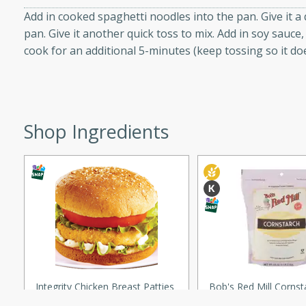
Add in cooked spaghetti noodles into the pan. Give it a 
pan. Give it another quick toss to mix. Add in soy sauc
ers with
cook for an additional 5-minutes (keep tossing so it doe
ese Sauce
utes
Shop Ingredients
r topped with a flavorful
is recipe is perfect for a
l.
tuffing
shopping experience, serve personalized ads or content, and a
mize
utes
Integrity Chicken Breast Patties
Bob's Red Mill Cornst
o sausage stuffing that's
Premium Quality, 18 O
ion. It's a hearty and