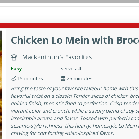
can
French
Indian
International
Italian
European
C
Chicken Lo Mein with Broc
fast
Dessert
Appetizer
Snacks
Salad
Soups, Ste
 Condiments, Rubs & Spices
B
Medium
Mackenthun's Favorites
Easy
Serves: 4
15 minutes
25 minutes
Bring the taste of your favorite takeout home with this
flavorful twist on a classic! Tender slices of chicken bre
golden finish, then stir-fried to perfection. Crisp-tend
utes
vibrant color and crunch, while a savory blend of soy sau
en curry with a perfect
irresistible aroma and flavor. Tossed with perfectly co
This classic dish is sure to
sesame-style richness, this hearty, homestyle Lo Mein i
craving for comforting Asian-inspired flavor.