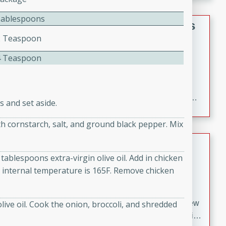
gathering or game day.
Tablespoons
Indian Style Chicken with Apples
2 Teaspoon
Indian
4 Teaspoon
Medium
Serves: 4
15 minutes
25 minutes
A delicious Indian-style chicken dish with the
sweetness of apples and the bold flavors of curry and
 and set aside.
cinnamon.
ith cornstarch, salt, and ground black pepper. Mix
Lamb Khorma
tablespoons extra-virgin olive oil. Add in chicken
Indian
l internal temperature is 165F. Remove chicken
Medium
Serves: 6
30 minutes
2 hours
A fragrant and hearty lamb curry with a creamy cashew
live oil. Cook the onion, broccoli, and shredded
sauce. This rich and aromatic dish is perfect for special