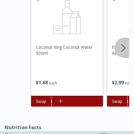
Coconut King Coconut Water
Essential E
500ml
Almond Ba
15 minutes
45 minutes
$
1
68
$
2
99
each
each
Jamaican Spiked Chicken and
Rice
Add to cart
Swap
Add to cart
Swap
Hard
Serves: 4
Nutrition Facts