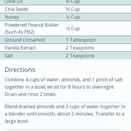
Olive Oil
3⁄4 Cup
Chia Seeds
3⁄4 Cup
Honey
1⁄2 Cup
Powdered Peanut Butter
1⁄2 Cup
(such As PB2)
Ground Cinnamon
1 Tablespoon
Vanilla Extract
2 Teaspoons
10 mins
3 hrs 10 mins
Salt
2 Teaspoons
Becky's Slow Cooker Gluten-Free
Directions
Thai Chicken Curry
Combine 4 cups of water, almonds, and 1 pinch of salt
together in a bowl; let sit for 8 hours to overnight.
Medium
Serves: 4
Drain and rinse 2 times.
Blend drained almonds and 2 cups of water together in
a blender until smooth, about 2 minutes. Transfer to a
large bowl.