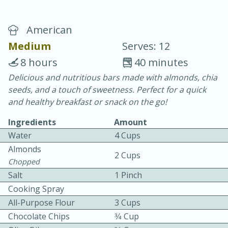
American
Medium
Serves: 12
8 hours
40 minutes
Delicious and nutritious bars made with almonds, chia
20 minutes
30 minutes
seeds, and a touch of sweetness. Perfect for a quick
Chicken Curry
and healthy breakfast or snack on the go!
Ingredients
Amount
Easy
Serves: 4
Water
4 Cups
Almonds
2 Cups
Chopped
Salt
1 Pinch
Cooking Spray
All-Purpose Flour
3 Cups
Chocolate Chips
3⁄4 Cup