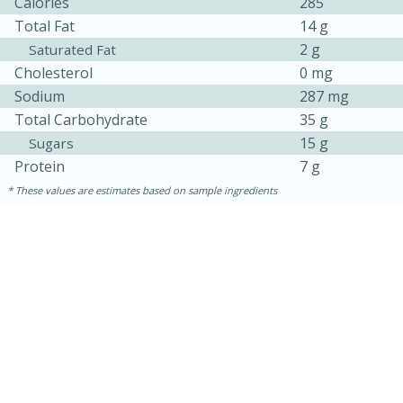
Calories
285
Total Fat
14 g
2 g
Saturated Fat
Cholesterol
0 mg
Sodium
287 mg
Total Carbohydrate
35 g
15 g
Sugars
Protein
7 g
These values are estimates based on sample ingredients
30 minutes
1 hour
Sea Scallops with Ham-Braised
Cabbage and Kale
Easy
Serves: 10