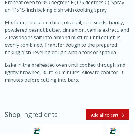
Preheat oven to 350 degrees F (175 degrees C). Spray
an 11x15-inch baking dish with cooking spray.
Mix flour, chocolate chips, olive oil, chia seeds, honey,
powdered peanut butter, cinnamon, vanilla extract, and
2 teaspoons salt into almond mixture until dough is
evenly combined. Transfer dough to the prepared
baking dish, leveling dough with a fork or spatula.
20 minutes
30 minutes
Bake in the preheated oven until cooked through and
Kielbasa and Lentil Salad with
lightly browned, 30 to 40 minutes. Allow to cool for 10
minutes before cutting into bars.
Warm Mustard-Fennel Dressing
Medium
Serves: 4
Shop Ingredients
Add all to cart