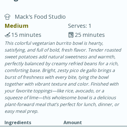
Mack's Food Studio
Medium
Serves: 1
15 minutes
25 minutes
This colorful vegetarian burrito bowl is hearty,
20 minutes
30 minutes
satisfying, and full of bold, fresh flavor. Tender roasted
Chicken Curry
sweet potatoes add natural sweetness and warmth,
perfectly balanced by creamy refried beans for a rich,
comforting base. Bright, zesty pico de gallo brings a
Easy
Serves: 4
burst of freshness with every bite, tying the bowl
together with vibrant texture and color. Finished with
your favorite toppings—like rice, avocado, or a
squeeze of lime—this wholesome bowl is a delicious
plant-forward meal that’s perfect for lunch, dinner, or
easy meal prep.
Ingredients
Amount