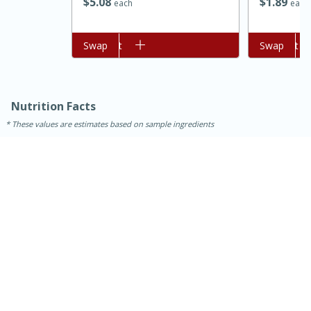
$
5
08
$
1
89
each
each
Add to cart
Swap
Add to cart
Swap
Nutrition Facts
These values are estimates based on sample ingredients
15 mins
5 hrs 30 mins
Bacon Wrapped Hotdogs
Medium
Serves: 4