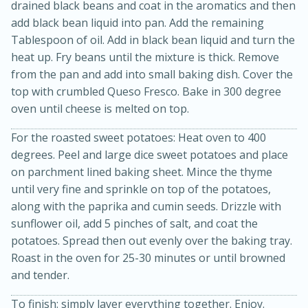
drained black beans and coat in the aromatics and then
add black bean liquid into pan. Add the remaining
Tablespoon of oil. Add in black bean liquid and turn the
heat up. Fry beans until the mixture is thick. Remove
from the pan and add into small baking dish. Cover the
top with crumbled Queso Fresco. Bake in 300 degree
oven until cheese is melted on top.
For the roasted sweet potatoes: Heat oven to 400
degrees. Peel and large dice sweet potatoes and place
15 minutes
45 minutes
on parchment lined baking sheet. Mince the thyme
until very fine and sprinkle on top of the potatoes,
Jamaican Spiked Chicken and
along with the paprika and cumin seeds. Drizzle with
Rice
sunflower oil, add 5 pinches of salt, and coat the
potatoes. Spread then out evenly over the baking tray.
Roast in the oven for 25-30 minutes or until browned
Hard
Serves: 4
and tender.
To finish: simply layer everything together. Enjoy.