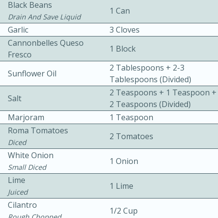
Black Beans
1 Can
Drain And Save Liquid
Garlic
3 Cloves
Cannonbelles Queso
1 Block
Fresco
2 Tablespoons + 2-3
Sunflower Oil
Tablespoons (divided)
10 mins
3 hrs 10 mins
2 Teaspoons + 1 Teaspoon +
Becky's Slow Cooker Gluten-Free
Salt
2 Teaspoons (divided)
Thai Chicken Curry
Marjoram
1 Teaspoon
Roma Tomatoes
2 Tomatoes
Diced
Medium
Serves: 4
White Onion
1 Onion
Small Diced
Lime
1 Lime
Juiced
Cilantro
1/2 Cup
Rough Chopped