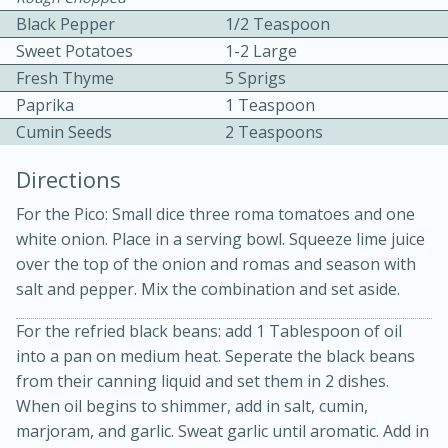
Black Pepper
1/2 Teaspoon
Sweet Potatoes
1-2 Large
Fresh Thyme
5 Sprigs
Paprika
1 Teaspoon
Cumin Seeds
2 Teaspoons
Directions
20 minutes
30 minutes
For the Pico: Small dice three roma tomatoes and one
Kielbasa and Lentil Salad with
white onion. Place in a serving bowl. Squeeze lime juice
over the top of the onion and romas and season with
Warm Mustard-Fennel Dressing
salt and pepper. Mix the combination and set aside.
For the refried black beans: add 1 Tablespoon of oil
Medium
Serves: 4
into a pan on medium heat. Seperate the black beans
from their canning liquid and set them in 2 dishes.
When oil begins to shimmer, add in salt, cumin,
marjoram, and garlic. Sweat garlic until aromatic. Add in