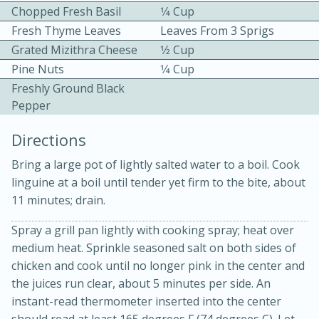
Chopped Fresh Basil
1⁄4 Cup
Fresh Thyme Leaves
Leaves From 3 Sprigs
Grated Mizithra Cheese
1⁄2 Cup
Pine Nuts
1⁄4 Cup
Freshly Ground Black
Pepper
10 mins
3 hrs 10 mins
Directions
Becky's Slow Cooker Gluten-Free
Bring a large pot of lightly salted water to a boil. Cook
Thai Chicken Curry
linguine at a boil until tender yet firm to the bite, about
11 minutes; drain.
Medium
Serves: 4
Spray a grill pan lightly with cooking spray; heat over
medium heat. Sprinkle seasoned salt on both sides of
chicken and cook until no longer pink in the center and
the juices run clear, about 5 minutes per side. An
instant-read thermometer inserted into the center
should read at least 165 degrees F (74 degrees C). Let