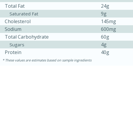
Total Fat
24g
9g
Saturated Fat
Cholesterol
145mg
Sodium
600mg
Total Carbohydrate
60g
4g
Sugars
Protein
40g
These values are estimates based on sample ingredients
30 minutes
1 hour
Sea Scallops with Ham-Braised
Cabbage and Kale
Easy
Serves: 10