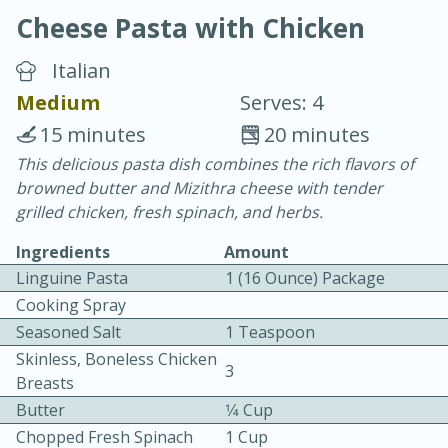
Cheese Pasta with Chicken
Italian
Medium
Serves: 4
15 minutes
20 minutes
20 minutes
30 minutes
This delicious pasta dish combines the rich flavors of
browned butter and Mizithra cheese with tender
Chicken Curry
grilled chicken, fresh spinach, and herbs.
Ingredients
Amount
Easy
Serves: 4
Linguine Pasta
1 (16 Ounce) Package
Cooking Spray
Seasoned Salt
1 Teaspoon
Skinless, Boneless Chicken
3
Breasts
Butter
1⁄4 Cup
Chopped Fresh Spinach
1 Cup