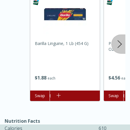
Barilla Linguine, 1 Lb (454 G)
Pam Grillin
Oz (141 G)
15 minutes
45 minutes
$
1
88
$
4
56
each
each
Jamaican Spiked Chicken and
Rice
Add to cart
Swap
Add to cart
Swap
Hard
Serves: 4
Nutrition Facts
Calories
610