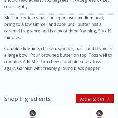
cool slightly.
Melt butter in a small saucepan over medium heat;
bring to a low simmer and cook until butter has a
caramel fragrance and is almost done foaming, 5 to 10
minutes.
Combine linguine, chicken, spinach, basil, and thyme in
20 minutes
30 minutes
a large bowl. Pour browned butter on top. Toss well to
combine. Add Mizithra cheese and pine nuts; toss
Kielbasa and Lentil Salad with
again. Garnish with freshly ground black pepper.
Warm Mustard-Fennel Dressing
Medium
Serves: 4
Shop Ingredients
Add all to cart