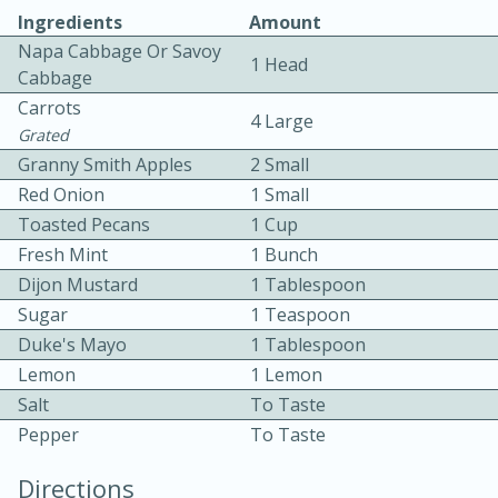
Ingredients
Amount
Napa Cabbage Or Savoy
1 Head
Cabbage
Carrots
4 Large
Grated
Granny Smith Apples
2 Small
10 mins
3 hrs 10 mins
Red Onion
1 Small
Becky's Slow Cooker Gluten-Free
Toasted Pecans
1 Cup
Fresh Mint
1 Bunch
Thai Chicken Curry
Dijon Mustard
1 Tablespoon
Sugar
1 Teaspoon
Medium
Serves: 4
Duke's Mayo
1 Tablespoon
Lemon
1 Lemon
Salt
To Taste
Pepper
To Taste
Directions