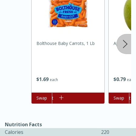
Bolthouse Baby Carrots, 1 Lb
Apple, Gran
15 minutes
45 minutes
$
1
69
$
0
79
each
each
Jamaican Spiked Chicken and
Rice
Add to cart
Swap
Add to cart
Swap
Hard
Serves: 4
Nutrition Facts
Calories
220