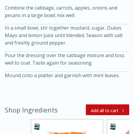
Combine the cabbage, carrots, apples, onions and
pecans in a large bowl; mix well.
In a small bowl, stir together mustard, sugar, Dukes
Mayo and lemon juice until blended. Season with salt
and freshly ground pepper.
Pour the dressing over the cabbage mixture and toss
20 minutes
30 minutes
well to coat. Taste again for seasoning.
Kielbasa and Lentil Salad with
Mound onto a platter and garnish with mint leaves.
Warm Mustard-Fennel Dressing
Medium
Serves: 4
Shop Ingredients
Add all to cart