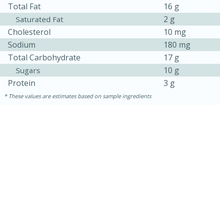
Total Fat
16 g
2 g
Saturated Fat
Cholesterol
10 mg
Sodium
180 mg
Total Carbohydrate
17 g
10 g
Sugars
Protein
3 g
These values are estimates based on sample ingredients
30 minutes
1 hour
Sea Scallops with Ham-Braised
Cabbage and Kale
Easy
Serves: 10