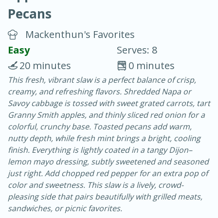
Pecans
Mackenthun's Favorites
Easy
Serves: 8
20 minutes
0 minutes
20 minutes
30 minutes
This fresh, vibrant slaw is a perfect balance of crisp,
creamy, and refreshing flavors. Shredded Napa or
Chicken Curry
Savoy cabbage is tossed with sweet grated carrots, tart
Granny Smith apples, and thinly sliced red onion for a
Easy
Serves: 4
colorful, crunchy base. Toasted pecans add warm,
nutty depth, while fresh mint brings a bright, cooling
finish. Everything is lightly coated in a tangy Dijon–
lemon mayo dressing, subtly sweetened and seasoned
just right. Add chopped red pepper for an extra pop of
color and sweetness. This slaw is a lively, crowd-
pleasing side that pairs beautifully with grilled meats,
sandwiches, or picnic favorites.