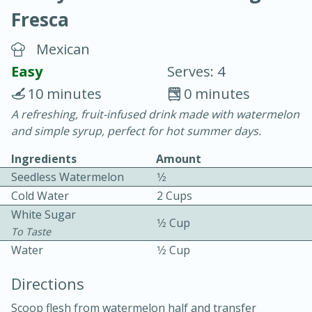
Fresca
Mexican
Easy
Serves: 4
10 minutes
0 minutes
20 minutes
30 minutes
A refreshing, fruit-infused drink made with watermelon
and simple syrup, perfect for hot summer days.
Chicken Curry
Ingredients
Amount
Seedless Watermelon
1⁄2
Easy
Serves: 4
Cold Water
2 Cups
White Sugar
1⁄2 Cup
To Taste
Water
1⁄2 Cup
Directions
Scoop flesh from watermelon half and transfer