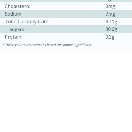
Cholesterol
0mg
Sodium
7mg
Total Carbohydrate
32.1g
30.6g
Sugars
Protein
0.3g
These values are estimates based on sample ingredients
30 minutes
1 hour
Sea Scallops with Ham-Braised
Cabbage and Kale
Easy
Serves: 10