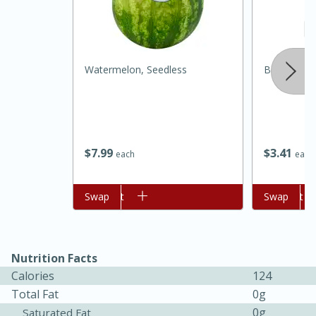
Watermelon, Seedless
Batey Pure
$
7
99
$
3
41
each
each
15 minutes
45 minutes
Add to cart
Swap
Add to cart
Swap
Jamaican Spiked Chicken and
Rice
Nutrition Facts
Hard
Serves: 4
Calories
124
Total Fat
0g
0g
Saturated Fat