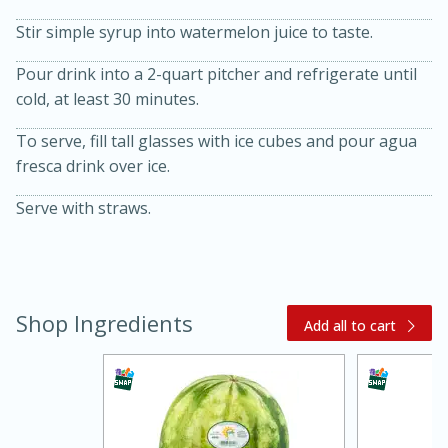
Stir simple syrup into watermelon juice to taste.
Pour drink into a 2-quart pitcher and refrigerate until
cold, at least 30 minutes.
To serve, fill tall glasses with ice cubes and pour agua
fresca drink over ice.
20 minutes
30 minutes
Serve with straws.
Kielbasa and Lentil Salad with
Warm Mustard-Fennel Dressing
Shop Ingredients
Add all to cart
Medium
Serves: 4