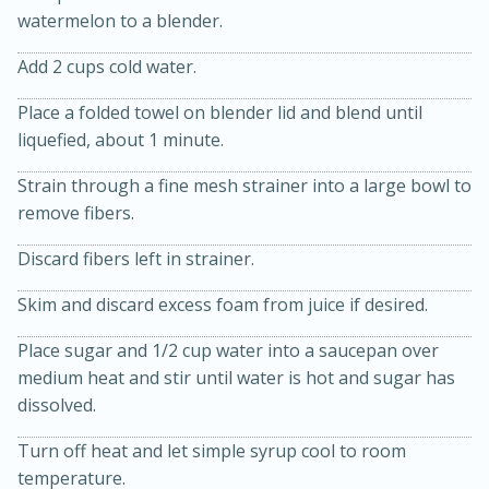
watermelon to a blender.
Add 2 cups cold water.
Place a folded towel on blender lid and blend until
liquefied, about 1 minute.
10 mins
3 hrs 10 mins
Strain through a fine mesh strainer into a large bowl to
remove fibers.
Becky's Slow Cooker Gluten-Free
Thai Chicken Curry
Discard fibers left in strainer.
Skim and discard excess foam from juice if desired.
Medium
Serves: 4
Place sugar and 1/2 cup water into a saucepan over
medium heat and stir until water is hot and sugar has
dissolved.
Turn off heat and let simple syrup cool to room
temperature.