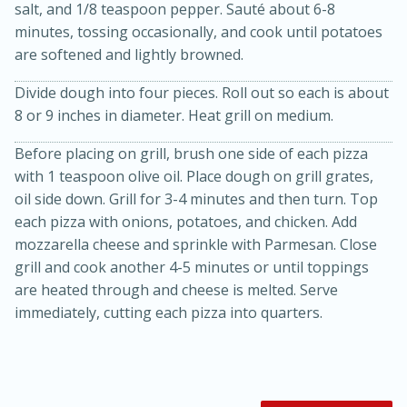
salt, and 1/8 teaspoon pepper. Sauté about 6-8
minutes, tossing occasionally, and cook until potatoes
are softened and lightly browned.
Divide dough into four pieces. Roll out so each is about
8 or 9 inches in diameter. Heat grill on medium.
Before placing on grill, brush one side of each pizza
with 1 teaspoon olive oil. Place dough on grill grates,
oil side down. Grill for 3-4 minutes and then turn. Top
each pizza with onions, potatoes, and chicken. Add
15 minutes
45 minutes
mozzarella cheese and sprinkle with Parmesan. Close
Jamaican Spiked Chicken and
grill and cook another 4-5 minutes or until toppings
are heated through and cheese is melted. Serve
Rice
immediately, cutting each pizza into quarters.
Hard
Serves: 4