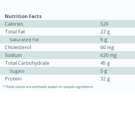
Nutrition Facts
Calories
520
Total Fat
22 g
6 g
Saturated Fat
Cholesterol
60 mg
Sodium
620 mg
Total Carbohydrate
45 g
5 g
Sugars
Protein
32 g
These values are estimates based on sample ingredients
15 mins
5 hrs 30 mins
Bacon Wrapped Hotdogs
Medium
Serves: 4