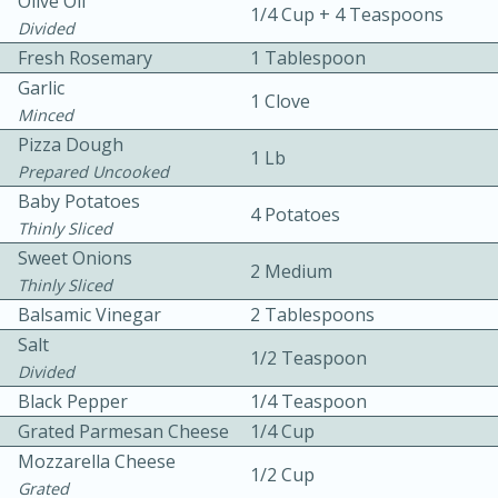
Olive Oil
1/4 Cup + 4 Teaspoons
Divided
Fresh Rosemary
1 Tablespoon
Garlic
1 Clove
Minced
Pizza Dough
1 Lb
Prepared Uncooked
10 mins
3 hrs 10 mins
Baby Potatoes
4 Potatoes
Becky's Slow Cooker Gluten-Free
Thinly Sliced
Sweet Onions
Thai Chicken Curry
2 Medium
Thinly Sliced
Balsamic Vinegar
2 Tablespoons
Medium
Serves: 4
Salt
1/2 Teaspoon
Divided
Black Pepper
1/4 Teaspoon
Grated Parmesan Cheese
1/4 Cup
Mozzarella Cheese
1/2 Cup
Grated