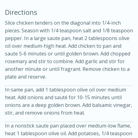
Directions
Slice chicken tenders on the diagonal into 1/4-inch
pieces. Season with 1/4 teaspoon salt and 1/8 teaspoon
pepper. In a large saute pan, heat 2 tablespoons olive
oil over medium-high heat. Add chicken to pan and
saute 5-6 minutes or until golden brown. Add chopped
rosemary and stir to combine. Add garlic and stir for
20 minutes
30 minutes
another minute or until fragrant. Remove chicken to a
Kielbasa and Lentil Salad with
plate and reserve.
Warm Mustard-Fennel Dressing
In same pan, add 1 tablespoon olive oil over medium
heat. Add onions and sauté for 10-15 minutes until
Medium
Serves: 4
onions are a deep golden brown. Add balsamic vinegar,
stir, and remove onions from heat.
In a nonstick saute pan placed over medium-low flame,
heat 1 tablespoon olive oil. Add potatoes, 1/4 teaspoon