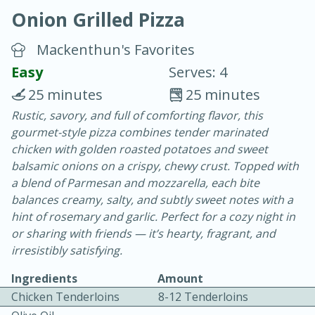
Onion Grilled Pizza
Mackenthun's Favorites
Easy
Serves: 4
25 minutes
25 minutes
20 minutes
30 minutes
Rustic, savory, and full of comforting flavor, this
gourmet-style pizza combines tender marinated
Chicken Curry
chicken with golden roasted potatoes and sweet
balsamic onions on a crispy, chewy crust. Topped with
Easy
Serves: 4
a blend of Parmesan and mozzarella, each bite
balances creamy, salty, and subtly sweet notes with a
hint of rosemary and garlic. Perfect for a cozy night in
or sharing with friends — it’s hearty, fragrant, and
irresistibly satisfying.
Ingredients
Amount
Chicken Tenderloins
8-12 Tenderloins