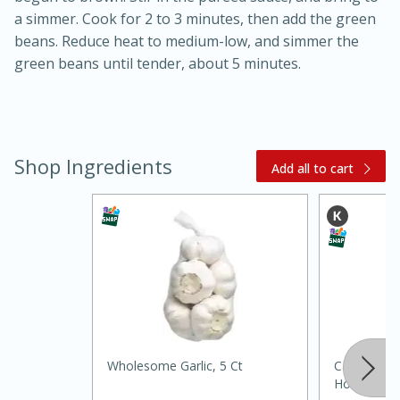
a simmer. Cook for 2 to 3 minutes, then add the green
beans. Reduce heat to medium-low, and simmer the
green beans until tender, about 5 minutes.
Shop Ingredients
Add all to cart
20 minutes
30 minutes
Kielbasa and Lentil Salad with
Warm Mustard-Fennel Dressing
Medium
Serves: 4
Wholesome Garlic, 5 Ct
Castillo Ho
Hot, 5 Fl O