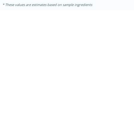
These values are estimates based on sample ingredients
30 minutes
1 hour
Sea Scallops with Ham-Braised
Cabbage and Kale
Easy
Serves: 10