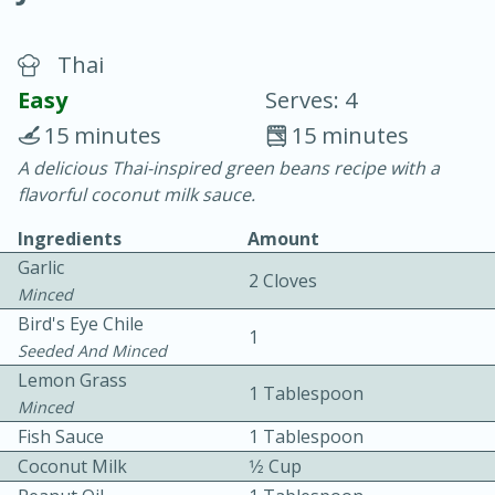
Thai
Easy
Serves: 4
15 minutes
15 minutes
A delicious Thai-inspired green beans recipe with a
20 minutes
30 minutes
flavorful coconut milk sauce.
Chicken Curry
Ingredients
Amount
Garlic
2 Cloves
Easy
Serves: 4
Minced
Bird's Eye Chile
1
Seeded And Minced
Lemon Grass
1 Tablespoon
Minced
Fish Sauce
1 Tablespoon
Coconut Milk
1⁄2 Cup