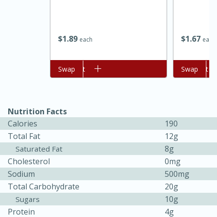
$
1
89
$
1
67
each
each
Add to cart
Swap
Add to cart
Swap
Nutrition Facts
15 minutes
45 minutes
Calories
190
Total Fat
12g
Jamaican Spiked Chicken and
8g
Saturated Fat
Rice
Cholesterol
0mg
Sodium
500mg
Hard
Serves: 4
Total Carbohydrate
20g
10g
Sugars
Protein
4g