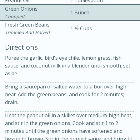
Peanut Oil
1 Tablespoon
Green Onions
1 Bunch
Chopped
Fresh Green Beans
1 1⁄2 Cups
Trimmed And Halved
Directions
10 mins
3 hrs 10 mins
Puree the garlic, bird's eye chile, lemon grass, fish
Becky's Slow Cooker Gluten-Free
sauce, and coconut milk in a blender until smooth; set
aside.
Thai Chicken Curry
Bring a saucepan of salted water to a boil over high
Medium
Serves: 4
heat. Add the green beans, and cook for 2 minutes;
drain.
Heat the peanut oil in a skillet over medium-high heat,
and stir in the green onions. Cook and stir 1 to 2
minutes until the green onions have softened and
begun to brown. Stir in the pureed sauce, and bring to