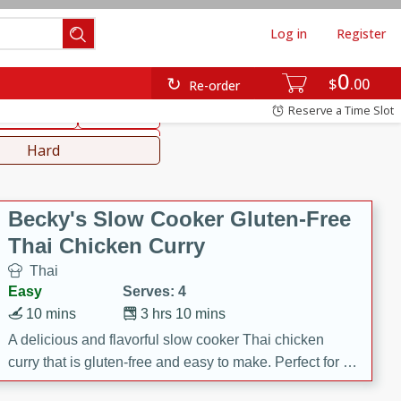
Log in
Register
0
hinese
Mediterranean
$
00
Re-order
Reserve a Time Slot
ws & Chilis
Side Dish
everages
Hard
Becky's Slow Cooker Gluten-Free
Thai Chicken Curry
Thai
Easy
Serves: 4
10 mins
3 hrs 10 mins
A delicious and flavorful slow cooker Thai chicken
curry that is gluten-free and easy to make. Perfect for a
cozy and comforting meal.