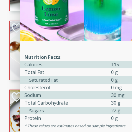
flavorful dish that will be lov
Pintade au Cha
French
Medium
Serves: 4
20 minutes
40 min
Nutrition Facts
A delicious and elegant Fre
Calories
115
cooked in champagne sauce
Total Fat
0 g
croutons, and fondant potato
0 g
Saturated Fat
occasion or fine dining expe
Cholesterol
0 mg
Bob's Thai Beef 
Sodium
30 mg
Total Carbohydrate
30 g
Thai
22 g
Sugars
Easy
Protein
0 g
20 minutes
10 min
These values are estimates based on sample ingredients
A refreshing and flavorful T