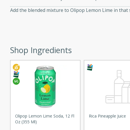
d onions, Thai chiles, and
Add the blended mixture to Olipop Lemon Lime in that 
 for a light and satisfying
af
Shop Ingredients
utes
af recipe that is sure to
easy to prepare and full of
 family dinner or special
er-Fennel
Olipop Lemon Lime Soda, 12 Fl
Rica Pineapple Juice
Oz (355 Ml)