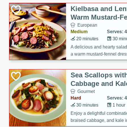
Kielbasa and Lent
Warm Mustard-Fe
European
Medium
Serves: 4
20 minutes
30 min
A delicious and hearty salad 
a warm mustard-fennel dress
satisfying meal.
Sea Scallops wit
Cabbage and Kal
Gourmet
Hard
Serves: 4
30 minutes
1 hour
Enjoy a delightful combinati
braised cabbage, and kale i