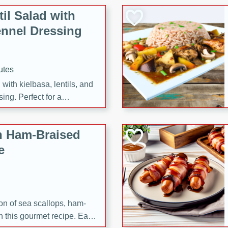
il Salad with
nnel Dressing
utes
with kielbasa, lentils, and
ing. Perfect for a
h Ham-Braised
e
on of sea scallops, ham-
n this gourmet recipe. Each