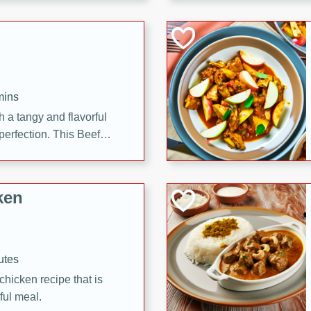
cooked to perfection,
g dish.
mins
h a tangy and flavorful
perfection. This Beef
ish that's sure to satisfy
h flavors.
ken
utes
chicken recipe that is
rful meal.