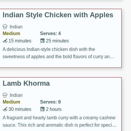
gathering or game day.
Indian Style Chicken with Apples
Indian
Medium
Serves: 4
15 minutes
25 minutes
A delicious Indian-style chicken dish with the
sweetness of apples and the bold flavors of curry and
cinnamon.
Lamb Khorma
Indian
Medium
Serves: 6
30 minutes
2 hours
A fragrant and hearty lamb curry with a creamy cashew
sauce. This rich and aromatic dish is perfect for special