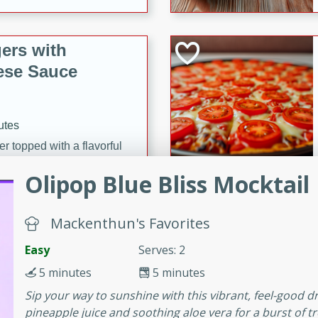
ers with
ese Sauce
utes
r topped with a flavorful
is recipe is perfect for a
Olipop Blue Bliss Mocktail
l.
tuffing
Mackenthun's Favorites
Easy
Serves: 2
5 minutes
5 minutes
utes
Sip your way to sunshine with this vibrant, feel-good d
o sausage stuffing that's
pineapple juice and soothing aloe vera for a burst of tr
ion. It's a hearty and