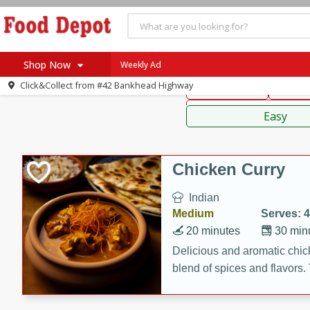
American
Thai
Mexi
Shop Now
Weekly Ad
Click&Collect from
#42 Bankhead Highway
Main Course
Break
Home
Sauces,
Log in to your account
Specials
Easy
Register
Coupons
Recipes
Chicken Curry
SNAP Eligible
Indian
Medium
Serves: 4
20 minutes
30 min
Delicious and aromatic chick
blend of spices and flavors. 
be a hit at any dinner table.