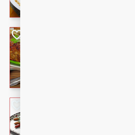
rib eye steak, cucumbers, re
a zesty lime dressing. Perfect
meal!
Never Fail Meatlo
American
Easy
Serves: 6
20 minutes
90 min
A classic and reliable meatlo
impress. This hearty dish is 
savory flavors. Perfect for a
occasion.
Glazed Red Pepp
Almonds
International
Easy
Serves: 4