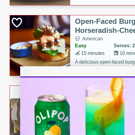
Open-Faced Burg
Horseradish-Che
American
Easy
Serves: 2
15 minutes
10 min
A delicious open-faced burge
horseradish-cheese sauce. Th
quick and easy gourmet mea
Potato Sausage S
American
Medium
Serves: 8
20 minutes
50 min
A delicious and savory potat
perfect for any special occas