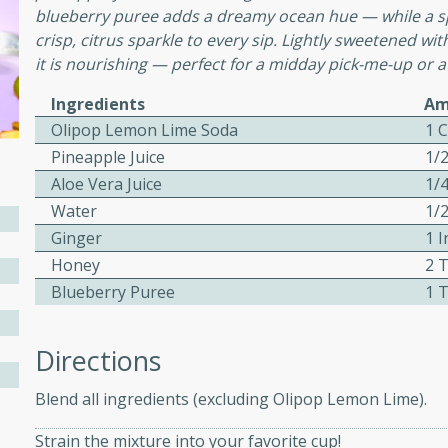
blueberry puree adds a dreamy ocean hue — while a s
ed by all.
crisp, citrus sparkle to every sip. Lightly sweetened wit
it is nourishing — perfect for a midday pick-me-up or a
mpagne
Ingredients
Am
Olipop Lemon Lime Soda
1 
Pineapple Juice
1/
utes
Aloe Vera Juice
1/
nch recipe for guinea hens
Water
1/
, served with mushrooms,
Ginger
1 I
es. Perfect for a special
Honey
2 
rience.
Blueberry Puree
1 
Salad
Directions
Blend all ingredients (excluding Olipop Lemon Lime).
utes
Strain the mixture into your favorite cup!
hai beef salad with tender