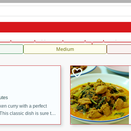
can
French
Indian
International
Italian
European
C
fast
Dessert
Appetizer
Snacks
Salad
Soups, Ste
 Condiments, Rubs & Spices
B
Medium
utes
en curry with a perfect
This classic dish is sure to