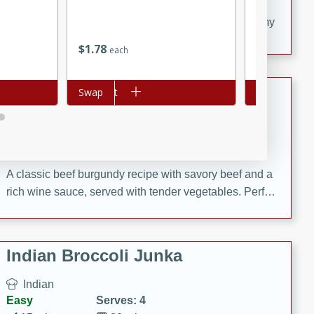
20 minutes
30 minutes
Delicious and flavorful Swedish meatballs in a creamy
sauce, a family favorite!
$
1
78
$
1
68
each
each
Beef Burgundy
Add to cart
Swap
Add to cart
Swap
French
Medium
Serves: 6
30 minutes
2 hours
A classic beef burgundy recipe with savory beef and a
rich wine sauce, served with tender vegetables. Perfect
for a cozy family dinner.
Indian Broccoli Junka
Indian
Easy
Serves: 4