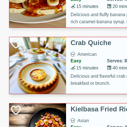
15 minutes
20 min
Delicious and fluffy banana
rich caramel-banana syrup. P
brunch!
Crab Quiche
American
Easy
Serves: 8
15 minutes
40 min
Delicious and flavorful crab 
breakfast or brunch.
Kielbasa Fried Ri
Asian