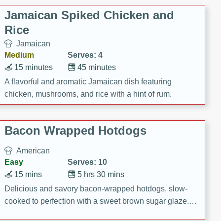
Jamaican Spiked Chicken and
Rice
Jamaican
Medium
Serves: 4
15 minutes
45 minutes
A flavorful and aromatic Jamaican dish featuring
chicken, mushrooms, and rice with a hint of rum.
Bacon Wrapped Hotdogs
American
Easy
Serves: 10
15 mins
5 hrs 30 mins
Delicious and savory bacon-wrapped hotdogs, slow-
cooked to perfection with a sweet brown sugar glaze. A
satisfying and flavorful dish that's perfect for any