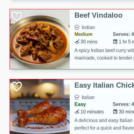
component is seasoned and 
creating a rich and satisfyin
Beef Vindaloo
Indian
Medium
Serves: 4
30 mins
1 hr 5 
A spicy Indian beef curry wit
marinade, cooked to tender 
Vindaloo recipe is a classic d
your craving for bold and ric
Easy Italian Chic
Italian
Easy
Serves: 4
10 minutes
30 min
A delicious and easy Italian 
perfect for a quick and flavo