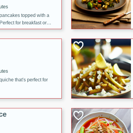
utes
 pancakes topped with a
erfect for breakfast or
utes
quiche that's perfect for
ce