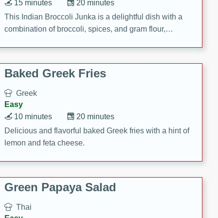
15 minutes
20 minutes
This Indian Broccoli Junka is a delightful dish with a
combination of broccoli, spices, and gram flour,
creating a flavorful and satisfying meal.
Baked Greek Fries
Greek
Easy
10 minutes
20 minutes
Delicious and flavorful baked Greek fries with a hint of
lemon and feta cheese.
Green Papaya Salad
Thai