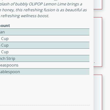
plash of bubbly OLIPOP Lemon Lime brings a
h honey, this refreshing fusion is as beautiful as
 refreshing wellness boost.
Fresh and Simple Peach Salsa
ount
with Cinnamon Sugar Chips
Can
Mexican
2 Cup
Easy
Serves: 6
4 Cup
20 minutes
15 minutes
2 Cup
A delightful and flavorful peach salsa served with
nch Strip
crispy cinnamon sugar chips. This fresh and simple
Teaspoons
recipe is a perfect blend of sweet and spicy flavors,
Tablespoon
making it a perfect party snack or appetizer.
Duck Legs in Green Curry
Thai
Medium
Serves: 4
15 minutes
30 minutes
A flavorful and aromatic Thai-inspired green curry