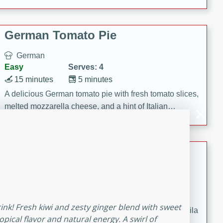
occasions and gatherings. Serve with steamed rice or
naan.
German Tomato Pie
German
Easy
Serves: 4
15 minutes
5 minutes
A delicious German tomato pie with fresh tomato slices,
melted mozzarella cheese, and a hint of Italian
seasoning.
Jewel's Watermelon Margaritas
Mexican
Easy
Serves: 4
10 minutes
0 minutes
rink! Fresh kiwi and zesty ginger blend with sweet
Refreshing watermelon margaritas with a hint of tequila
opical flavor and natural energy. A swirl of
and lime. Perfect for a hot summer's day!