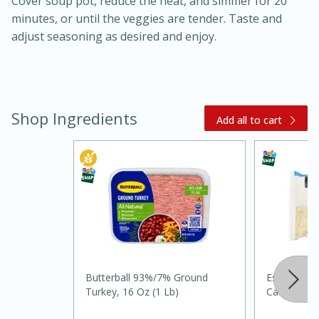
Cover soup pot, reduce the heat, and simmer for 20
minutes, or until the veggies are tender. Taste and
adjust seasoning as desired and enjoy.
Shop Ingredients
Add all to cart
20 minutes
30 minutes
Kielbasa and Lentil Salad with
Warm Mustard-Fennel Dressing
Medium
Serves: 4
Butterball 93%/7% Ground
Essential E
Turkey, 16 Oz (1 Lb)
Cauliflower