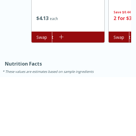
Save
$0.44
$
4
13
2 for $3.
each
Add to cart
Swap
Add to cart
Swap
Nutrition Facts
These values are estimates based on sample ingredients
15 minutes
45 minutes
Jamaican Spiked Chicken and
Rice
Hard
Serves: 4