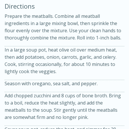
Directions
Prepare the meatballs. Combine all meatball
ingredients in a large mixing bowl, then sprinkle the
flour evenly over the mixture. Use your clean hands to
thoroughly combine the mixture. Roll into 1-inch balls.
10 mins
3 hrs 10 mins
In a large soup pot, heat olive oil over medium heat,
Becky's Slow Cooker Gluten-Free
then add potatoes, onion, carrots, garlic, and celery.
Cook, stirring occasionally, for about 10 minutes to
Thai Chicken Curry
lightly cook the veggies.
Season with oregano, sea salt, and pepper.
Medium
Serves: 4
Add chopped zucchini and 8 cups of bone broth. Bring
to a boil, reduce the heat slightly, and add the
meatballs to the soup. Stir gently until the meatballs
are somewhat firm and no longer pink.