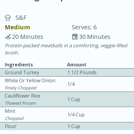
S&F
Medium
Serves: 6
20 Minutes
30 Minutes
Protein-packed meatballs in a comforting, veggie-filled
20 minutes
30 minutes
broth.
Chicken Curry
Ingredients
Amount
Ground Turkey
1 1/2 Pounds
Easy
Serves: 4
White Or Yellow Onion
1/4
Finely Chopped
Cauliflower Rice
1 Cup
Thawed Frozen
Mint
1/4 Cup
Chopped
Flour
1 Cup