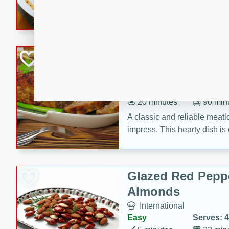
rib eye steak, cucumbers, re
a zesty lime dressing. Perfect
meal!
Never Fail Meatlo
American
Easy
Serves: 6
20 minutes
90 min
A classic and reliable meatlo
impress. This hearty dish is 
savory flavors. Perfect for a
occasion.
Glazed Red Pepp
Almonds
International
Easy
Serves: 4