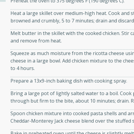
Preheat the oven to 375 degrees F (190 degrees C).
Heat a large skillet over medium-high heat. Cook and sti
ers with
browned and crumbly, 5 to 7 minutes; drain and discard
ese Sauce
Melt butter in the skillet with the cooked chicken. Sti
and remove from heat.
Squeeze as much moisture from the ricotta cheese usin
utes
cheese in a large bowl. Add chicken mixture to the cheese
r topped with a flavorful
to 4 hours.
is recipe is perfect for a
l.
Prepare a 13x9-inch baking dish with cooking spray.
tuffing
Bring a large pot of lightly salted water to a boil. Cook
through but firm to the bite, about 10 minutes; drain. R
Spoon chicken mixture into cooked pasta shells and ar
utes
Cheddar-Monterey Jack cheese blend over the stuffed sh
o sausage stuffing that's
Bake in preheated oven until the cheese is slightly melte
ion. It's a hearty and