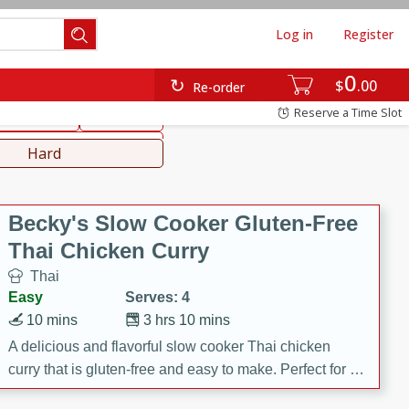
Log in
Register
0
hinese
Mediterranean
$
00
Re-order
Reserve a Time Slot
ws & Chilis
Side Dish
everages
Hard
Becky's Slow Cooker Gluten-Free
Thai Chicken Curry
Thai
Easy
Serves: 4
10 mins
3 hrs 10 mins
A delicious and flavorful slow cooker Thai chicken
curry that is gluten-free and easy to make. Perfect for a
cozy and comforting meal.