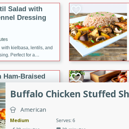
il Salad with
nnel Dressing
utes
with kielbasa, lentils, and
ing. Perfect for a
h Ham-Braised
e
Buffalo Chicken Stuffed Sh
American
on of sea scallops, ham-
Medium
Serves: 6
n this gourmet recipe. Each