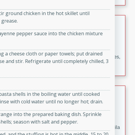
occasions and gatherings. Serve with steamed rice or
naan.
r ground chicken in the hot skillet until
German Tomato Pie
 grease.
r cayenne pepper sauce into the chicken mixture
German
Easy
Serves: 4
15 minutes
5 minutes
g a cheese cloth or paper towels; put drained
A delicious German tomato pie with fresh tomato slices,
 and stir. Refrigerate until completely chilled, 3
melted mozzarella cheese, and a hint of Italian
seasoning.
Jewel's Watermelon Margaritas
 pasta shells in the boiling water until cooked
inse with cold water until no longer hot; drain.
Mexican
Easy
Serves: 4
range into the prepared baking dish. Sprinkle
10 minutes
0 minutes
ells; season with salt and pepper.
Refreshing watermelon margaritas with a hint of tequila
d, and the stuffing is hot in the middle, 15 to 20
and lime. Perfect for a hot summer's day!