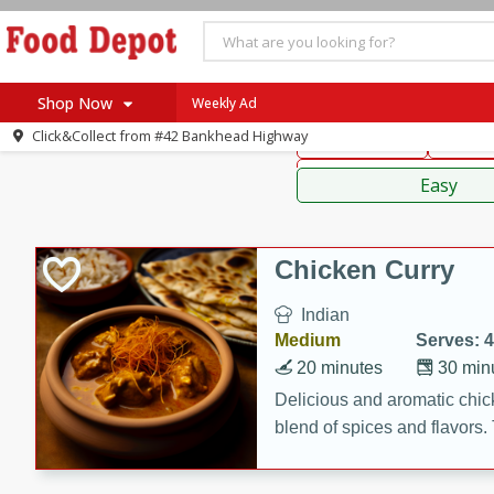
American
Thai
Mexi
Shop Now
Weekly Ad
Click&Collect from
#42 Bankhead Highway
Main Course
Break
Home
Sauces,
Log in to your account
Specials
Easy
Register
Coupons
Recipes
Chicken Curry
SNAP Eligible
Indian
Medium
Serves: 4
20 minutes
30 min
Delicious and aromatic chick
blend of spices and flavors. 
be a hit at any dinner table.