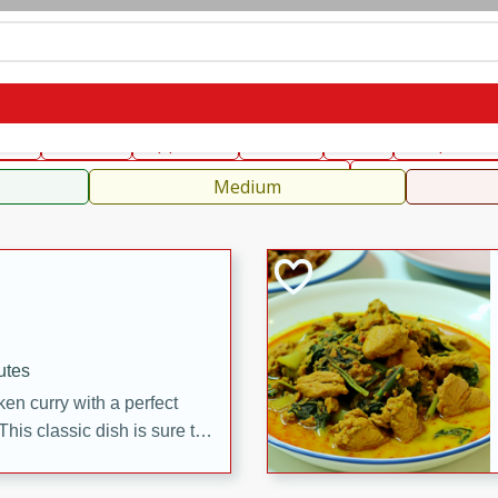
can
French
Indian
International
Italian
European
C
fast
Dessert
Appetizer
Snacks
Salad
Soups, Ste
 Condiments, Rubs & Spices
B
Medium
utes
en curry with a perfect
This classic dish is sure to