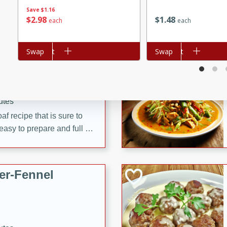
d onions, Thai chiles, and
Save
$1.16
$
2
98
$
1
48
each
each
 for a light and satisfying
Add to cart
Swap
Add to cart
Swap
af
utes
af recipe that is sure to
easy to prepare and full of
 family dinner or special
er-Fennel