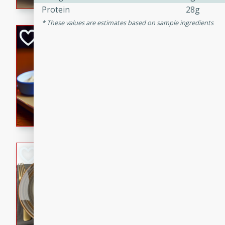
Protein
28g
These values are estimates based on sample ingredients
Open-Faced Burg
Horseradish-Che
American
Easy
Serves: 2
15 minutes
10 min
A delicious open-faced burge
horseradish-cheese sauce. Th
quick and easy gourmet mea
Potato Sausage S
American
Medium
Serves: 8
20 minutes
50 min
A delicious and savory potat
perfect for any special occas