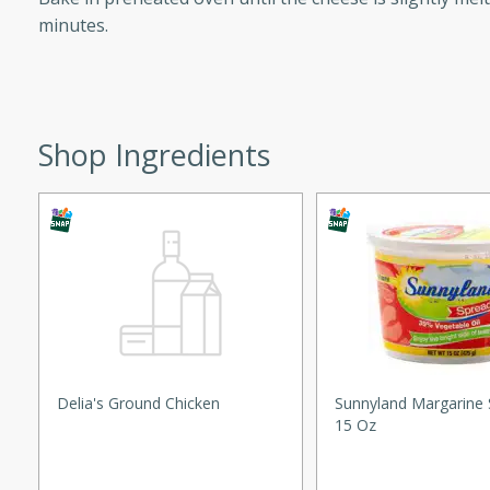
minutes.
ed by all.
mpagne
Shop Ingredients
utes
nch recipe for guinea hens
, served with mushrooms,
es. Perfect for a special
rience.
Salad
Delia's Ground Chicken
Sunnyland Margarine 
15 Oz
utes
hai beef salad with tender