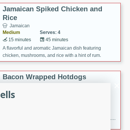
Jamaican Spiked Chicken and
Rice
Jamaican
Medium
Serves: 4
15 minutes
45 minutes
A flavorful and aromatic Jamaican dish featuring
chicken, mushrooms, and rice with a hint of rum.
Bacon Wrapped Hotdogs
American
ells
Easy
Serves: 10
15 mins
5 hrs 30 mins
Delicious and savory bacon-wrapped hotdogs, slow-
cooked to perfection with a sweet brown sugar glaze. A
satisfying and flavorful dish that's perfect for any