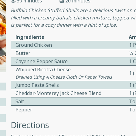
30 minutes
20 minutes
cooked to perfection,
g dish.
Buffalo Chicken Stuffed Shells are a delicious twist on c
filled with a creamy buffalo chicken mixture, topped wi
is perfect for a cozy dinner with a hint of spice.
Ingredients
Am
mins
Ground Chicken
1 
h a tangy and flavorful
Butter
1⁄4
perfection. This Beef
Cayenne Pepper Sauce
1 
ish that's sure to satisfy
Whipped Ricotta Cheese
1 
h flavors.
Drained Using A Cheese Cloth Or Paper Towels
Jumbo Pasta Shells
1 
ken
Cheddar-Monterey Jack Cheese Blend
1 
Salt
To
Pepper
To
utes
Directions
chicken recipe that is
rful meal.