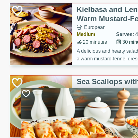
Kielbasa and Lent
Warm Mustard-Fe
European
Medium
Serves: 4
20 minutes
30 min
A delicious and hearty salad 
a warm mustard-fennel dress
satisfying meal.
Sea Scallops wit
Cabbage and Kal
Gourmet
Hard
Serves: 4
30 minutes
1 hour
Enjoy a delightful combinati
braised cabbage, and kale i