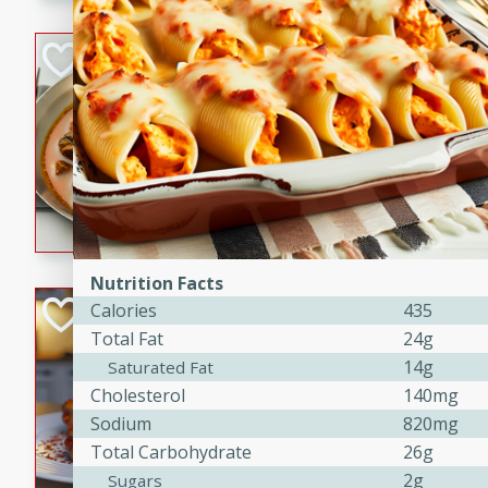
component is seasoned and 
creating a rich and satisfyin
Beef Vindaloo
Indian
Medium
Serves: 4
30 mins
1 hr 5 
A spicy Indian beef curry wit
marinade, cooked to tender 
Vindaloo recipe is a classic d
your craving for bold and ric
Nutrition Facts
Easy Italian Chic
Calories
435
Total Fat
24g
Italian
14g
Saturated Fat
Easy
Serves: 4
Cholesterol
140mg
10 minutes
30 min
Sodium
820mg
A delicious and easy Italian 
Total Carbohydrate
26g
perfect for a quick and flavo
2g
Sugars