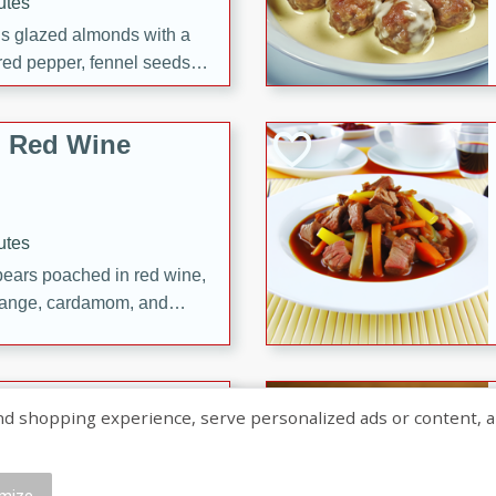
utes
ous glazed almonds with a
red pepper, fennel seeds,
ck for any occasion!
n Red Wine
utes
y pears poached in red wine,
 orange, cardamom, and
op of vanilla ice cream
tra treat!
 with Caramel-
shopping experience, serve personalized ads or content, and a
mize