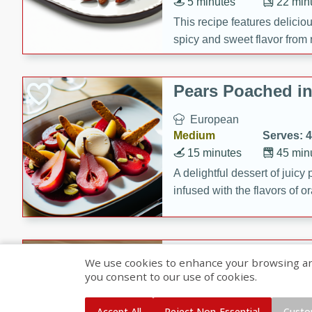
5 minutes
22 min
This recipe features delici
spicy and sweet flavor from 
and sugar. It's a perfect sna
Pears Poached i
European
Medium
Serves: 4
15 minutes
45 min
A delightful dessert of juic
infused with the flavors of
cinnamon. Served with a sco
and biscotti crumbs for an ex
Banana Pancakes
We use cookies to enhance your browsing and 
Banana Syrup
you consent to our use of cookies.
American
Easy
Serves: 4
Accept All
Reject Non-Essential
Custo