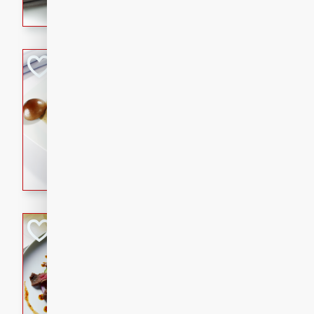
flavorful dish that will be lov
Pintade au Cha
French
Medium
Serves: 4
20 minutes
40 min
A delicious and elegant Fre
cooked in champagne sauce
croutons, and fondant potato
occasion or fine dining expe
Bob's Thai Beef 
Thai
Easy
20 minutes
10 min
A refreshing and flavorful T