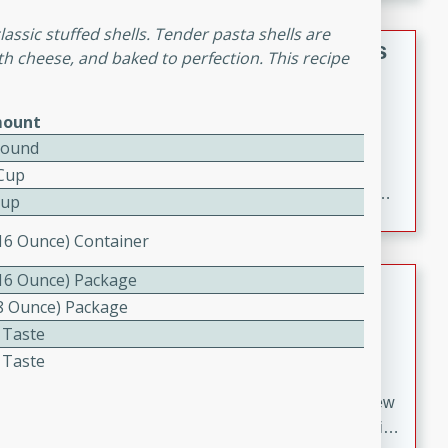
gathering or game day.
lassic stuffed shells. Tender pasta shells are
Indian Style Chicken with Apples
th cheese, and baked to perfection. This recipe
Indian
Medium
Serves: 4
ount
15 minutes
25 minutes
Pound
A delicious Indian-style chicken dish with the
 Cup
sweetness of apples and the bold flavors of curry and
Cup
cinnamon.
(16 Ounce) Container
(16 Ounce) Package
Lamb Khorma
(8 Ounce) Package
Indian
 Taste
Medium
Serves: 6
 Taste
30 minutes
2 hours
A fragrant and hearty lamb curry with a creamy cashew
sauce. This rich and aromatic dish is perfect for special