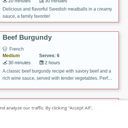
20 minutes
30 minutes
Delicious and flavorful Swedish meatballs in a creamy
sauce, a family favorite!
Beef Burgundy
French
Medium
Serves: 6
30 minutes
2 hours
A classic beef burgundy recipe with savory beef and a
rich wine sauce, served with tender vegetables. Perfect
for a cozy family dinner.
Indian Broccoli Junka
nalyze our traffic. By clicking “Accept All”,
Indian
Easy
Serves: 4