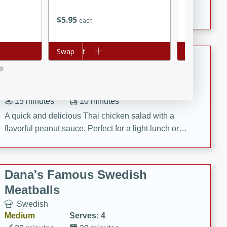
featuring tender duck legs and a rich coconut milk
$
2
24
$
5
95
each
each
sauce.
Add to cart
Swap
Add to cart
Swap
Quick Thai Chicken Salad
Thai
Easy
Serves: 4
15 minutes
10 minutes
A quick and delicious Thai chicken salad with a
flavorful peanut sauce. Perfect for a light lunch or
dinner!
Dana's Famous Swedish
Meatballs
Swedish
Medium
Serves: 4