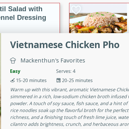
il Salad with
nnel Dressing
utes
Vietnamese Chicken Pho
with kielbasa, lentils, and
ing. Perfect for a
Mackenthun's Favorites
Easy
Serves: 4
h Ham-Braised
15-20 minutes
20-25 minutes
e
Warm up with this vibrant, aromatic Vietnamese Chick
simmered in a rich, low-sodium chicken broth infused wi
powder. A touch of soy sauce, fish sauce, and a hint o
rice noodles soak up the flavorful broth for the perfe
on of sea scallops, ham-
richness, and a finishing touch of fresh lime juice, wa
n this gourmet recipe. Each
cilantro adds brightness, crunch, and herbaceous aroma.