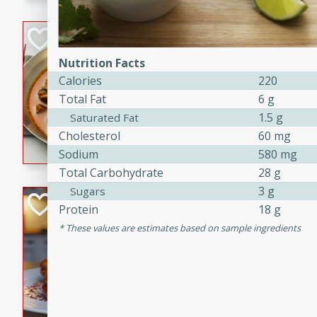
component is seasoned and 
creating a rich and satisfyin
Beef Vindaloo
Nutrition Facts
Indian
Calories
220
Medium
Serves: 4
Total Fat
6 g
30 mins
1 hr 5 
1.5 g
Saturated Fat
A spicy Indian beef curry wit
Cholesterol
60 mg
marinade, cooked to tender 
Sodium
580 mg
Vindaloo recipe is a classic d
Total Carbohydrate
28 g
your craving for bold and ric
3 g
Sugars
Easy Italian Chic
Protein
18 g
These values are estimates based on sample ingredients
Italian
Easy
Serves: 4
10 minutes
30 min
A delicious and easy Italian 
perfect for a quick and flavo