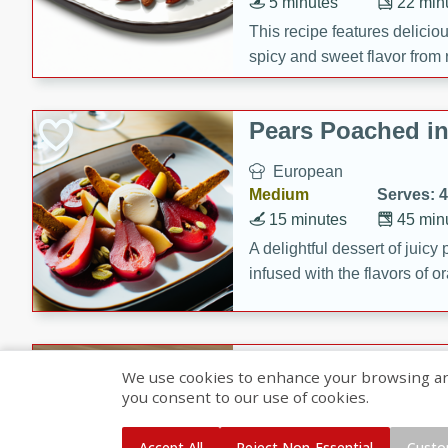
5 minutes
22 min
This recipe features delici
spicy and sweet flavor from 
and sugar. It's a perfect sna
Pears Poached i
European
Medium
Serves: 4
15 minutes
45 min
A delightful dessert of juic
infused with the flavors of
cinnamon. Served with a sco
and biscotti crumbs for an ex
Banana Pancakes
We use cookies to enhance your browsing and 
Banana Syrup
you consent to our use of cookies.
American
Easy
Serves: 4
Accept All
Reject Non-Essential
Custo