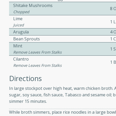
Shitake Mushrooms
8 
Chopped
ers with
Lime
1 
ese Sauce
Juiced
Arugula
4 
Bean Sprouts
1 
Mint
utes
1 
Remove Leaves From Stalks
r topped with a flavorful
Cilantro
is recipe is perfect for a
1 
Remove Leaves From Stalks
l.
Directions
tuffing
In large stockpot over high heat, warm chicken broth. Ad
sugar, soy sauce, fish sauce, Tabasco and sesame oil; 
simmer 15 minutes.
utes
o sausage stuffing that's
While broth simmers, place rice noodles in a large bowl
ion. It's a hearty and