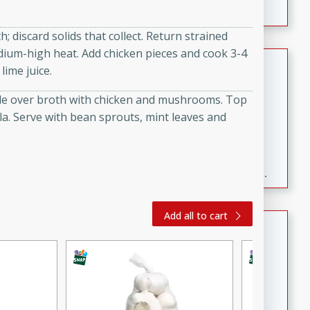
; discard solids that collect. Return strained
ium-high heat. Add chicken pieces and cook 3-4
Fresh and Simple Peach Salsa
ime juice.
with Cinnamon Sugar Chips
dle over broth with chicken and mushrooms. Top
Mexican
a. Serve with bean sprouts, mint leaves and
Easy
Serves: 6
20 minutes
15 minutes
A delightful and flavorful peach salsa served with
crispy cinnamon sugar chips. This fresh and simple
recipe is a perfect blend of sweet and spicy flavors,
making it a perfect party snack or appetizer.
Add all to cart
Duck Legs in Green Curry
Thai
Medium
Serves: 4
15 minutes
30 minutes
A flavorful and aromatic Thai-inspired green curry