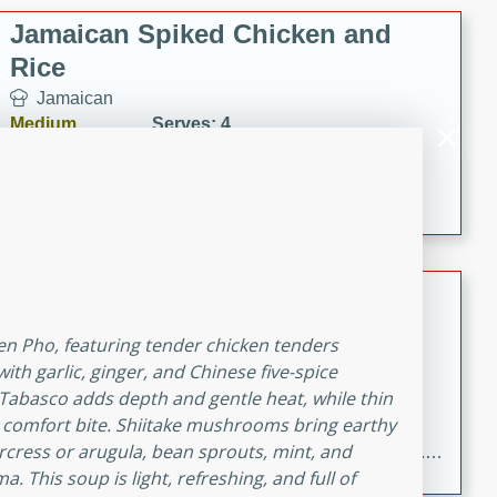
Jamaican Spiked Chicken and
Rice
Jamaican
Medium
Serves: 4
15 minutes
45 minutes
A flavorful and aromatic Jamaican dish featuring
chicken, mushrooms, and rice with a hint of rum.
Bacon Wrapped Hotdogs
American
en Pho, featuring tender chicken tenders
Easy
Serves: 10
th garlic, ginger, and Chinese five-spice
15 mins
5 hrs 30 mins
f Tabasco adds depth and gentle heat, while thin
ct comfort bite. Shiitake mushrooms bring earthy
Delicious and savory bacon-wrapped hotdogs, slow-
tercress or arugula, bean sprouts, mint, and
cooked to perfection with a sweet brown sugar glaze. A
 This soup is light, refreshing, and full of
satisfying and flavorful dish that's perfect for any