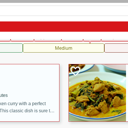
can
French
Indian
International
Italian
European
C
fast
Dessert
Appetizer
Snacks
Salad
Soups, Ste
 Condiments, Rubs & Spices
B
Medium
utes
en curry with a perfect
This classic dish is sure to