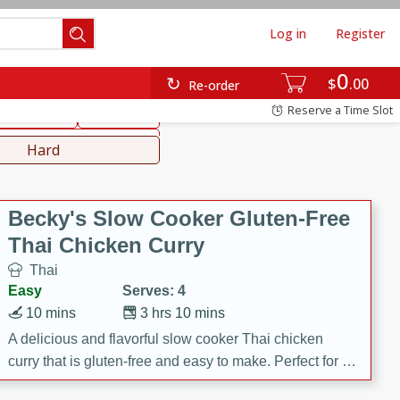
Log in
Register
0
hinese
Mediterranean
$
00
Re-order
Reserve a Time Slot
ws & Chilis
Side Dish
everages
Hard
Becky's Slow Cooker Gluten-Free
Thai Chicken Curry
Thai
Easy
Serves: 4
10 mins
3 hrs 10 mins
A delicious and flavorful slow cooker Thai chicken
curry that is gluten-free and easy to make. Perfect for a
cozy and comforting meal.