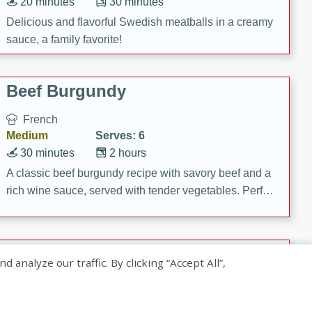
20 minutes
30 minutes
Delicious and flavorful Swedish meatballs in a creamy
sauce, a family favorite!
Beef Burgundy
French
Medium
Serves: 6
30 minutes
2 hours
A classic beef burgundy recipe with savory beef and a
rich wine sauce, served with tender vegetables. Perfect
for a cozy family dinner.
Indian Broccoli Junka
nalyze our traffic. By clicking “Accept All”,
Indian
Easy
Serves: 4