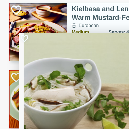
Kielbasa and Lent
Warm Mustard-Fe
European
Medium
Serves: 4
20 minutes
30 min
A delicious and hearty salad 
a warm mustard-fennel dress
satisfying meal.
Sea Scallops wit
Cabbage and Kal
Gourmet
Hard
Serves: 4
30 minutes
1 hour
Enjoy a delightful combinati
braised cabbage, and kale i