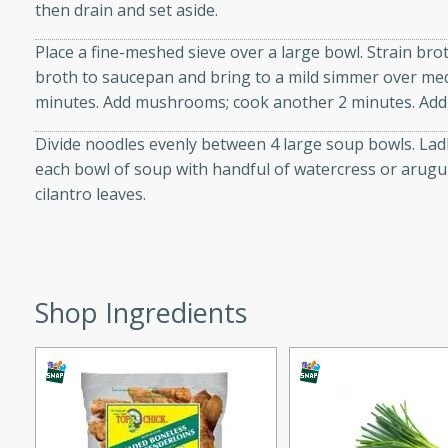
then drain and set aside.
ed by all.
Place a fine-meshed sieve over a large bowl. Strain broth
broth to saucepan and bring to a mild simmer over med
mpagne
minutes. Add mushrooms; cook another 2 minutes. Add l
Divide noodles evenly between 4 large soup bowls. La
each bowl of soup with handful of watercress or arugul
utes
cilantro leaves.
nch recipe for guinea hens
, served with mushrooms,
es. Perfect for a special
rience.
Shop Ingredients
Salad
utes
hai beef salad with tender