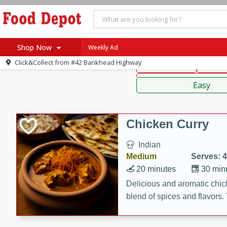
American
Thai
Mexi
Shop Now
Weekly Ad
Click&Collect from
#42 Bankhead Highway
Main Course
Break
Home
Sauces,
Log in to your account
Specials
Easy
Register
Coupons
Recipes
Chicken Curry
SNAP Eligible
Indian
Medium
Serves: 4
20 minutes
30 min
Delicious and aromatic chick
blend of spices and flavors. 
be a hit at any dinner table.