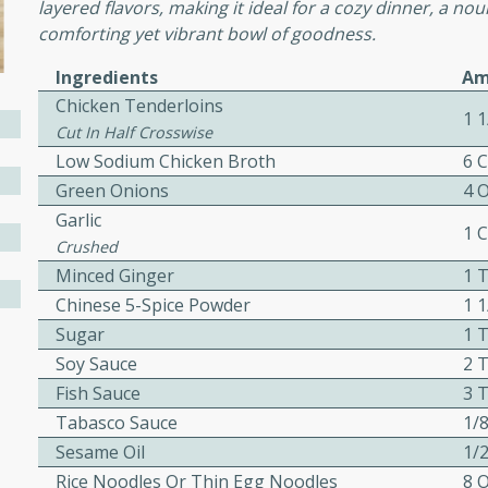
cooked to perfection,
layered flavors, making it ideal for a cozy dinner, a no
g dish.
comforting yet vibrant bowl of goodness.
Ingredients
Am
Chicken Tenderloins
1 1
Cut In Half Crosswise
mins
Low Sodium Chicken Broth
6 
h a tangy and flavorful
Green Onions
4 
perfection. This Beef
Garlic
1 
ish that's sure to satisfy
Crushed
h flavors.
Minced Ginger
1 
Chinese 5-Spice Powder
1 
ken
Sugar
1 
Soy Sauce
2 
Fish Sauce
3 
utes
Tabasco Sauce
1/
chicken recipe that is
Sesame Oil
1/
rful meal.
Rice Noodles Or Thin Egg Noodles
8 