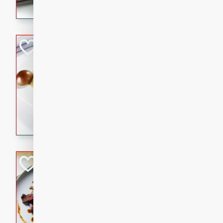
flavorful dish that will be lov
Pintade au Cha
French
Medium
Serves: 4
20 minutes
40 min
A delicious and elegant Fre
cooked in champagne sauce
croutons, and fondant potato
occasion or fine dining expe
Bob's Thai Beef 
Thai
Easy
20 minutes
10 min
A refreshing and flavorful T