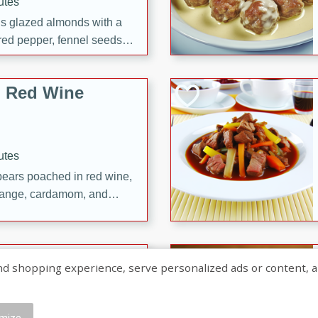
utes
ous glazed almonds with a
red pepper, fennel seeds,
ck for any occasion!
n Red Wine
utes
y pears poached in red wine,
 orange, cardamom, and
op of vanilla ice cream
tra treat!
 with Caramel-
shopping experience, serve personalized ads or content, and a
mize