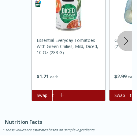
Essential Everyday Tomatoes
Gold Crown
With Green Chilies, Mild, Diced,
(2 Lbs)
10 Oz (283 G)
15 minutes
45 minutes
$
2
99
$
1
21
each
each
Jamaican Spiked Chicken and
Add to cart
Swap
Add to cart
Swap
Rice
Hard
Serves: 4
Nutrition Facts
These values are estimates based on sample ingredients