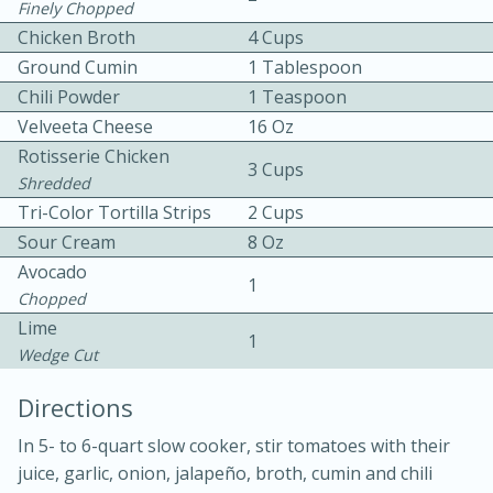
Finely Chopped
Chicken Broth
4 Cups
Ground Cumin
1 Tablespoon
Chili Powder
1 Teaspoon
Velveeta Cheese
16 Oz
Rotisserie Chicken
3 Cups
10 mins
3 hrs 10 mins
Shredded
Tri-Color Tortilla Strips
2 Cups
Becky's Slow Cooker Gluten-Free
Sour Cream
8 Oz
Thai Chicken Curry
Avocado
1
Chopped
Medium
Serves: 4
Lime
1
Wedge Cut
Directions
In 5- to 6-quart slow cooker, stir tomatoes with their
juice, garlic, onion, jalapeño, broth, cumin and chili