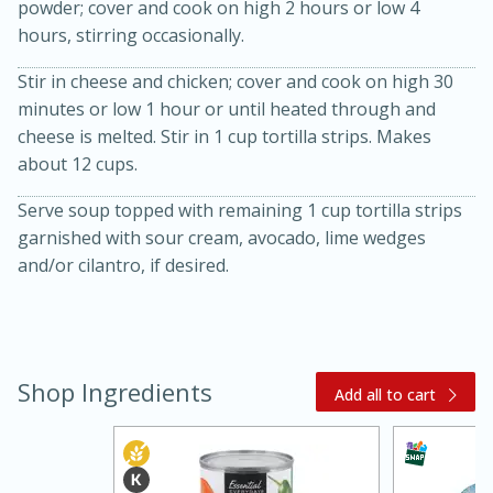
powder; cover and cook on high 2 hours or low 4
hours, stirring occasionally.
Stir in cheese and chicken; cover and cook on high 30
minutes or low 1 hour or until heated through and
cheese is melted. Stir in 1 cup tortilla strips. Makes
about 12 cups.
Serve soup topped with remaining 1 cup tortilla strips
20 minutes
30 minutes
garnished with sour cream, avocado, lime wedges
Kielbasa and Lentil Salad with
and/or cilantro, if desired.
Warm Mustard-Fennel Dressing
Medium
Serves: 4
Shop Ingredients
Add all to cart