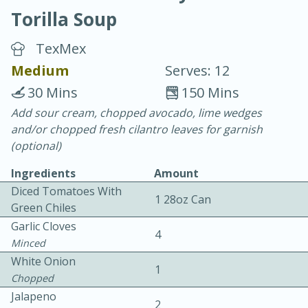
Torilla Soup
TexMex
Medium
Serves: 12
30 Mins
150 Mins
20 minutes
30 minutes
Add sour cream, chopped avocado, lime wedges
and/or chopped fresh cilantro leaves for garnish
Chicken Curry
(optional)
Ingredients
Amount
Easy
Serves: 4
Diced Tomatoes With
1 28oz Can
Green Chiles
Garlic Cloves
4
Minced
White Onion
1
Chopped
Jalapeno
2