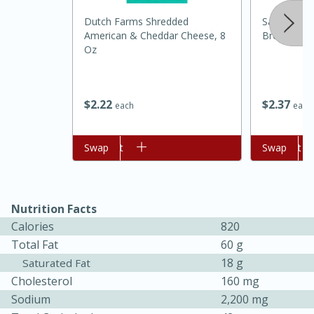
Dutch Farms Shredded
Sara Lee S
American & Cheddar Cheese, 8
Bread, 24 
Oz
$
2
37
$
2
22
each
each
Add to cart
Swap
Add to cart
Swap
15 minutes
45 minutes
Jamaican Spiked Chicken and
Nutrition Facts
Rice
Calories
820
Total Fat
60 g
18 g
Saturated Fat
Hard
Serves: 4
Cholesterol
160 mg
Sodium
2,200 mg