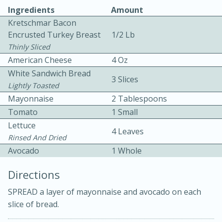
Ingredients
Amount
Kretschmar Bacon
Encrusted Turkey Breast
1/2 Lb
Thinly Sliced
American Cheese
4 Oz
White Sandwich Bread
3 Slices
10 mins
3 hrs 10 mins
Lightly Toasted
Becky's Slow Cooker Gluten-Free
Mayonnaise
2 Tablespoons
Tomato
1 Small
Thai Chicken Curry
Lettuce
4 Leaves
Rinsed And Dried
Medium
Serves: 4
Avocado
1 Whole
Directions
SPREAD a layer of mayonnaise and avocado on each
slice of bread.