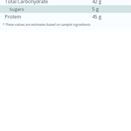
Total Carbohydrate
42 g
5 g
Sugars
Protein
45 g
These values are estimates based on sample ingredients
30 minutes
1 hour
Sea Scallops with Ham-Braised
Cabbage and Kale
Easy
Serves: 10