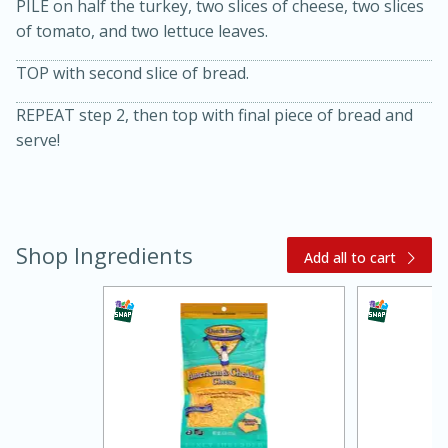
PILE on half the turkey, two slices of cheese, two slices
of tomato, and two lettuce leaves.
TOP with second slice of bread.
REPEAT step 2, then top with final piece of bread and
serve!
20 minutes
30 minutes
Kielbasa and Lentil Salad with
Shop Ingredients
Add all to cart
Warm Mustard-Fennel Dressing
Medium
Serves: 4