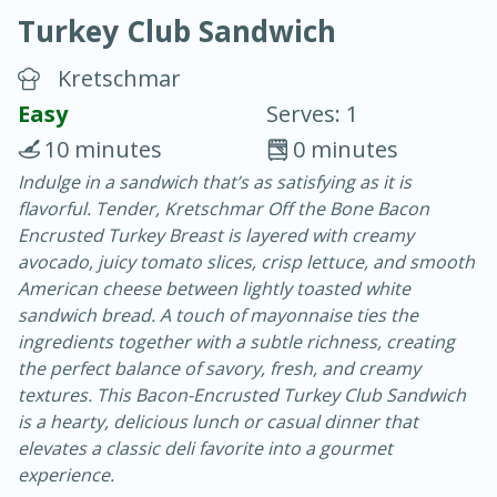
Turkey Club Sandwich
Kretschmar
Easy
Serves: 1
10 minutes
0 minutes
20 minutes
30 minutes
Indulge in a sandwich that’s as satisfying as it is
flavorful. Tender, Kretschmar Off the Bone Bacon
Chicken Curry
Encrusted Turkey Breast is layered with creamy
avocado, juicy tomato slices, crisp lettuce, and smooth
Easy
Serves: 4
American cheese between lightly toasted white
sandwich bread. A touch of mayonnaise ties the
ingredients together with a subtle richness, creating
the perfect balance of savory, fresh, and creamy
textures. This Bacon-Encrusted Turkey Club Sandwich
is a hearty, delicious lunch or casual dinner that
elevates a classic deli favorite into a gourmet
experience.