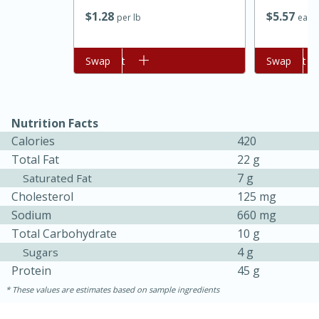
$
1
28
$
5
57
per lb
each
Add to cart
Swap
Add to cart
Swap
Nutrition Facts
Calories
420
Total Fat
22 g
7 g
Saturated Fat
Cholesterol
125 mg
30 minutes
1 hour
Sodium
660 mg
Sea Scallops with Ham-Braised
Total Carbohydrate
10 g
4 g
Sugars
Cabbage and Kale
Protein
45 g
These values are estimates based on sample ingredients
Easy
Serves: 10