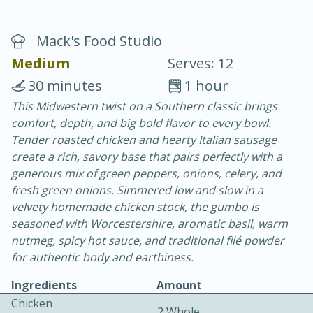
Mack's Food Studio
Medium
Serves: 12
30 minutes
1 hour
This Midwestern twist on a Southern classic brings
20 minutes
30 minutes
comfort, depth, and big bold flavor to every bowl.
Chicken Curry
Tender roasted chicken and hearty Italian sausage
create a rich, savory base that pairs perfectly with a
generous mix of green peppers, onions, celery, and
Easy
Serves: 4
fresh green onions. Simmered low and slow in a
velvety homemade chicken stock, the gumbo is
seasoned with Worcestershire, aromatic basil, warm
nutmeg, spicy hot sauce, and traditional filé powder
for authentic body and earthiness.
Ingredients
Amount
Chicken
2 Whole