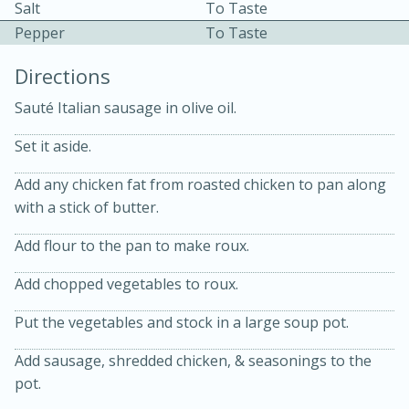
Salt
To Taste
Pepper
To Taste
Directions
Sauté Italian sausage in olive oil.
Set it aside.
Add any chicken fat from roasted chicken to pan along
20 minutes
30 minutes
with a stick of butter.
Kielbasa and Lentil Salad with
Add flour to the pan to make roux.
Warm Mustard-Fennel Dressing
Add chopped vegetables to roux.
Medium
Serves: 4
Put the vegetables and stock in a large soup pot.
Add sausage, shredded chicken, & seasonings to the
pot.