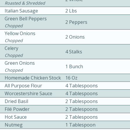
Roasted & Shredded
Italian Sausage
2 Lbs
Green Bell Peppers
2 Peppers
Chopped
Yellow Onions
2 Onions
Chopped
10 mins
3 hrs 10 mins
Celery
4 Stalks
Chopped
Becky's Slow Cooker Gluten-Free
Green Onions
1 Bunch
Thai Chicken Curry
Chopped
Homemade Chicken Stock
16 Oz
All Purpose Flour
4 Tablespoons
Medium
Serves: 4
Worcestershire Sauce
4 Tablespoons
Dried Basil
2 Tablespoons
Filé Powder
2 Tablespoons
Hot Sauce
2 Tablespoons
Nutmeg
1 Tablespoon