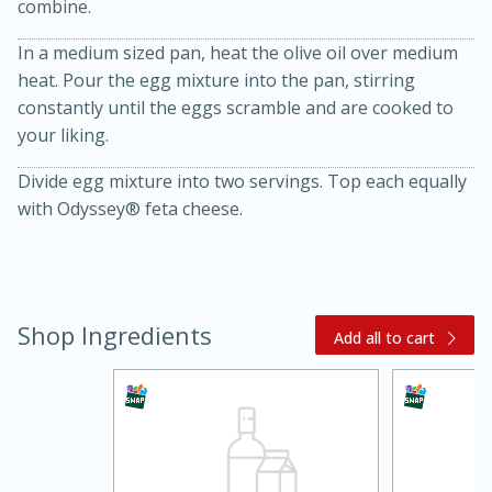
combine.
In a medium sized pan, heat the olive oil over medium
heat. Pour the egg mixture into the pan, stirring
constantly until the eggs scramble and are cooked to
your liking.
Divide egg mixture into two servings. Top each equally
with Odyssey® feta cheese.
20 minutes
30 minutes
Kielbasa and Lentil Salad with
Warm Mustard-Fennel Dressing
Shop Ingredients
Add all to cart
Medium
Serves: 4