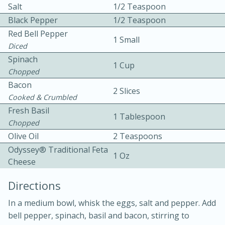
Salt
1/2 Teaspoon
Black Pepper
1/2 Teaspoon
Red Bell Pepper
1 Small
Diced
Spinach
1 Cup
Chopped
10 mins
3 hrs 10 mins
Bacon
2 Slices
Cooked & Crumbled
Becky's Slow Cooker Gluten-Free
Fresh Basil
1 Tablespoon
Thai Chicken Curry
Chopped
Olive Oil
2 Teaspoons
Medium
Serves: 4
Odyssey® Traditional Feta
1 Oz
Cheese
Directions
In a medium bowl, whisk the eggs, salt and pepper. Add
bell pepper, spinach, basil and bacon, stirring to