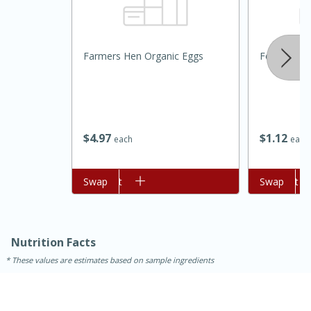
Farmers Hen Organic Eggs
Food Depot 
$
4
97
$
1
12
each
each
15 minutes
45 minutes
Add to cart
Swap
Add to cart
Swap
Jamaican Spiked Chicken and
Rice
Nutrition Facts
These values are estimates based on sample ingredients
Hard
Serves: 4