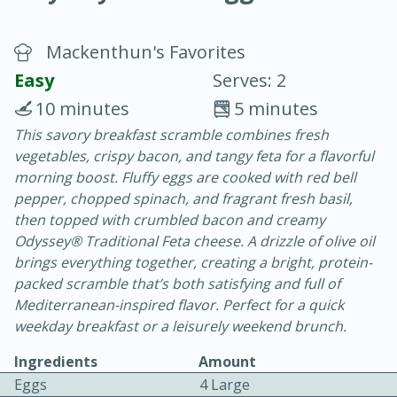
Mackenthun's Favorites
Easy
Serves: 2
10 minutes
5 minutes
This savory breakfast scramble combines fresh
20 minutes
30 minutes
vegetables, crispy bacon, and tangy feta for a flavorful
Chicken Curry
morning boost. Fluffy eggs are cooked with red bell
pepper, chopped spinach, and fragrant fresh basil,
then topped with crumbled bacon and creamy
Easy
Serves: 4
Odyssey® Traditional Feta cheese. A drizzle of olive oil
brings everything together, creating a bright, protein-
packed scramble that’s both satisfying and full of
Mediterranean-inspired flavor. Perfect for a quick
weekday breakfast or a leisurely weekend brunch.
Ingredients
Amount
Eggs
4 Large