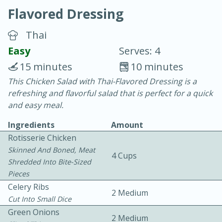
Flavored Dressing
Thai
Easy
Serves: 4
15 minutes
10 minutes
20 minutes
30 minutes
This Chicken Salad with Thai-Flavored Dressing is a
refreshing and flavorful salad that is perfect for a quick
Chicken Curry
and easy meal.
Ingredients
Amount
Easy
Serves: 4
Rotisserie Chicken
Skinned And Boned, Meat
4 Cups
Shredded Into Bite-Sized
Pieces
Celery Ribs
2 Medium
Cut Into Small Dice
Green Onions
2 Medium