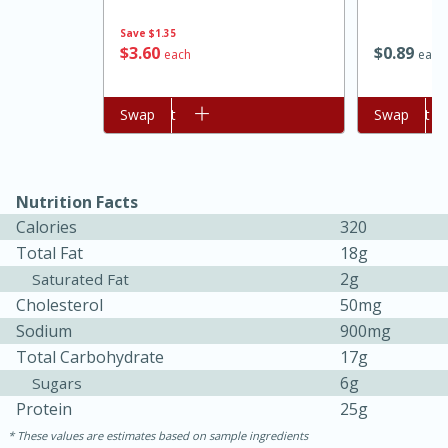
Save
$1.35
$
3
60
$
0
89
each
each
Add to cart
Swap
Add to cart
Swap
Nutrition Facts
Calories
320
15 minutes
45 minutes
Total Fat
18g
2g
Saturated Fat
Jamaican Spiked Chicken and
Cholesterol
50mg
Rice
Sodium
900mg
Total Carbohydrate
17g
Hard
Serves: 4
6g
Sugars
Protein
25g
These values are estimates based on sample ingredients