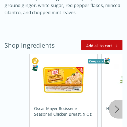
ground ginger, white sugar, red pepper flakes, minced
cilantro, and chopped mint leaves.
Shop Ingredients
Add all to cart
20 minutes
30 minutes
Coupons
Kielbasa and Lentil Salad with
Warm Mustard-Fennel Dressing
Medium
Serves: 4
Oscar Mayer Rotisserie
Hispanic G
Seasoned Chicken Breast, 9 Oz