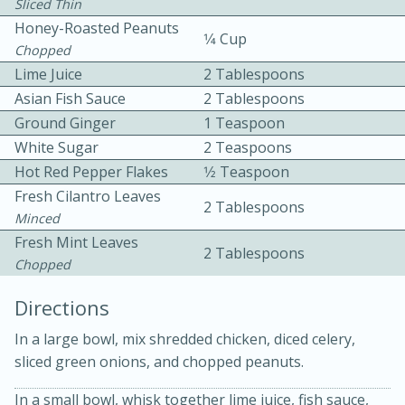
Sliced Thin
Honey-Roasted Peanuts
1⁄4 Cup
Chopped
Lime Juice
2 Tablespoons
Asian Fish Sauce
2 Tablespoons
Ground Ginger
1 Teaspoon
White Sugar
2 Teaspoons
10 mins
3 hrs 10 mins
Hot Red Pepper Flakes
1⁄2 Teaspoon
Becky's Slow Cooker Gluten-Free
Fresh Cilantro Leaves
2 Tablespoons
Thai Chicken Curry
Minced
Fresh Mint Leaves
2 Tablespoons
Chopped
Medium
Serves: 4
Directions
In a large bowl, mix shredded chicken, diced celery,
sliced green onions, and chopped peanuts.
In a small bowl, whisk together lime juice, fish sauce,