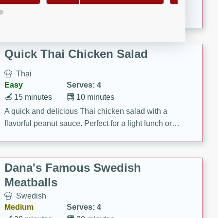
featuring tender duck legs and a rich coconut milk
sauce.
Quick Thai Chicken Salad
Thai
Easy
Serves: 4
15 minutes
10 minutes
A quick and delicious Thai chicken salad with a
flavorful peanut sauce. Perfect for a light lunch or
dinner!
Dana's Famous Swedish
Meatballs
Swedish
Medium
Serves: 4