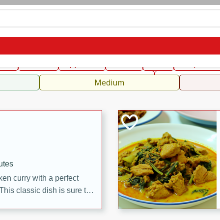
can
French
Indian
International
Italian
European
C
fast
Dessert
Appetizer
Snacks
Salad
Soups, Ste
 Condiments, Rubs & Spices
B
Medium
utes
en curry with a perfect
This classic dish is sure to