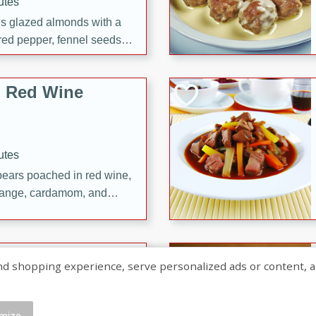
utes
ous glazed almonds with a
red pepper, fennel seeds,
ck for any occasion!
n Red Wine
utes
y pears poached in red wine,
 orange, cardamom, and
op of vanilla ice cream
tra treat!
 with Caramel-
shopping experience, serve personalized ads or content, and a
mize