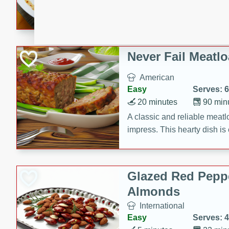
rib eye steak, cucumbers, re
a zesty lime dressing. Perfect
meal!
Never Fail Meatlo
American
Easy
Serves: 6
20 minutes
90 min
A classic and reliable meatlo
impress. This hearty dish is 
savory flavors. Perfect for a
occasion.
Glazed Red Pepp
Almonds
International
Easy
Serves: 4