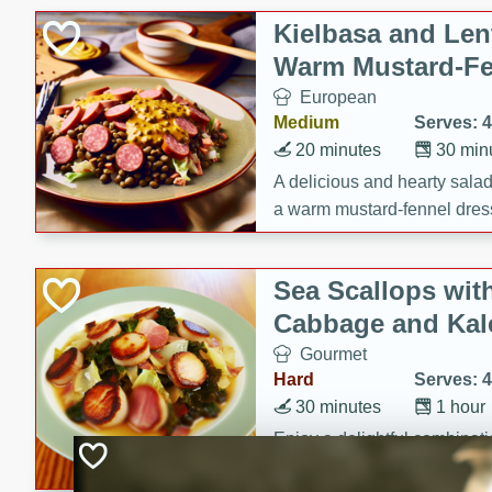
Kielbasa and Lent
Warm Mustard-Fe
European
Medium
Serves: 4
20 minutes
30 min
A delicious and hearty salad 
a warm mustard-fennel dress
satisfying meal.
Sea Scallops wit
Cabbage and Kal
Gourmet
Hard
Serves: 4
30 minutes
1 hour
Enjoy a delightful combinati
braised cabbage, and kale i