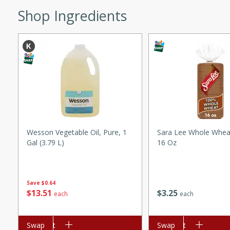
Shop Ingredients
ed by all.
mpagne
utes
nch recipe for guinea hens
, served with mushrooms,
Wesson Vegetable Oil, Pure, 1
Sara Lee Whole Whea
es. Perfect for a special
Gal (3.79 L)
16 Oz
rience.
Salad
Save
$0.64
$
13
51
$
3
25
each
each
utes
Add to cart
Swap
Add to cart
Swap
hai beef salad with tender