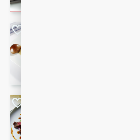
flavorful dish that will be lov
Pintade au Cha
French
Medium
Serves: 4
20 minutes
40 min
A delicious and elegant Fre
cooked in champagne sauce
croutons, and fondant potato
occasion or fine dining expe
Bob's Thai Beef 
Thai
Easy
20 minutes
10 min
A refreshing and flavorful T