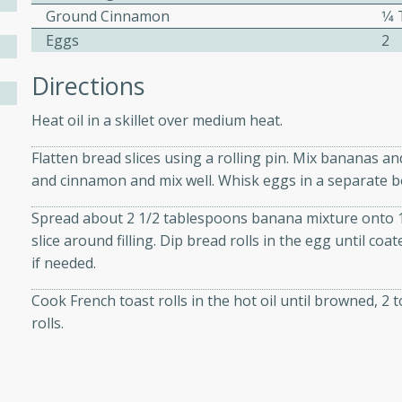
Ground Cinnamon
1⁄
Eggs
2
ers with
Directions
ese Sauce
Heat oil in a skillet over medium heat.
Flatten bread slices using a rolling pin. Mix bananas a
utes
and cinnamon and mix well. Whisk eggs in a separate b
r topped with a flavorful
is recipe is perfect for a
Spread about 2 1/2 tablespoons banana mixture onto 1 e
l.
slice around filling. Dip bread rolls in the egg until coa
if needed.
tuffing
Cook French toast rolls in the hot oil until browned, 2
rolls.
utes
o sausage stuffing that's
ion. It's a hearty and