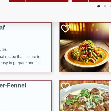
d onions, Thai chiles, and
 for a light and satisfying
af
utes
af recipe that is sure to
easy to prepare and full of
 family dinner or special
er-Fennel