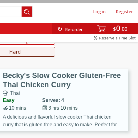
Log in
Register
0
hinese
Mediterranean
$
00
Re-order
Reserve a Time Slot
ws & Chilis
Side Dish
everages
Hard
Becky's Slow Cooker Gluten-Free
Thai Chicken Curry
Thai
Easy
Serves: 4
10 mins
3 hrs 10 mins
A delicious and flavorful slow cooker Thai chicken
curry that is gluten-free and easy to make. Perfect for a
cozy and comforting meal.