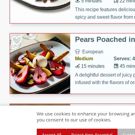
5 minutes
22 min
This recipe features delici
spicy and sweet flavor from 
and sugar. It's a perfect sna
Pears Poached i
European
Medium
Serves: 4
15 minutes
45 min
A delightful dessert of juic
infused with the flavors of
cinnamon. Served with a sco
and biscotti crumbs for an ex
Banana Pancakes
We use cookies to enhance your browsing and 
Banana Syrup
you consent to our use of cookies.
American
Easy
Serves: 4
Accept All
Reject Non-Essential
Custo