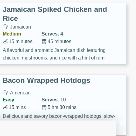
Jamaican Spiked Chicken and
Rice
Jamaican
Medium
Serves: 4
15 minutes
45 minutes
A flavorful and aromatic Jamaican dish featuring
chicken, mushrooms, and rice with a hint of rum.
Bacon Wrapped Hotdogs
American
Easy
Serves: 10
15 mins
5 hrs 30 mins
Delicious and savory bacon-wrapped hotdogs, slow-
cooked to perfection with a sweet brown sugar glaze. A
satisfying and flavorful dish that's perfect for any