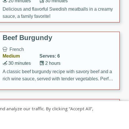
20 minutes
30 minutes
Delicious and flavorful Swedish meatballs in a creamy
sauce, a family favorite!
Beef Burgundy
French
Medium
Serves: 6
30 minutes
2 hours
A classic beef burgundy recipe with savory beef and a
rich wine sauce, served with tender vegetables. Perfect
for a cozy family dinner.
Indian Broccoli Junka
nalyze our traffic. By clicking “Accept All”,
Indian
Easy
Serves: 4