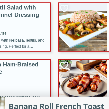
il Salad with
nnel Dressing
utes
with kielbasa, lentils, and
ing. Perfect for a
h Ham-Braised
e
on of sea scallops, ham-
Banana Roll French Toast
n this gourmet recipe. Each