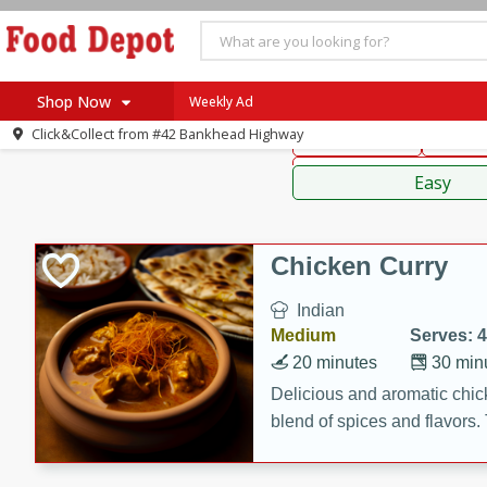
American
Thai
Mexi
Shop Now
Weekly Ad
Click&Collect from
#42 Bankhead Highway
Main Course
Break
Home
Sauces,
Log in to your account
Specials
Easy
Register
Coupons
Recipes
Chicken Curry
SNAP Eligible
Indian
Medium
Serves: 4
20 minutes
30 min
Delicious and aromatic chick
blend of spices and flavors. 
be a hit at any dinner table.