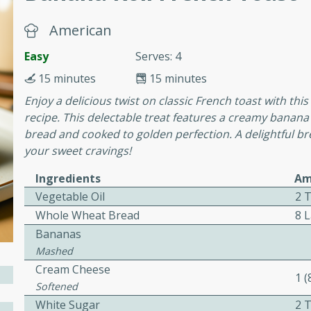
cooked to perfection,
g dish.
American
Easy
Serves: 4
15 minutes
15 minutes
mins
Enjoy a delicious twist on classic French toast with t
recipe. This delectable treat features a creamy banana
h a tangy and flavorful
bread and cooked to golden perfection. A delightful bre
perfection. This Beef
your sweet cravings!
ish that's sure to satisfy
h flavors.
Ingredients
Am
ken
Vegetable Oil
2 
Whole Wheat Bread
8 L
Bananas
Mashed
utes
Cream Cheese
1 
chicken recipe that is
Softened
rful meal.
White Sugar
2 