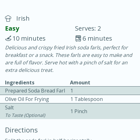
Irish
Easy
Serves: 2
10 minutes
6 minutes
Delicious and crispy fried Irish soda farls, perfect for
20 minutes
30 minutes
breakfast or a snack. These farls are easy to make and
Chicken Curry
are full of flavor. Serve hot with a pinch of salt for an
extra delicious treat.
Easy
Serves: 4
Ingredients
Amount
Prepared Soda Bread Farl
1
Olive Oil For Frying
1 Tablespoon
Salt
1 Pinch
To Taste (optional)
Directions