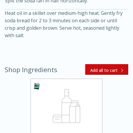
Split the soda farl in half horizontally.
Heat oil in a skillet over medium-high heat. Gently fry
soda bread for 2 to 3 minutes on each side or until
crisp and golden brown. Serve hot, seasoned lightly
with salt.
10 mins
3 hrs 10 mins
Becky's Slow Cooker Gluten-Free
Shop Ingredients
Thai Chicken Curry
Add all to cart
Medium
Serves: 4