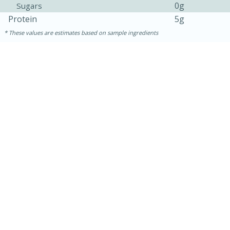
0g
Sugars
Protein
5g
These values are estimates based on sample ingredients
15 minutes
45 minutes
Jamaican Spiked Chicken and
Rice
Hard
Serves: 4