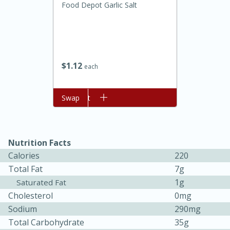
Food Depot Garlic Salt
$
1
12
each
Add to cart
Swap
20 minutes
30 minutes
Kielbasa and Lentil Salad with
Nutrition Facts
Warm Mustard-Fennel Dressing
Calories
220
Total Fat
7g
Medium
Serves: 4
1g
Saturated Fat
Cholesterol
0mg
Sodium
290mg
Total Carbohydrate
35g