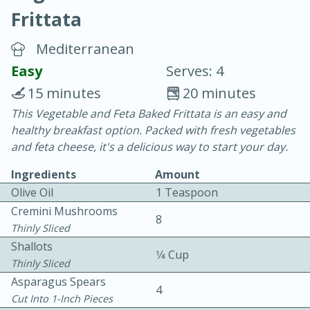
Frittata
Mediterranean
Easy
Serves: 4
15 minutes
20 minutes
20 minutes
30 minutes
This Vegetable and Feta Baked Frittata is an easy and
healthy breakfast option. Packed with fresh vegetables
Chicken Curry
and feta cheese, it's a delicious way to start your day.
Ingredients
Amount
Easy
Serves: 4
Olive Oil
1 Teaspoon
Cremini Mushrooms
8
Thinly Sliced
Shallots
1⁄4 Cup
Thinly Sliced
Asparagus Spears
4
Cut Into 1-Inch Pieces