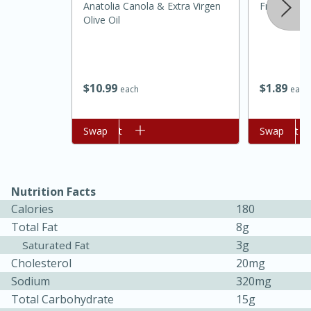
Anatolia Canola & Extra Virgen
Fresh Shall
Olive Oil
$
10
99
$
1
89
each
each
Add to cart
Swap
Add to cart
Swap
15 minutes
45 minutes
Nutrition Facts
Jamaican Spiked Chicken and
Calories
180
Rice
Total Fat
8g
3g
Saturated Fat
Cholesterol
20mg
Hard
Serves: 4
Sodium
320mg
Total Carbohydrate
15g