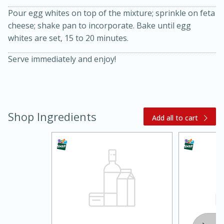
Pour egg whites on top of the mixture; sprinkle on feta
cheese; shake pan to incorporate. Bake until egg
whites are set, 15 to 20 minutes.
Serve immediately and enjoy!
20 minutes
30 minutes
Shop Ingredients
Add all to cart
Kielbasa and Lentil Salad with
Warm Mustard-Fennel Dressing
Medium
Serves: 4