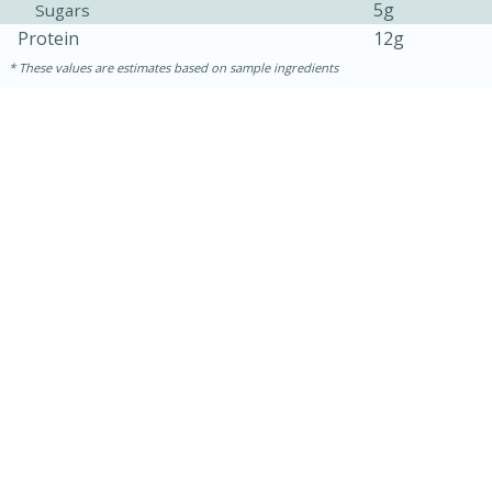
5g
Sugars
Protein
12g
These values are estimates based on sample ingredients
30 minutes
1 hour
Sea Scallops with Ham-Braised
Cabbage and Kale
Easy
Serves: 10