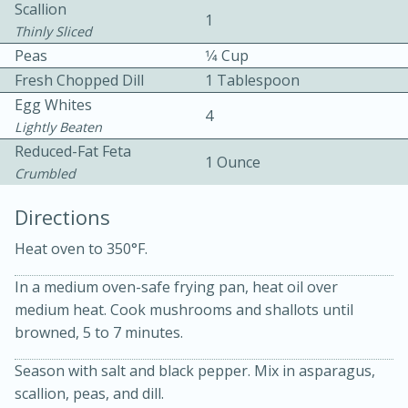
Scallion
1
Thinly Sliced
Peas
1⁄4 Cup
Fresh Chopped Dill
1 Tablespoon
Egg Whites
4
Lightly Beaten
10 mins
3 hrs 10 mins
Reduced-Fat Feta
1 Ounce
Crumbled
Becky's Slow Cooker Gluten-Free
Directions
Thai Chicken Curry
Heat oven to 350°F.
Medium
Serves: 4
In a medium oven-safe frying pan, heat oil over
medium heat. Cook mushrooms and shallots until
browned, 5 to 7 minutes.
Season with salt and black pepper. Mix in asparagus,
scallion, peas, and dill.