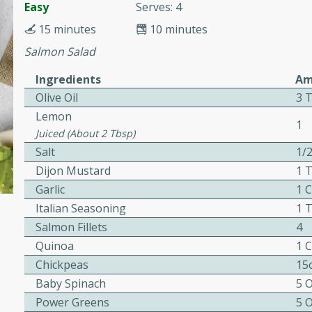
cooked to perfection,
Easy
Serves: 4
g dish.
15 minutes
10 minutes
Salmon Salad
Ingredients
Am
Olive Oil
3 
mins
Lemon
h a tangy and flavorful
1
Juiced (about 2 Tbsp)
perfection. This Beef
Salt
1/
ish that's sure to satisfy
Dijon Mustard
1 
h flavors.
Garlic
1 
ken
Italian Seasoning
1 
Salmon Fillets
4
Quinoa
1 
utes
Chickpeas
15
chicken recipe that is
Baby Spinach
5 
rful meal.
Power Greens
5 