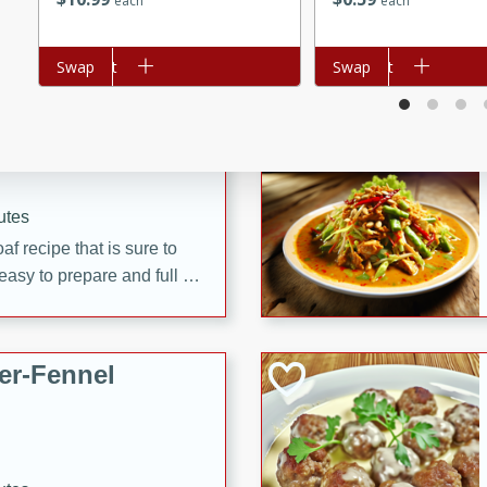
each
each
d onions, Thai chiles, and
 for a light and satisfying
Add to cart
Swap
Add to cart
Swap
af
utes
af recipe that is sure to
easy to prepare and full of
 family dinner or special
er-Fennel