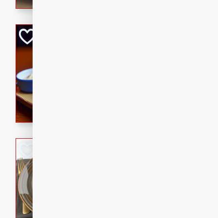
Open-Faced Burg
Horseradish-Che
American
Easy
Serves: 2
15 minutes
10 min
A delicious open-faced burge
horseradish-cheese sauce. Th
quick and easy gourmet mea
Potato Sausage S
American
Medium
Serves: 8
20 minutes
50 min
A delicious and savory potat
perfect for any special occas