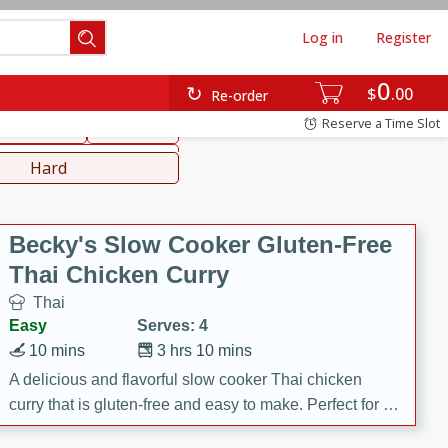
Log in
Register
0
hinese
Mediterranean
$
00
Re-order
Reserve a Time Slot
ws & Chilis
Side Dish
everages
Hard
Becky's Slow Cooker Gluten-Free
Thai Chicken Curry
Thai
Easy
Serves: 4
10 mins
3 hrs 10 mins
A delicious and flavorful slow cooker Thai chicken
curry that is gluten-free and easy to make. Perfect for a
cozy and comforting meal.