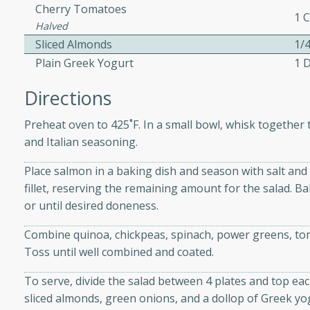
Cherry Tomatoes
1 
Halved
Sliced Almonds
1/
ers with
Plain Greek Yogurt
1 
ese Sauce
Directions
utes
Preheat oven to 425˚F. In a small bowl, whisk together the
and Italian seasoning.
r topped with a flavorful
is recipe is perfect for a
Place salmon in a baking dish and season with salt an
l.
fillet, reserving the remaining amount for the salad. Bak
or until desired doneness.
tuffing
Combine quinoa, chickpeas, spinach, power greens, tom
Toss until well combined and coated.
utes
To serve, divide the salad between 4 plates and top each
o sausage stuffing that's
sliced almonds, green onions, and a dollop of Greek yo
ion. It's a hearty and