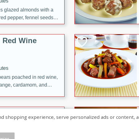
utes
ous glazed almonds with a
red pepper, fennel seeds,
ck for any occasion!
n Red Wine
utes
y pears poached in red wine,
 orange, cardamom, and
op of vanilla ice cream
tra treat!
 with Caramel-
shopping experience, serve personalized ads or content, and a
mize