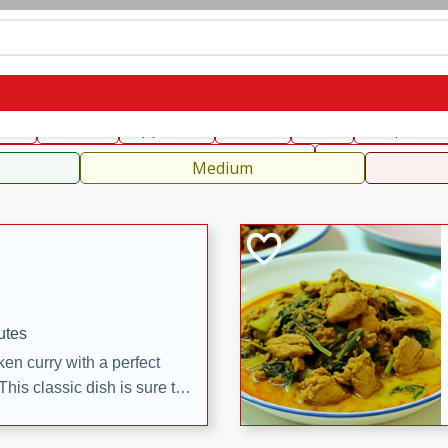
can
French
Indian
International
Italian
European
C
fast
Dessert
Appetizer
Snacks
Salad
Soups, Ste
 Condiments, Rubs & Spices
B
Medium
utes
en curry with a perfect
This classic dish is sure to