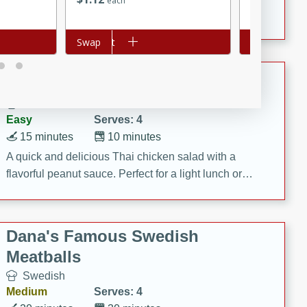
each
each
featuring tender duck legs and a rich coconut milk
sauce.
Add to cart
Swap
Add to cart
Swap
Quick Thai Chicken Salad
Thai
Easy
Serves: 4
15 minutes
10 minutes
A quick and delicious Thai chicken salad with a
flavorful peanut sauce. Perfect for a light lunch or
dinner!
Dana's Famous Swedish
Meatballs
Swedish
Medium
Serves: 4