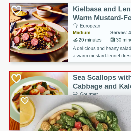
Kielbasa and Lent
Warm Mustard-Fe
European
Medium
Serves: 4
20 minutes
30 min
A delicious and hearty salad 
a warm mustard-fennel dress
satisfying meal.
Sea Scallops wit
Cabbage and Kal
Gourmet
Hard
Serves: 4
30 minutes
1 hour
Enjoy a delightful combinati
braised cabbage, and kale i