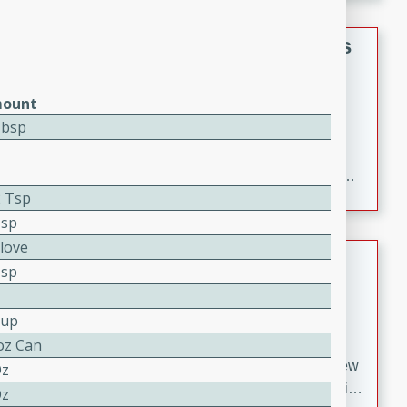
gathering or game day.
Indian Style Chicken with Apples
Indian
ount
Medium
Serves: 4
Tbsp
15 minutes
25 minutes
A delicious Indian-style chicken dish with the
sweetness of apples and the bold flavors of curry and
2 Tsp
cinnamon.
Tsp
Clove
Lamb Khorma
Tsp
Indian
Medium
Serves: 6
Cup
30 minutes
2 hours
oz Can
A fragrant and hearty lamb curry with a creamy cashew
Oz
sauce. This rich and aromatic dish is perfect for special
Oz