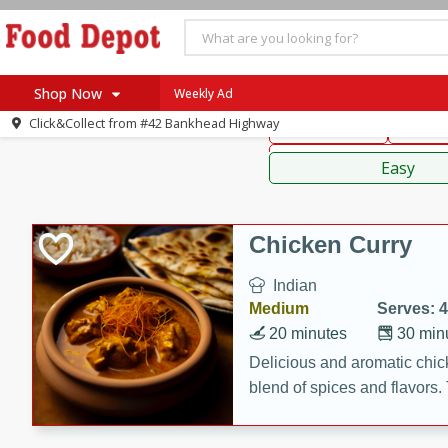
American
Thai
Mexi
Shop Now
Weekly Ad
Click&Collect from
#42 Bankhead Highway
Main Course
Break
Home
Sauces,
Log in to your account
Specials
Easy
Register
Coupons
Recipes
Chicken Curry
SNAP Eligible
Indian
Medium
Serves: 4
20 minutes
30 min
Delicious and aromatic chick
blend of spices and flavors. 
be a hit at any dinner table.