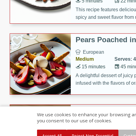
5 minutes
22 min
This recipe features delici
spicy and sweet flavor from 
and sugar. It's a perfect sna
Pears Poached i
European
Medium
Serves: 4
15 minutes
45 min
A delightful dessert of juic
infused with the flavors of
cinnamon. Served with a sco
and biscotti crumbs for an ex
Banana Pancakes
We use cookies to enhance your browsing and 
Banana Syrup
you consent to our use of cookies.
American
Easy
Serves: 4
Accept All
Reject Non-Essential
Custo