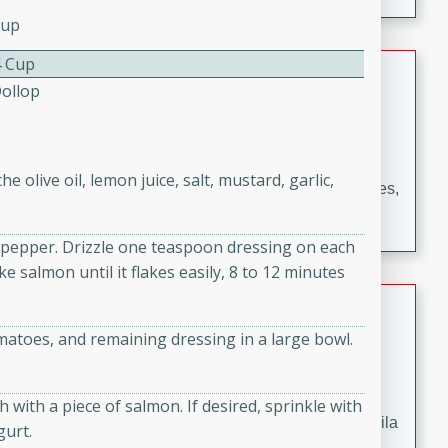
occasions and gatherings. Serve with steamed rice or
Cup
naan.
4 Cup
German Tomato Pie
Dollop
German
Easy
Serves: 4
15 minutes
5 minutes
 olive oil, lemon juice, salt, mustard, garlic,
A delicious German tomato pie with fresh tomato slices,
melted mozzarella cheese, and a hint of Italian
seasoning.
d pepper. Drizzle one teaspoon dressing on each
e salmon until it flakes easily, 8 to 12 minutes
Jewel's Watermelon Margaritas
atoes, and remaining dressing in a large bowl.
Mexican
Easy
Serves: 4
10 minutes
0 minutes
 with a piece of salmon. If desired, sprinkle with
Refreshing watermelon margaritas with a hint of tequila
gurt.
and lime. Perfect for a hot summer's day!