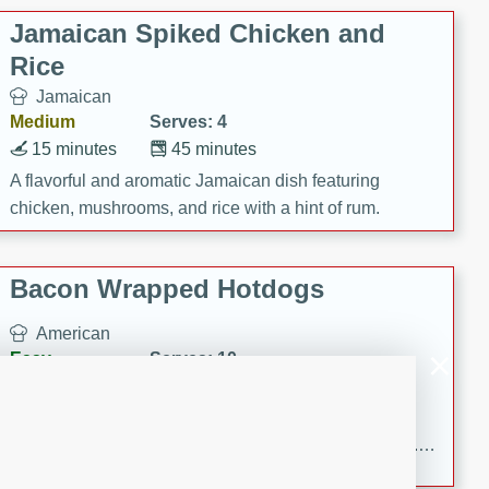
Jamaican Spiked Chicken and
Rice
Jamaican
Medium
Serves: 4
15 minutes
45 minutes
A flavorful and aromatic Jamaican dish featuring
chicken, mushrooms, and rice with a hint of rum.
Bacon Wrapped Hotdogs
American
Easy
Serves: 10
15 mins
5 hrs 30 mins
Delicious and savory bacon-wrapped hotdogs, slow-
cooked to perfection with a sweet brown sugar glaze. A
satisfying and flavorful dish that's perfect for any