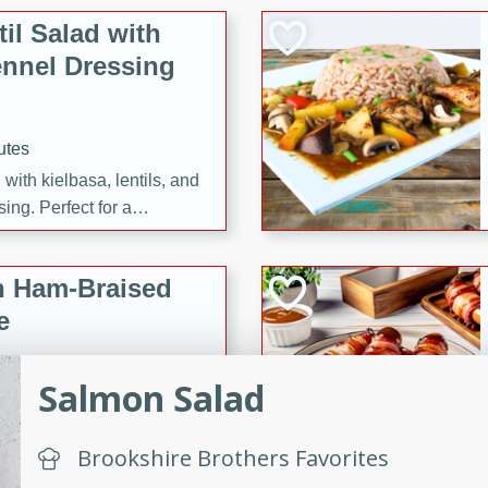
il Salad with
nnel Dressing
utes
with kielbasa, lentils, and
ing. Perfect for a
h Ham-Braised
e
Salmon Salad
on of sea scallops, ham-
Brookshire Brothers Favorites
n this gourmet recipe. Each