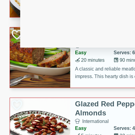
rib eye steak, cucumbers, re
a zesty lime dressing. Perfect
meal!
Never Fail Meatlo
American
Easy
Serves: 6
20 minutes
90 min
A classic and reliable meatlo
impress. This hearty dish is 
savory flavors. Perfect for a
occasion.
Glazed Red Pepp
Almonds
International
Easy
Serves: 4