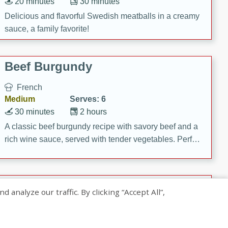
20 minutes
30 minutes
Delicious and flavorful Swedish meatballs in a creamy
sauce, a family favorite!
Beef Burgundy
French
Medium
Serves: 6
30 minutes
2 hours
A classic beef burgundy recipe with savory beef and a
rich wine sauce, served with tender vegetables. Perfect
for a cozy family dinner.
Indian Broccoli Junka
nalyze our traffic. By clicking “Accept All”,
Indian
Easy
Serves: 4