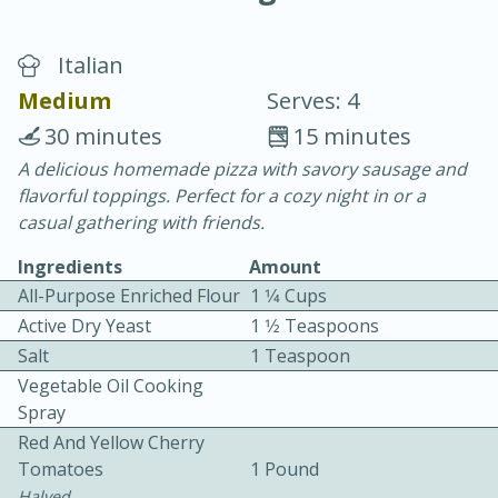
Italian
Medium
Serves: 4
30 minutes
15 minutes
A delicious homemade pizza with savory sausage and
20 minutes
30 minutes
flavorful toppings. Perfect for a cozy night in or a
Chicken Curry
casual gathering with friends.
Ingredients
Amount
Easy
Serves: 4
All-Purpose Enriched Flour
1 1⁄4 Cups
Active Dry Yeast
1 1⁄2 Teaspoons
Salt
1 Teaspoon
Vegetable Oil Cooking
Spray
Red And Yellow Cherry
Tomatoes
1 Pound
Halved