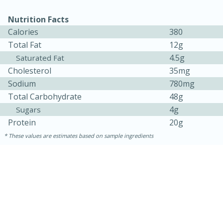
Nutrition Facts
Calories
380
Total Fat
12g
4.5g
Saturated Fat
Cholesterol
35mg
Sodium
780mg
Total Carbohydrate
48g
4g
Sugars
Protein
20g
These values are estimates based on sample ingredients
30 minutes
1 hour
Sea Scallops with Ham-Braised
Cabbage and Kale
Easy
Serves: 10