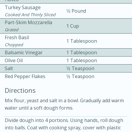
Turkey Sausage
1⁄2 Pound
Cooked And Thinly Sliced
Part-Skim Mozzarella
1 Cup
Grated
Fresh Basil
1 Tablespoon
Chopped
10 mins
3 hrs 10 mins
Balsamic Vinegar
1 Tablespoon
Becky's Slow Cooker Gluten-Free
Olive Oil
1 Tablespoon
Salt
1⁄2 Teaspoon
Thai Chicken Curry
Red Pepper Flakes
1⁄2 Teaspoon
Medium
Serves: 4
Directions
Mix flour, yeast and salt in a bowl. Gradually add warm
water until a soft dough forms.
Divide dough into 4 portions. Using hands, roll dough
into balls. Coat with cooking spray, cover with plastic