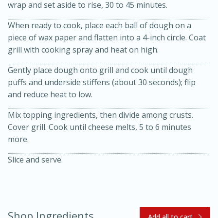
wrap and set aside to rise, 30 to 45 minutes.
When ready to cook, place each ball of dough on a
piece of wax paper and flatten into a 4-inch circle. Coat
grill with cooking spray and heat on high.
Gently place dough onto grill and cook until dough
puffs and underside stiffens (about 30 seconds); flip
and reduce heat to low.
20 minutes
30 minutes
Mix topping ingredients, then divide among crusts.
Kielbasa and Lentil Salad with
Cover grill. Cook until cheese melts, 5 to 6 minutes
Warm Mustard-Fennel Dressing
more.
Slice and serve.
Medium
Serves: 4
Shop Ingredients
Add all to cart