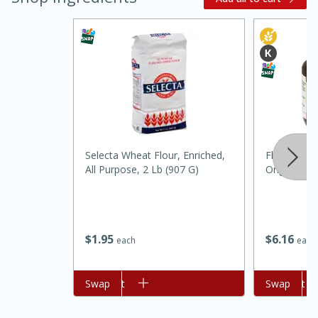
Selecta Wheat Flour, Enriched,
Fleischmann
All Purpose, 2 Lb (907 G)
Original, 4
15 minutes
45 minutes
Jamaican Spiked Chicken and
Rice
$
1
95
$
6
16
each
each
Hard
Serves: 4
Add to cart
Swap
Add to cart
Swap