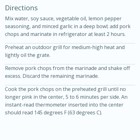
Directions
Mix water, soy sauce, vegetable oil, lemon pepper
seasoning, and minced garlic in a deep bowl; add pork
chops and marinate in refrigerator at least 2 hours.
Preheat an outdoor grill for medium-high heat and
10 mins
3 hrs 10 mins
lightly oil the grate.
Becky's Slow Cooker Gluten-Free
Remove pork chops from the marinade and shake off
Thai Chicken Curry
excess. Discard the remaining marinade.
Cook the pork chops on the preheated grill until no
Medium
Serves: 4
longer pink in the center, 5 to 6 minutes per side. An
instant-read thermometer inserted into the center
should read 145 degrees F (63 degrees C).