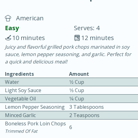
American
Easy
Serves: 4
10 minutes
12 minutes
Juicy and flavorful grilled pork chops marinated in soy
20 minutes
30 minutes
sauce, lemon pepper seasoning, and garlic. Perfect for
Chicken Curry
a quick and delicious meal!
Ingredients
Amount
Easy
Serves: 4
Water
1⁄2 Cup
Light Soy Sauce
1⁄3 Cup
Vegetable Oil
1⁄4 Cup
Lemon Pepper Seasoning
3 Tablespoons
Minced Garlic
2 Teaspoons
Boneless Pork Loin Chops
6
Trimmed Of Fat