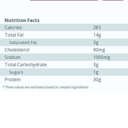
Nutrition Facts
Calories
283
Total Fat
14g
3g
Saturated Fat
Cholesterol
90mg
Sodium
1000mg
Total Carbohydrate
3g
15 minutes
45 minutes
1g
Sugars
Protein
30g
Jamaican Spiked Chicken and
These values are estimates based on sample ingredients
Rice
Hard
Serves: 4