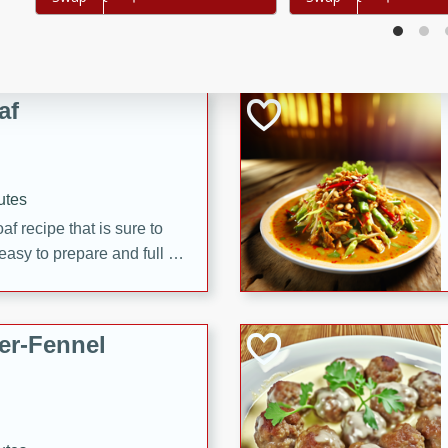
d onions, Thai chiles, and
 for a light and satisfying
af
utes
af recipe that is sure to
easy to prepare and full of
 family dinner or special
er-Fennel