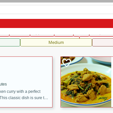
can
French
Indian
International
Italian
European
C
fast
Dessert
Appetizer
Snacks
Salad
Soups, Ste
 Condiments, Rubs & Spices
B
Medium
utes
en curry with a perfect
This classic dish is sure to