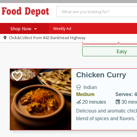
American
Thai
Mexi
Shop Now
Weekly Ad
Click&Collect from
#42 Bankhead Highway
Main Course
Break
Home
Sauces,
Log in to your account
Specials
Easy
Register
Coupons
Recipes
Chicken Curry
SNAP Eligible
Indian
Medium
Serves: 4
20 minutes
30 min
Delicious and aromatic chick
blend of spices and flavors. 
be a hit at any dinner table.