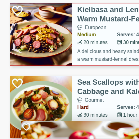
Kielbasa and Lent
Warm Mustard-Fe
European
Medium
Serves: 4
20 minutes
30 min
A delicious and hearty salad 
a warm mustard-fennel dress
satisfying meal.
Sea Scallops wit
Cabbage and Kal
Gourmet
Hard
Serves: 4
30 minutes
1 hour
Enjoy a delightful combinati
braised cabbage, and kale i