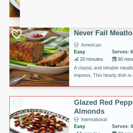
rib eye steak, cucumbers, re
a zesty lime dressing. Perfect
meal!
Never Fail Meatlo
American
Easy
Serves: 6
20 minutes
90 min
A classic and reliable meatlo
impress. This hearty dish is 
savory flavors. Perfect for a
occasion.
Glazed Red Pepp
Almonds
International
Easy
Serves: 4