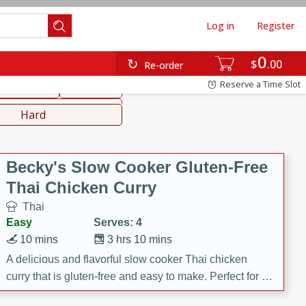
Log in
Register
0
hinese
Mediterranean
$
00
Re-order
Reserve a Time Slot
ws & Chilis
Side Dish
everages
Hard
Becky's Slow Cooker Gluten-Free
Thai Chicken Curry
Thai
Easy
Serves: 4
10 mins
3 hrs 10 mins
A delicious and flavorful slow cooker Thai chicken
curry that is gluten-free and easy to make. Perfect for a
cozy and comforting meal.