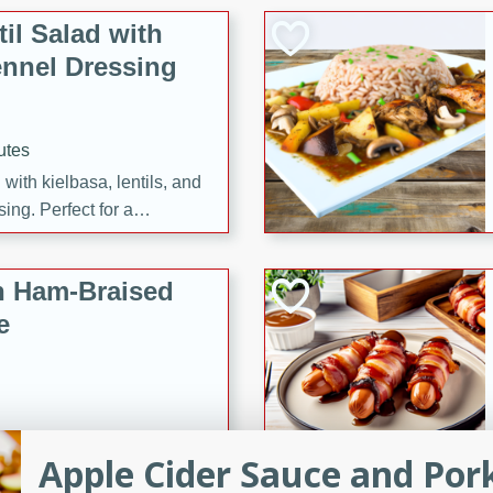
il Salad with
nnel Dressing
utes
with kielbasa, lentils, and
ing. Perfect for a
h Ham-Braised
e
on of sea scallops, ham-
Apple Cider Sauce and Por
n this gourmet recipe. Each