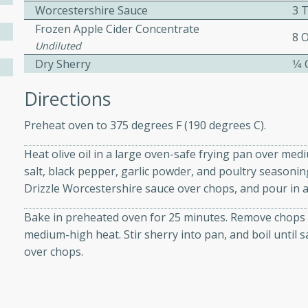
Worcestershire Sauce
3 
Frozen Apple Cider Concentrate
8 
ers with
Undiluted
Dry Sherry
1⁄4
ese Sauce
Directions
utes
Preheat oven to 375 degrees F (190 degrees C).
r topped with a flavorful
Heat olive oil in a large oven-safe frying pan over me
is recipe is perfect for a
salt, black pepper, garlic powder, and poultry seasoning
l.
Drizzle Worcestershire sauce over chops, and pour in a
tuffing
Bake in preheated oven for 25 minutes. Remove chops t
medium-high heat. Stir sherry into pan, and boil until s
over chops.
utes
o sausage stuffing that's
ion. It's a hearty and