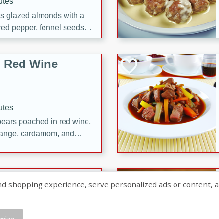
utes
ous glazed almonds with a
red pepper, fennel seeds,
ck for any occasion!
n Red Wine
utes
y pears poached in red wine,
 orange, cardamom, and
op of vanilla ice cream
tra treat!
 with Caramel-
shopping experience, serve personalized ads or content, and a
mize