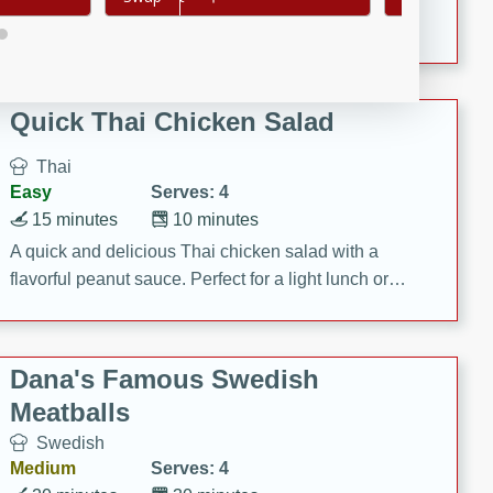
featuring tender duck legs and a rich coconut milk
sauce.
Quick Thai Chicken Salad
Thai
Easy
Serves: 4
15 minutes
10 minutes
A quick and delicious Thai chicken salad with a
flavorful peanut sauce. Perfect for a light lunch or
dinner!
Dana's Famous Swedish
Meatballs
Swedish
Medium
Serves: 4