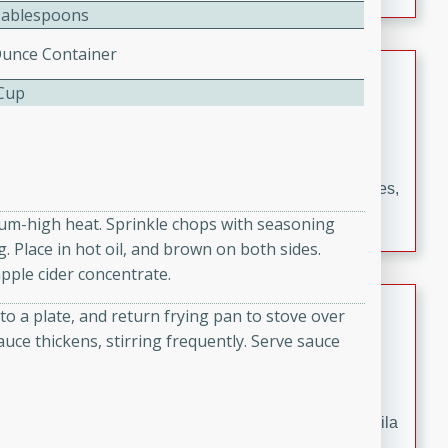
occasions and gatherings. Serve with steamed rice or
Tablespoons
naan.
Ounce Container
German Tomato Pie
 Cup
German
Easy
Serves: 4
15 minutes
5 minutes
A delicious German tomato pie with fresh tomato slices,
melted mozzarella cheese, and a hint of Italian
dium-high heat. Sprinkle chops with seasoning
seasoning.
. Place in hot oil, and brown on both sides.
pple cider concentrate.
Jewel's Watermelon Margaritas
o a plate, and return frying pan to stove over
auce thickens, stirring frequently. Serve sauce
Mexican
Easy
Serves: 4
10 minutes
0 minutes
Refreshing watermelon margaritas with a hint of tequila
and lime. Perfect for a hot summer's day!