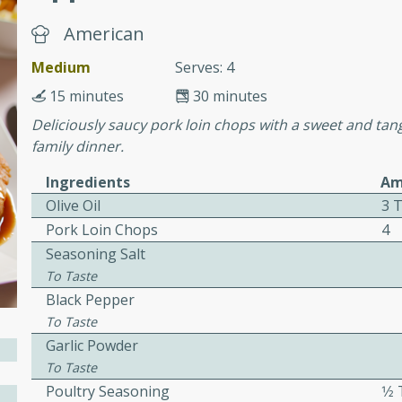
cooked to perfection,
g dish.
American
Medium
Serves: 4
15 minutes
30 minutes
Deliciously saucy pork loin chops with a sweet and tang
mins
family dinner.
h a tangy and flavorful
perfection. This Beef
Ingredients
Am
ish that's sure to satisfy
Olive Oil
3 
h flavors.
Pork Loin Chops
4
ken
Seasoning Salt
To Taste
Black Pepper
To Taste
utes
Garlic Powder
chicken recipe that is
To Taste
rful meal.
Poultry Seasoning
1⁄