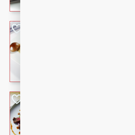
flavorful dish that will be lov
Pintade au Cha
French
Medium
Serves: 4
20 minutes
40 min
A delicious and elegant Fre
cooked in champagne sauce
croutons, and fondant potato
occasion or fine dining expe
Bob's Thai Beef 
Thai
Easy
20 minutes
10 min
A refreshing and flavorful T