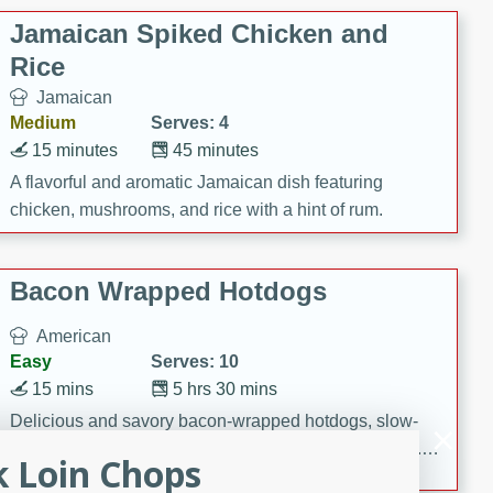
Jamaican Spiked Chicken and
Rice
Jamaican
Medium
Serves: 4
15 minutes
45 minutes
A flavorful and aromatic Jamaican dish featuring
chicken, mushrooms, and rice with a hint of rum.
Bacon Wrapped Hotdogs
American
Easy
Serves: 10
15 mins
5 hrs 30 mins
Delicious and savory bacon-wrapped hotdogs, slow-
cooked to perfection with a sweet brown sugar glaze. A
k Loin Chops
satisfying and flavorful dish that's perfect for any