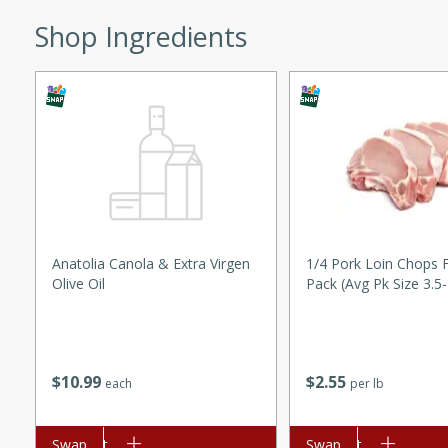
ed by all.
Shop Ingredients
mpagne
utes
nch recipe for guinea hens
, served with mushrooms,
es. Perfect for a special
Anatolia Canola & Extra Virgen
1/4 Pork Loin Chops 
Olive Oil
Pack (avg Pk Size 3.5
rience.
Salad
$
10
99
$
2
55
each
per lb
utes
hai beef salad with tender
Add to cart
Swap
Add to cart
Swap