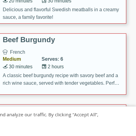
20 minutes
30 minutes
Delicious and flavorful Swedish meatballs in a creamy
sauce, a family favorite!
Beef Burgundy
French
Medium
Serves: 6
30 minutes
2 hours
A classic beef burgundy recipe with savory beef and a
rich wine sauce, served with tender vegetables. Perfect
for a cozy family dinner.
Indian Broccoli Junka
nalyze our traffic. By clicking “Accept All”,
Indian
Easy
Serves: 4