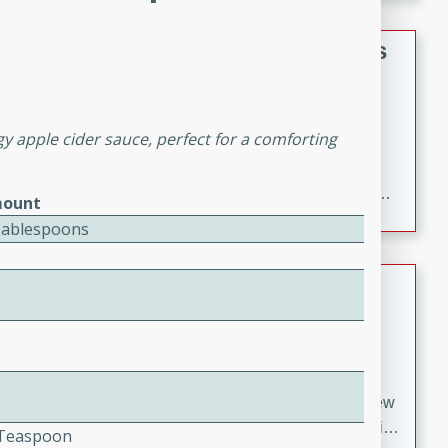
gathering or game day.
Indian Style Chicken with Apples
Indian
Medium
Serves: 4
y apple cider sauce, perfect for a comforting
15 minutes
25 minutes
A delicious Indian-style chicken dish with the
sweetness of apples and the bold flavors of curry and
ount
cinnamon.
Tablespoons
Lamb Khorma
Indian
Medium
Serves: 6
30 minutes
2 hours
A fragrant and hearty lamb curry with a creamy cashew
sauce. This rich and aromatic dish is perfect for special
2 Teaspoon