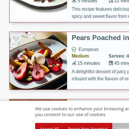
5 minutes
22 min
This recipe features delici
spicy and sweet flavor from 
and sugar. It's a perfect sna
Pears Poached i
European
Medium
Serves: 4
15 minutes
45 min
A delightful dessert of juic
infused with the flavors of
cinnamon. Served with a sco
and biscotti crumbs for an ex
Banana Pancakes
We use cookies to enhance your browsing and 
Banana Syrup
you consent to our use of cookies.
American
Easy
Serves: 4
Accept All
Reject Non-Essential
Custo