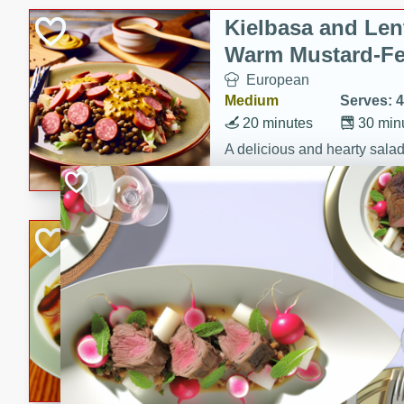
Kielbasa and Lent
Warm Mustard-Fe
European
Medium
Serves: 4
20 minutes
30 min
A delicious and hearty salad 
a warm mustard-fennel dress
satisfying meal.
Sea Scallops wit
Cabbage and Kal
Gourmet
Hard
Serves: 4
30 minutes
1 hour
Enjoy a delightful combinati
braised cabbage, and kale i