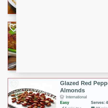
rib eye steak, cucumbers, re
a zesty lime dressing. Perfect
meal!
Never Fail Meatlo
American
Easy
Serves: 6
20 minutes
90 min
A classic and reliable meatlo
impress. This hearty dish is 
savory flavors. Perfect for a
occasion.
Glazed Red Pepp
Almonds
International
Easy
Serves: 4