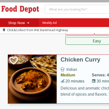
American
Thai
Mexi
Shop Now
Weekly Ad
Click&Collect from
#42 Bankhead Highway
Main Course
Break
Home
Sauces,
Log in to your account
Specials
Easy
Register
Coupons
Recipes
Chicken Curry
SNAP Eligible
Indian
Medium
Serves: 4
20 minutes
30 min
Delicious and aromatic chick
blend of spices and flavors. 
be a hit at any dinner table.