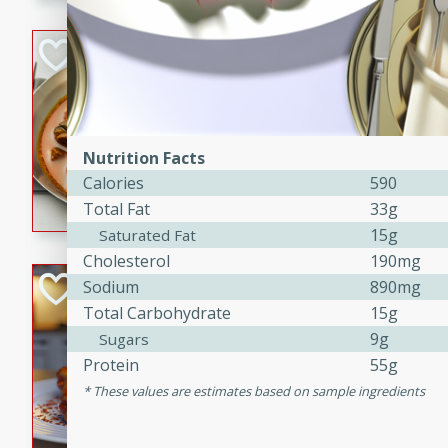
component is seasoned and 
creating a rich and satisfyin
Beef Vindaloo
Indian
Medium
Serves: 4
30 mins
1 hr 5 
Nutrition Facts
A spicy Indian beef curry wit
Calories
590
marinade, cooked to tender 
Total Fat
33g
Vindaloo recipe is a classic d
15g
Saturated Fat
your craving for bold and ric
Cholesterol
190mg
Easy Italian Chic
Sodium
890mg
Total Carbohydrate
15g
Italian
9g
Sugars
Easy
Serves: 4
Protein
55g
10 minutes
30 min
These values are estimates based on sample ingredients
A delicious and easy Italian 
perfect for a quick and flavo