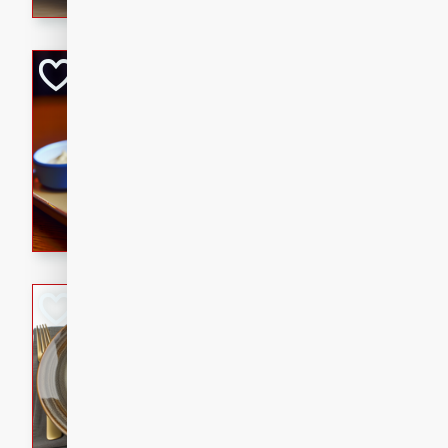
Open-Faced Burg
Horseradish-Che
American
Easy
Serves: 2
15 minutes
10 min
A delicious open-faced burge
horseradish-cheese sauce. Th
quick and easy gourmet mea
Potato Sausage S
American
Medium
Serves: 8
20 minutes
50 min
A delicious and savory potat
perfect for any special occas