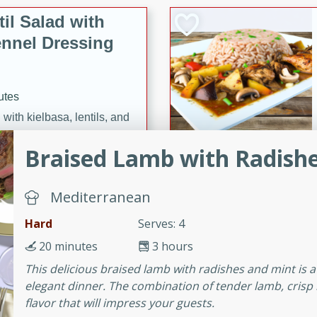
il Salad with
nnel Dressing
utes
with kielbasa, lentils, and
ing. Perfect for a
Braised Lamb with Radish
h Ham-Braised
Mediterranean
e
Hard
Serves: 4
20 minutes
3 hours
This delicious braised lamb with radishes and mint is a
on of sea scallops, ham-
elegant dinner. The combination of tender lamb, crisp r
n this gourmet recipe. Each
flavor that will impress your guests.