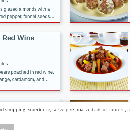
utes
ous glazed almonds with a
red pepper, fennel seeds,
ck for any occasion!
n Red Wine
utes
y pears poached in red wine,
 orange, cardamom, and
op of vanilla ice cream
tra treat!
 with Caramel-
shopping experience, serve personalized ads or content, and a
mize