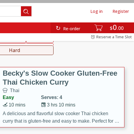
Log in
Register
0
hinese
Mediterranean
$
00
Re-order
Reserve a Time Slot
ws & Chilis
Side Dish
everages
Hard
Becky's Slow Cooker Gluten-Free
Thai Chicken Curry
Thai
Easy
Serves: 4
10 mins
3 hrs 10 mins
A delicious and flavorful slow cooker Thai chicken
curry that is gluten-free and easy to make. Perfect for a
cozy and comforting meal.