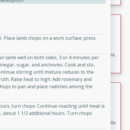
Tablespoon
occasions and gatherings. Serve with steamed rice or
naan.
German Tomato Pie
German
r. Place lamb chops on a work surface; press
Easy
Serves: 4
15 minutes
5 minutes
A delicious German tomato pie with fresh tomato slices,
own lamb well on both sides, 3 or 4 minutes per
melted mozzarella cheese, and a hint of Italian
inegar, sugar, and anchovies. Cook and stir,
seasoning.
tinue stirring until mixture reduces to the
broth. Raise heat to high. Add rosemary and
chops to pan and place radishes among the
Jewel's Watermelon Margaritas
Mexican
hours; turn chops. Continue roasting until meat is
Easy
Serves: 4
, about 1 1/2 additional hours. Turn chops
10 minutes
0 minutes
Refreshing watermelon margaritas with a hint of tequila
and lime. Perfect for a hot summer's day!