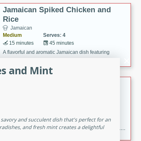
Jamaican Spiked Chicken and
Rice
Jamaican
Medium
Serves: 4
15 minutes
45 minutes
A flavorful and aromatic Jamaican dish featuring
chicken, mushrooms, and rice with a hint of rum.
es and Mint
Bacon Wrapped Hotdogs
American
Easy
Serves: 10
15 mins
5 hrs 30 mins
 savory and succulent dish that's perfect for an
Delicious and savory bacon-wrapped hotdogs, slow-
adishes, and fresh mint creates a delightful
cooked to perfection with a sweet brown sugar glaze. A
satisfying and flavorful dish that's perfect for any