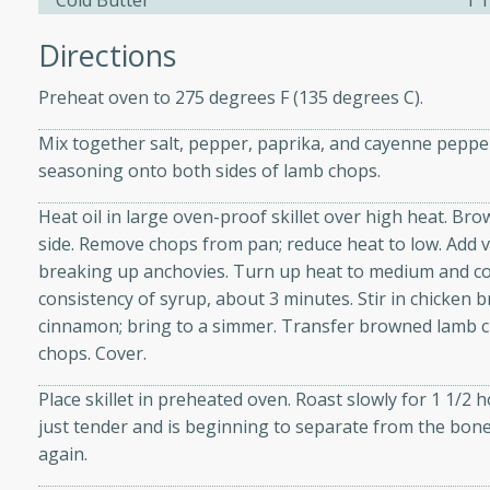
Cold Butter
1 
Directions
ers with
Preheat oven to 275 degrees F (135 degrees C).
ese Sauce
Mix together salt, pepper, paprika, and cayenne peppe
seasoning onto both sides of lamb chops.
utes
Heat oil in large oven-proof skillet over high heat. Br
r topped with a flavorful
side. Remove chops from pan; reduce heat to low. Add v
is recipe is perfect for a
breaking up anchovies. Turn up heat to medium and con
l.
consistency of syrup, about 3 minutes. Stir in chicken 
cinnamon; bring to a simmer. Transfer browned lamb 
tuffing
chops. Cover.
Place skillet in preheated oven. Roast slowly for 1 1/2 
just tender and is beginning to separate from the bone
utes
again.
o sausage stuffing that's
ion. It's a hearty and