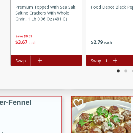
d onions, Thai chiles, and
Premium Topped With Sea Salt
Food Depot Black Pe
Saltine Crackers With Whole
 for a light and satisfying
Grain, 1 Lb 0.96 Oz (481 G)
af
Save
$0.09
$
2
79
$
3
67
each
each
utes
Add to cart
Swap
Add to cart
Swap
af recipe that is sure to
easy to prepare and full of
 family dinner or special
er-Fennel