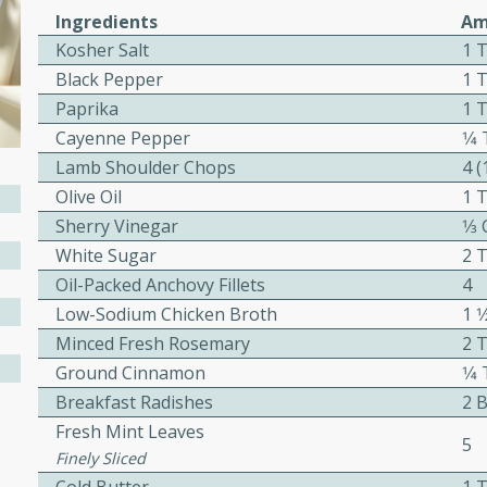
cooked to perfection,
Ingredients
Am
g dish.
Kosher Salt
1 
Black Pepper
1 
Paprika
1 
Cayenne Pepper
1⁄
mins
Lamb Shoulder Chops
4 
h a tangy and flavorful
Olive Oil
1 
perfection. This Beef
Sherry Vinegar
1⁄3
ish that's sure to satisfy
White Sugar
2 
h flavors.
Oil-Packed Anchovy Fillets
4
ken
Low-Sodium Chicken Broth
1 1
Minced Fresh Rosemary
2 
Ground Cinnamon
1⁄
Breakfast Radishes
2 
utes
Fresh Mint Leaves
chicken recipe that is
5
Finely Sliced
rful meal.