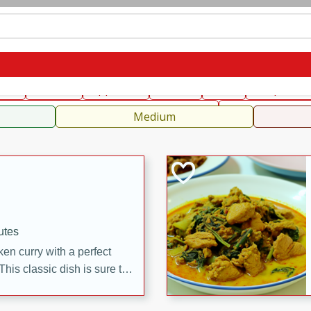
can
French
Indian
International
Italian
European
C
fast
Dessert
Appetizer
Snacks
Salad
Soups, Ste
 Condiments, Rubs & Spices
B
Medium
utes
en curry with a perfect
This classic dish is sure to