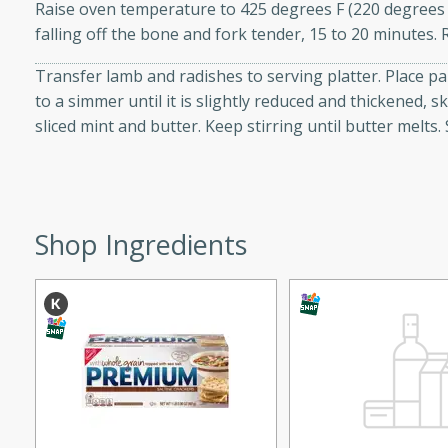
Raise oven temperature to 425 degrees F (220 degrees C
ed by all.
falling off the bone and fork tender, 15 to 20 minutes.
Transfer lamb and radishes to serving platter. Place 
mpagne
to a simmer until it is slightly reduced and thickened,
sliced mint and butter. Keep stirring until butter melt
utes
nch recipe for guinea hens
, served with mushrooms,
Shop Ingredients
es. Perfect for a special
rience.
Salad
utes
hai beef salad with tender