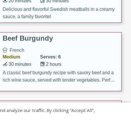
20 minutes
30 minutes
Delicious and flavorful Swedish meatballs in a creamy
sauce, a family favorite!
Beef Burgundy
French
Medium
Serves: 6
30 minutes
2 hours
A classic beef burgundy recipe with savory beef and a
rich wine sauce, served with tender vegetables. Perfect
for a cozy family dinner.
Indian Broccoli Junka
nalyze our traffic. By clicking “Accept All”,
Indian
Easy
Serves: 4