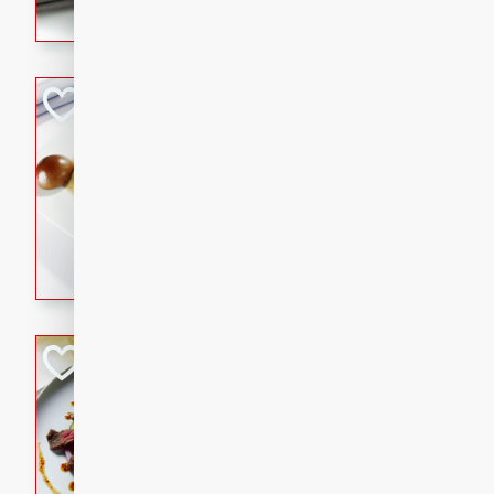
flavorful dish that will be lov
Pintade au Cha
French
Medium
Serves: 4
20 minutes
40 min
A delicious and elegant Fre
cooked in champagne sauce
croutons, and fondant potato
occasion or fine dining expe
Bob's Thai Beef 
Thai
Easy
20 minutes
10 min
A refreshing and flavorful T