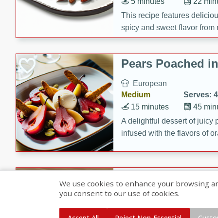
5 minutes
22 min
This recipe features delici
spicy and sweet flavor from 
and sugar. It's a perfect sna
Pears Poached i
European
Medium
Serves: 4
15 minutes
45 min
A delightful dessert of juic
infused with the flavors of
cinnamon. Served with a sco
and biscotti crumbs for an ex
Banana Pancakes
We use cookies to enhance your browsing and 
Banana Syrup
you consent to our use of cookies.
American
Easy
Serves: 4
Accept All
Reject Non-Essential
Custo