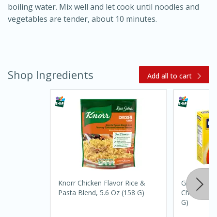
boiling water. Mix well and let cook until noodles and
vegetables are tender, about 10 minutes.
Shop Ingredients
Add all to cart
20 minutes
30 minutes
Kielbasa and Lentil Salad with
Warm Mustard-Fennel Dressing
Medium
Serves: 4
Knorr Chicken Flavor Rice &
Goya Bouil
Pasta Blend, 5.6 Oz (158 G)
Chicken Fla
G)