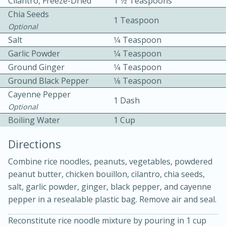
Cilantro, Freeze-Dried
1 1⁄2 Teaspoons
Chia Seeds
1 Teaspoon
Optional
Salt
1⁄4 Teaspoon
Garlic Powder
1⁄4 Teaspoon
Ground Ginger
1⁄4 Teaspoon
Ground Black Pepper
1⁄8 Teaspoon
10 mins
3 hrs 10 mins
Cayenne Pepper
Becky's Slow Cooker Gluten-Free
1 Dash
Optional
Thai Chicken Curry
Boiling Water
1 Cup
Directions
Medium
Serves: 4
Combine rice noodles, peanuts, vegetables, powdered
peanut butter, chicken bouillon, cilantro, chia seeds,
salt, garlic powder, ginger, black pepper, and cayenne
pepper in a resealable plastic bag. Remove air and seal.
Reconstitute rice noodle mixture by pouring in 1 cup