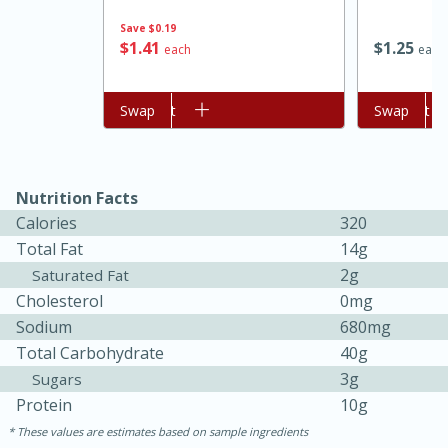
Save
$0.19
$
1
41
$
1
25
each
each
Add to cart
Swap
Add to cart
Swap
Nutrition Facts
Calories
320
15 minutes
45 minutes
Total Fat
14g
2g
Saturated Fat
Jamaican Spiked Chicken and
Cholesterol
0mg
Rice
Sodium
680mg
Total Carbohydrate
40g
3g
Sugars
Hard
Serves: 4
Protein
10g
These values are estimates based on sample ingredients