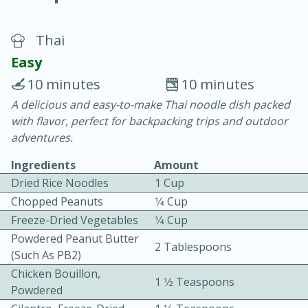
Thai
Easy
10 minutes
10 minutes
A delicious and easy-to-make Thai noodle dish packed
20 minutes
30 minutes
with flavor, perfect for backpacking trips and outdoor
Chicken Curry
adventures.
Ingredients
Amount
Easy
Serves: 4
Dried Rice Noodles
1 Cup
Chopped Peanuts
1⁄4 Cup
Freeze-Dried Vegetables
1⁄4 Cup
Powdered Peanut Butter
2 Tablespoons
(such As PB2)
Chicken Bouillon,
1 1⁄2 Teaspoons
Powdered