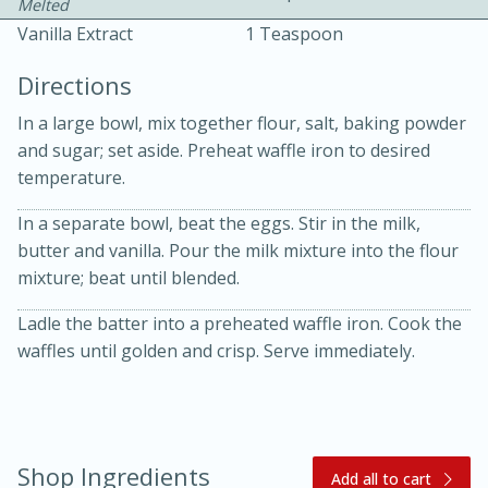
Melted
Vanilla Extract
1 Teaspoon
Directions
In a large bowl, mix together flour, salt, baking powder
and sugar; set aside. Preheat waffle iron to desired
temperature.
10 mins
3 hrs 10 mins
Becky's Slow Cooker Gluten-Free
In a separate bowl, beat the eggs. Stir in the milk,
butter and vanilla. Pour the milk mixture into the flour
Thai Chicken Curry
mixture; beat until blended.
Ladle the batter into a preheated waffle iron. Cook the
Medium
Serves: 4
waffles until golden and crisp. Serve immediately.
Shop Ingredients
Add all to cart