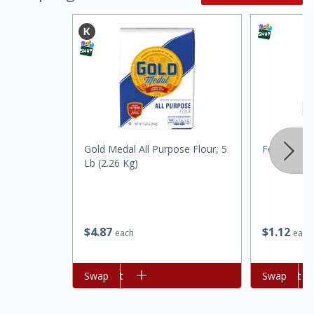
20 minutes
30 minutes
Gold Medal All Purpose Flour, 5
Food Depot 
Lb (2.26 Kg)
Kielbasa and Lentil Salad with
Warm Mustard-Fennel Dressing
$
4
87
$
1
12
each
each
Medium
Serves: 4
Add to cart
Swap
Add to cart
Swap