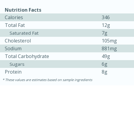
Nutrition Facts
Calories
346
Total Fat
12g
7g
Saturated Fat
Cholesterol
105mg
Sodium
881mg
Total Carbohydrate
49g
6g
Sugars
Protein
8g
15 minutes
45 minutes
These values are estimates based on sample ingredients
Jamaican Spiked Chicken and
Rice
Hard
Serves: 4