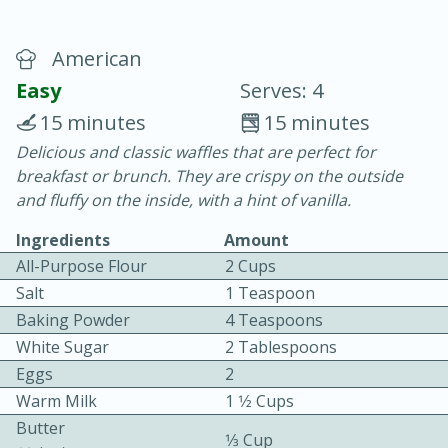
American
Easy
Serves: 4
15 minutes
15 minutes
Delicious and classic waffles that are perfect for
20 minutes
30 minutes
breakfast or brunch. They are crispy on the outside
Chicken Curry
and fluffy on the inside, with a hint of vanilla.
Ingredients
Amount
Easy
Serves: 4
All-Purpose Flour
2 Cups
Salt
1 Teaspoon
Baking Powder
4 Teaspoons
White Sugar
2 Tablespoons
Eggs
2
Warm Milk
1 1⁄2 Cups
Butter
1⁄3 Cup