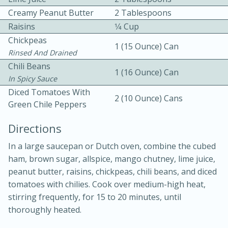
Creamy Peanut Butter
2 Tablespoons
Raisins
1⁄4 Cup
Chickpeas
1 (15 Ounce) Can
Rinsed And Drained
Chili Beans
1 (16 Ounce) Can
In Spicy Sauce
10 mins
3 hrs 10 mins
Diced Tomatoes With
2 (10 Ounce) Cans
Becky's Slow Cooker Gluten-Free
Green Chile Peppers
Thai Chicken Curry
Directions
In a large saucepan or Dutch oven, combine the cubed
Medium
Serves: 4
ham, brown sugar, allspice, mango chutney, lime juice,
peanut butter, raisins, chickpeas, chili beans, and diced
tomatoes with chilies. Cook over medium-high heat,
stirring frequently, for 15 to 20 minutes, until
thoroughly heated.