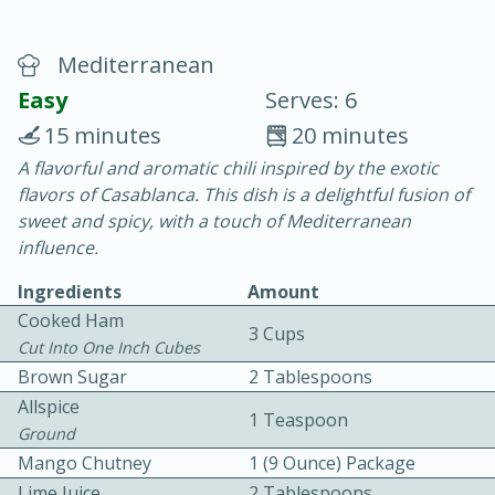
Mediterranean
Easy
Serves: 6
15 minutes
20 minutes
A flavorful and aromatic chili inspired by the exotic
20 minutes
30 minutes
flavors of Casablanca. This dish is a delightful fusion of
Chicken Curry
sweet and spicy, with a touch of Mediterranean
influence.
Easy
Serves: 4
Ingredients
Amount
Cooked Ham
3 Cups
Cut Into One Inch Cubes
Brown Sugar
2 Tablespoons
Allspice
1 Teaspoon
Ground
Mango Chutney
1 (9 Ounce) Package
Lime Juice
2 Tablespoons