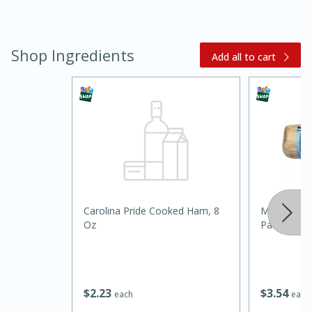
Shop Ingredients
Add all to cart
20 minutes
30 minutes
Kielbasa and Lentil Salad with
Warm Mustard-Fennel Dressing
Carolina Pride Cooked Ham, 8
Mama Lych
Oz
Panela, 24 
Medium
Serves: 4
$
2
23
$
3
54
each
each