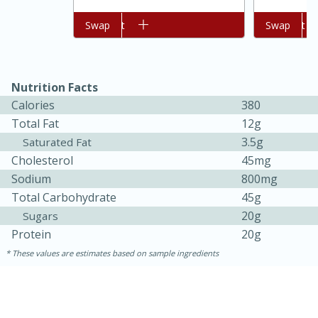
Add to cart
Swap
Add to cart
Swap
Nutrition Facts
Calories
380
Total Fat
12g
3.5g
Saturated Fat
Cholesterol
45mg
15 minutes
45 minutes
Sodium
800mg
Total Carbohydrate
45g
Jamaican Spiked Chicken and
20g
Sugars
Rice
Protein
20g
These values are estimates based on sample ingredients
Hard
Serves: 4