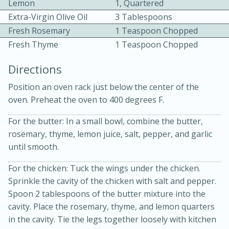
Lemon
1, Quartered
Extra-Virgin Olive Oil
3 Tablespoons
Fresh Rosemary
1 Teaspoon Chopped
Fresh Thyme
1 Teaspoon Chopped
Directions
Position an oven rack just below the center of the
oven. Preheat the oven to 400 degrees F.
20 minutes
30 minutes
For the butter: In a small bowl, combine the butter,
Kielbasa and Lentil Salad with
rosemary, thyme, lemon juice, salt, pepper, and garlic
Warm Mustard-Fennel Dressing
until smooth.
For the chicken: Tuck the wings under the chicken.
Medium
Serves: 4
Sprinkle the cavity of the chicken with salt and pepper.
Spoon 2 tablespoons of the butter mixture into the
cavity. Place the rosemary, thyme, and lemon quarters
in the cavity. Tie the legs together loosely with kitchen