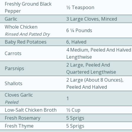
Freshly Ground Black
1⁄2 Teaspoon
Pepper
Garlic
3 Large Cloves, Minced
Whole Chicken
6 1⁄4 Pounds
Rinsed And Patted Dry
Baby Red Potatoes
6, Halved
10 mins
3 hrs 10 mins
4 Medium, Peeled And Halved
Carrots
Lengthwise
Becky's Slow Cooker Gluten-Free
2 Large, Peeled And
Parsnips
Thai Chicken Curry
Quartered Lengthwise
2 Large (about 8 Ounces),
Shallots
Peeled And Halved
Medium
Serves: 4
Cloves Garlic
1
Peeled
Low-Salt Chicken Broth
1⁄2 Cup
Fresh Rosemary
5 Sprigs
Fresh Thyme
5 Sprigs