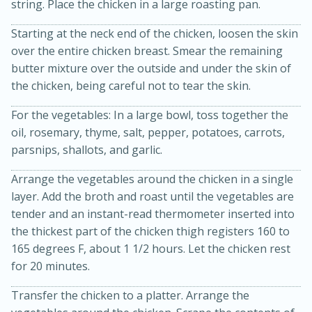
string. Place the chicken in a large roasting pan.
Starting at the neck end of the chicken, loosen the skin
over the entire chicken breast. Smear the remaining
butter mixture over the outside and under the skin of
the chicken, being careful not to tear the skin.
For the vegetables: In a large bowl, toss together the
oil, rosemary, thyme, salt, pepper, potatoes, carrots,
parsnips, shallots, and garlic.
15 minutes
45 minutes
Arrange the vegetables around the chicken in a single
Jamaican Spiked Chicken and
layer. Add the broth and roast until the vegetables are
tender and an instant-read thermometer inserted into
Rice
the thickest part of the chicken thigh registers 160 to
165 degrees F, about 1 1/2 hours. Let the chicken rest
for 20 minutes.
Hard
Serves: 4
Transfer the chicken to a platter. Arrange the