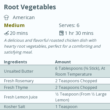
Root Vegetables
American
Medium
Serves: 6
20 mins
1 hr 30 mins
20 minutes
30 minutes
A delicious and flavorful roasted chicken dish with
hearty root vegetables, perfect for a comforting and
Chicken Curry
satisfying meal.
Ingredients
Amount
Easy
Serves: 4
6 Tablespoons (3⁄4 Stick), At
Unsalted Butter
Room Temperature
Fresh Rosemary
2 Teaspoons Chopped
Fresh Thyme
2 Teaspoons Chopped
1⁄2 Teaspoon (from 1⁄2 Large
Fresh Lemon Juice
Lemon)
Kosher Salt
1 Teaspoon