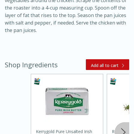
vegetables around the chicken. Scrape the contents of
the roaster into a 4-cup measuring cup. Spoon off the
layer of fat that rises to the top. Season the pan juices
with salt and pepper, if needed. Serve the chicken with
the pan juices.
Shop Ingredients
Add all to cart
30 minutes
1 hour
Sea Scallops with Ham-Braised
Cabbage and Kale
Easy
Serves: 10
Kerrygold Pure Unsalted Irish
Rosemary (