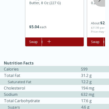
Butter, 8 Oz (227 G)
0.2lb)
$
2
0
About
$
5
04
each
$11.99 per lb
Price may var
Add to cart
Swap
Add to cart
Swap
Nutrition Facts
Calories
599
Total Fat
31.2 g
12.2 g
Saturated Fat
15 mins
5 hrs 30 mins
Cholesterol
194 mg
Bacon Wrapped Hotdogs
Sodium
632 mg
Total Carbohydrate
17.6 g
4.6 g
Sugars
Medium
Serves: 4