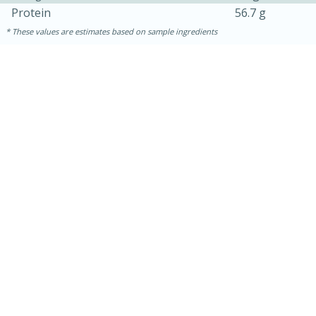
Protein
56.7 g
These values are estimates based on sample ingredients
30 mins
1 hr 5 mins
Beef Vindaloo