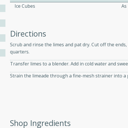
Ice Cubes
As
ers with
ese Sauce
Directions
Scrub and rinse the limes and pat dry. Cut off the ends,
utes
quarters.
r topped with a flavorful
Transfer limes to a blender. Add in cold water and swe
is recipe is perfect for a
l.
Strain the limeade through a fine-mesh strainer into a pi
tuffing
utes
Shop Ingredients
o sausage stuffing that's
ion. It's a hearty and