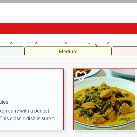
can
French
Indian
International
Italian
European
C
fast
Dessert
Appetizer
Snacks
Salad
Soups, Ste
 Condiments, Rubs & Spices
B
Medium
utes
en curry with a perfect
This classic dish is sure to