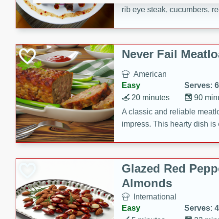
rib eye steak, cucumbers, re
a zesty lime dressing. Perfect
meal!
Never Fail Meatlo
American
Easy
Serves: 6
20 minutes
90 min
A classic and reliable meatlo
impress. This hearty dish is 
savory flavors. Perfect for a
occasion.
Glazed Red Pepp
Almonds
International
Easy
Serves: 4