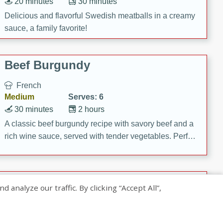
20 minutes
30 minutes
Delicious and flavorful Swedish meatballs in a creamy
sauce, a family favorite!
Beef Burgundy
French
Medium
Serves: 6
30 minutes
2 hours
A classic beef burgundy recipe with savory beef and a
rich wine sauce, served with tender vegetables. Perfect
for a cozy family dinner.
Indian Broccoli Junka
nalyze our traffic. By clicking “Accept All”,
Indian
Easy
Serves: 4