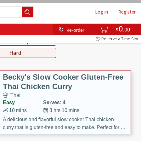
Log in
Register
0
hinese
Mediterranean
$
00
Re-order
Reserve a Time Slot
ws & Chilis
Side Dish
everages
Hard
Becky's Slow Cooker Gluten-Free
Thai Chicken Curry
Thai
Easy
Serves: 4
10 mins
3 hrs 10 mins
A delicious and flavorful slow cooker Thai chicken
curry that is gluten-free and easy to make. Perfect for a
cozy and comforting meal.