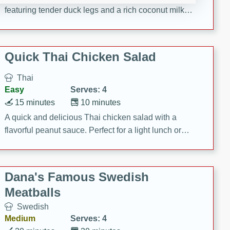
featuring tender duck legs and a rich coconut milk
sauce.
Quick Thai Chicken Salad
Thai
Easy
Serves: 4
15 minutes
10 minutes
A quick and delicious Thai chicken salad with a
flavorful peanut sauce. Perfect for a light lunch or
dinner!
Dana's Famous Swedish
Meatballs
Swedish
Medium
Serves: 4