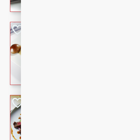
flavorful dish that will be lov
Pintade au Cha
French
Medium
Serves: 4
20 minutes
40 min
A delicious and elegant Fre
cooked in champagne sauce
croutons, and fondant potato
occasion or fine dining expe
Bob's Thai Beef 
Thai
Easy
20 minutes
10 min
A refreshing and flavorful T