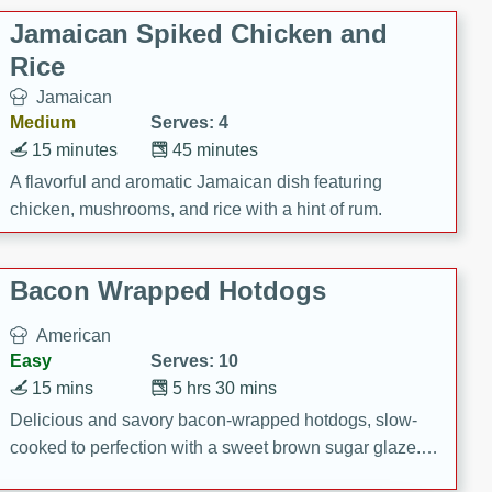
Jamaican Spiked Chicken and
Rice
Jamaican
Medium
Serves: 4
15 minutes
45 minutes
A flavorful and aromatic Jamaican dish featuring
chicken, mushrooms, and rice with a hint of rum.
Bacon Wrapped Hotdogs
American
Easy
Serves: 10
15 mins
5 hrs 30 mins
Delicious and savory bacon-wrapped hotdogs, slow-
cooked to perfection with a sweet brown sugar glaze. A
satisfying and flavorful dish that's perfect for any