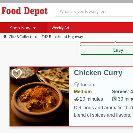
American
Thai
Mexi
Shop Now
Weekly Ad
Click&Collect from
#42 Bankhead Highway
Main Course
Break
Home
Sauces,
Log in to your account
Specials
Easy
Register
Coupons
Recipes
Chicken Curry
SNAP Eligible
Indian
Medium
Serves: 4
20 minutes
30 min
Delicious and aromatic chick
blend of spices and flavors. 
be a hit at any dinner table.