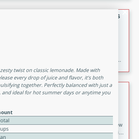
gathering or game day.
Indian Style Chicken with Apples
Indian
Medium
Serves: 4
15 minutes
25 minutes
A delicious Indian-style chicken dish with the
sweetness of apples and the bold flavors of curry and
cinnamon.
d zesty twist on classic lemonade. Made with
ease every drop of juice and flavor, it’s both
ulsifying together. Perfectly balanced with just a
Lamb Khorma
ng, and ideal for hot summer days or anytime you
Indian
Medium
Serves: 6
ount
30 minutes
2 hours
otal
A fragrant and hearty lamb curry with a creamy cashew
Cups
sauce. This rich and aromatic dish is perfect for special
Can