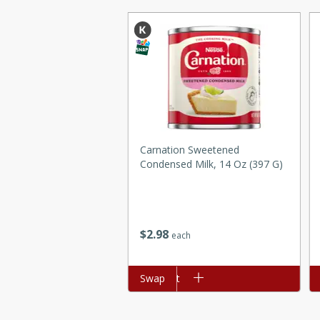
ed by all.
mpagne
utes
Carnation Sweetened
nch recipe for guinea hens
Condensed Milk, 14 Oz (397 G)
, served with mushrooms,
es. Perfect for a special
rience.
Salad
$
2
98
each
Add to cart
Swap
Ad
utes
hai beef salad with tender