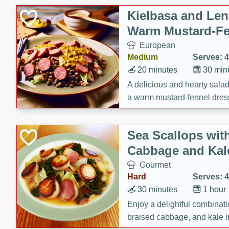
Kielbasa and Lent
Warm Mustard-Fe
European
Medium
Serves: 4
20 minutes
30 min
A delicious and hearty salad 
a warm mustard-fennel dress
satisfying meal.
Sea Scallops wit
Cabbage and Kal
Gourmet
Hard
Serves: 4
30 minutes
1 hour
Enjoy a delightful combinati
braised cabbage, and kale i