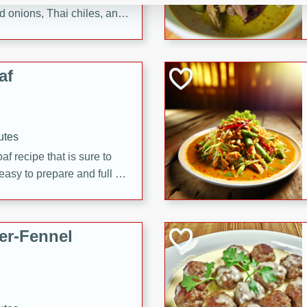
d onions, Thai chiles, and
 for a light and satisfying
af
utes
af recipe that is sure to
easy to prepare and full of
 family dinner or special
er-Fennel