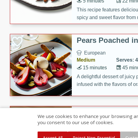
5 minutes
22 min
This recipe features delici
spicy and sweet flavor from 
and sugar. It's a perfect sna
Pears Poached i
European
Medium
Serves: 4
15 minutes
45 min
A delightful dessert of juic
infused with the flavors of
cinnamon. Served with a sco
and biscotti crumbs for an ex
Banana Pancakes
We use cookies to enhance your browsing and 
Banana Syrup
you consent to our use of cookies.
American
Easy
Serves: 4
Accept All
Reject Non-Essential
Custo