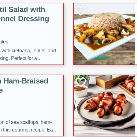
il Salad with
nnel Dressing
utes
with kielbasa, lentils, and
ing. Perfect for a
h Ham-Braised
e
on of sea scallops, ham-
n this gourmet recipe. Each