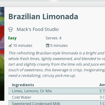
cooked to perfection,
g dish.
Brazilian Limonada
Mack's Food Studio
mins
Easy
Serves: 4
h a tangy and flavorful
10 minutes
0 minutes
perfection. This Beef
ish that's sure to satisfy
This refreshing Brazilian-style limonada is a bright an
h flavors.
whole fresh limes, lightly sweetened, and blended to rel
tart and slightly creamy from the lime oils and juice em
ken
touch of sweetness, this beverage is crisp, invigorati
need a revitalizing, citrusy pick-me-up.
Ingredients
Am
utes
Limes, Lemons, Or Mix
5 T
chicken recipe that is
Cold Water
3 
rful meal.
Sweetened Condensed Milk
1 