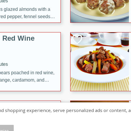
utes
ous glazed almonds with a
red pepper, fennel seeds,
ck for any occasion!
n Red Wine
utes
y pears poached in red wine,
 orange, cardamom, and
op of vanilla ice cream
tra treat!
 with Caramel-
shopping experience, serve personalized ads or content, and a
mize