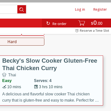
Log in
Register
0
hinese
Mediterranean
$
00
Re-order
Reserve a Time Slot
ws & Chilis
Side Dish
everages
Hard
Becky's Slow Cooker Gluten-Free
Thai Chicken Curry
Thai
Easy
Serves: 4
10 mins
3 hrs 10 mins
A delicious and flavorful slow cooker Thai chicken
curry that is gluten-free and easy to make. Perfect for a
cozy and comforting meal.