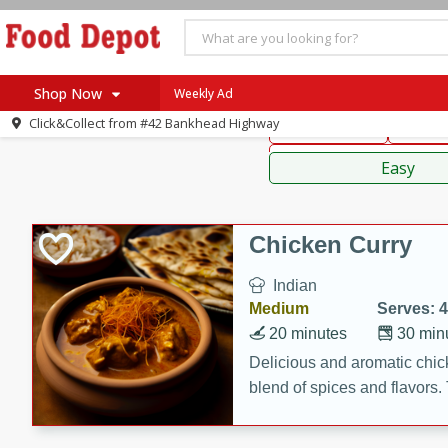
American
Thai
Mexi
Shop Now
Weekly Ad
Click&Collect from
#42 Bankhead Highway
Main Course
Break
Home
Sauces,
Log in to your account
Specials
Easy
Register
Coupons
Recipes
Chicken Curry
SNAP Eligible
Indian
Medium
Serves: 4
20 minutes
30 min
Delicious and aromatic chick
blend of spices and flavors. 
be a hit at any dinner table.