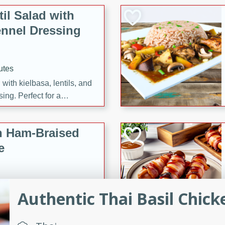
il Salad with
nnel Dressing
utes
with kielbasa, lentils, and
ing. Perfect for a
h Ham-Braised
e
Authentic Thai Basil Chick
on of sea scallops, ham-
n this gourmet recipe. Each