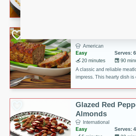
rib eye steak, cucumbers, re
a zesty lime dressing. Perfect
meal!
Never Fail Meatlo
American
Easy
Serves: 6
20 minutes
90 min
A classic and reliable meatlo
impress. This hearty dish is 
savory flavors. Perfect for a
occasion.
Glazed Red Pepp
Almonds
International
Easy
Serves: 4