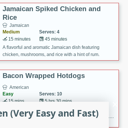
Jamaican Spiked Chicken and
Rice
Jamaican
Medium
Serves: 4
15 minutes
45 minutes
A flavorful and aromatic Jamaican dish featuring
chicken, mushrooms, and rice with a hint of rum.
Bacon Wrapped Hotdogs
American
Easy
Serves: 10
15 mins
5 hrs 30 mins
Delicious and savory bacon-wrapped hotdogs, slow-
en (Very Easy and Fast)
cooked to perfection with a sweet brown sugar glaze. A
satisfying and flavorful dish that's perfect for any