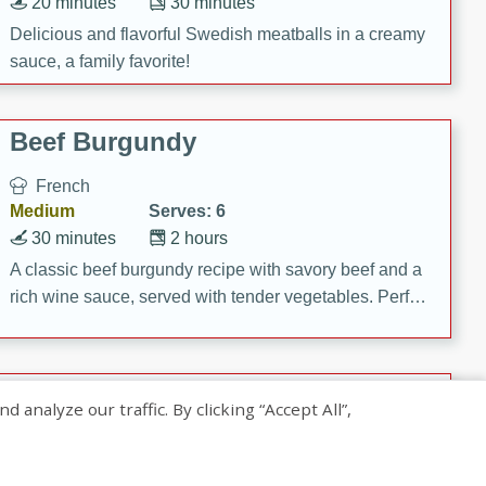
20 minutes
30 minutes
Delicious and flavorful Swedish meatballs in a creamy
sauce, a family favorite!
Beef Burgundy
French
Medium
Serves: 6
30 minutes
2 hours
A classic beef burgundy recipe with savory beef and a
rich wine sauce, served with tender vegetables. Perfect
for a cozy family dinner.
Indian Broccoli Junka
nalyze our traffic. By clicking “Accept All”,
Indian
Easy
Serves: 4