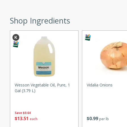
ed by all.
Shop Ingredients
mpagne
utes
nch recipe for guinea hens
, served with mushrooms,
es. Perfect for a special
rience.
Wesson Vegetable Oil, Pure, 1
Vidalia Onions
Gal (3.79 L)
Salad
Save
$0.64
utes
$
13
51
$
0
99
each
per lb
hai beef salad with tender