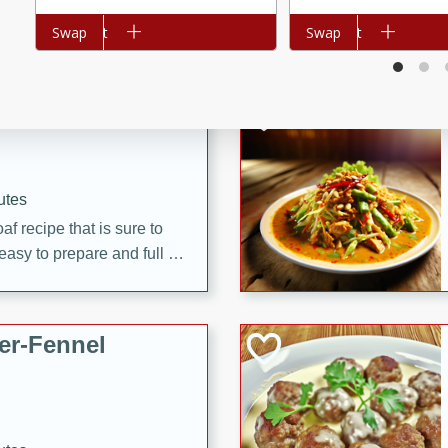
d onions, Thai chiles, and
Add to cart
Swap
Add to cart
Swap
 for a light and satisfying
af
utes
af recipe that is sure to
easy to prepare and full of
 family dinner or special
er-Fennel