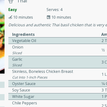
Thai
cooked to perfection,
g dish.
Easy
Serves: 4
10 minutes
10 minutes
Delicious and authentic Thai basil chicken that is very 
mins
Ingredients
Am
Vegetable Oil
2 
h a tangy and flavorful
perfection. This Beef
Onion
1⁄2
ish that's sure to satisfy
Sliced
h flavors.
Garlic
3 
Sliced
ken
Skinless, Boneless Chicken Breast
1 
Cut Into 1-Inch Pieces
Oyster Sauce
1⁄4
utes
Soy Sauce
3 
White Sugar
1 
chicken recipe that is
rful meal.
Chile Peppers
2 S