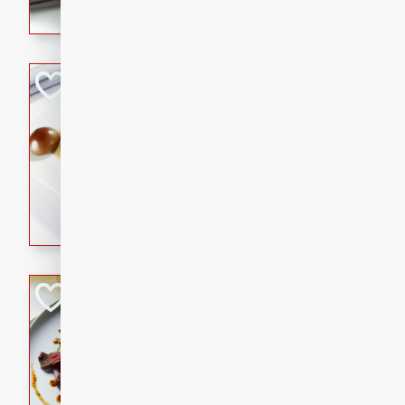
flavorful dish that will be lov
Pintade au Cha
French
Medium
Serves: 4
20 minutes
40 min
A delicious and elegant Fre
cooked in champagne sauce
croutons, and fondant potato
occasion or fine dining expe
Bob's Thai Beef 
Thai
Easy
20 minutes
10 min
A refreshing and flavorful T