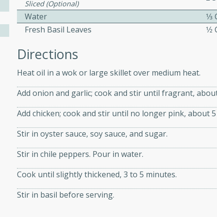
Sliced (optional)
Water
1⁄3
Fresh Basil Leaves
1⁄2
ers with
ese Sauce
Directions
Heat oil in a wok or large skillet over medium heat.
utes
Add onion and garlic; cook and stir until fragrant, abou
r topped with a flavorful
is recipe is perfect for a
Add chicken; cook and stir until no longer pink, about 5
l.
Stir in oyster sauce, soy sauce, and sugar.
tuffing
Stir in chile peppers. Pour in water.
Cook until slightly thickened, 3 to 5 minutes.
utes
Stir in basil before serving.
o sausage stuffing that's
ion. It's a hearty and