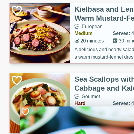
Kielbasa and Lent
Warm Mustard-Fe
European
Medium
Serves: 4
20 minutes
30 min
A delicious and hearty salad 
a warm mustard-fennel dress
satisfying meal.
Sea Scallops wit
Cabbage and Kal
Gourmet
Hard
Serves: 4
30 minutes
1 hour
Enjoy a delightful combinati
braised cabbage, and kale i