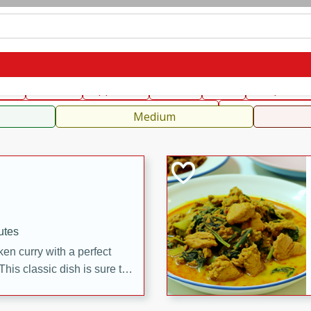
can
French
Indian
International
Italian
European
C
fast
Dessert
Appetizer
Snacks
Salad
Soups, Ste
 Condiments, Rubs & Spices
B
Medium
utes
en curry with a perfect
This classic dish is sure to