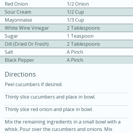
Red Onion
1/2 Onion
Sour Cream
1/2 Cup
Mayonnaise
1/3 Cup
White Wine Vinegar
2 Tablespoons
Sugar
1 Teaspoon
Dill (Dried Or Fresh)
2 Tablespoons
10 mins
3 hrs 10 mins
Salt
A Pinch
Becky's Slow Cooker Gluten-Free
Black Pepper
A Pinch
Thai Chicken Curry
Directions
Peel cucumbers if desired.
Medium
Serves: 4
Thinly slice cucumbers and place in bowl.
Thinly slice red onion and place in bowl.
Mix the remaining ingredients in a small bowl with a
whisk. Pour over the cucumbers and onions. Mix