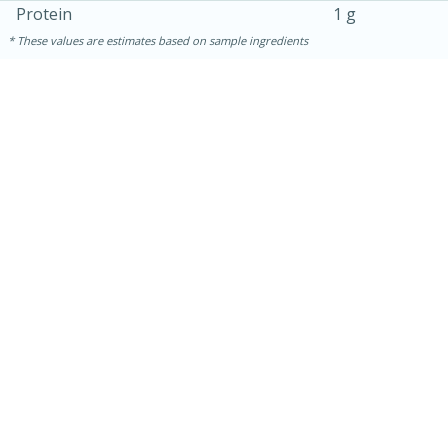
Protein
1 g
These values are estimates based on sample ingredients
30 minutes
1 hour
Sea Scallops with Ham-Braised
Cabbage and Kale
Easy
Serves: 10