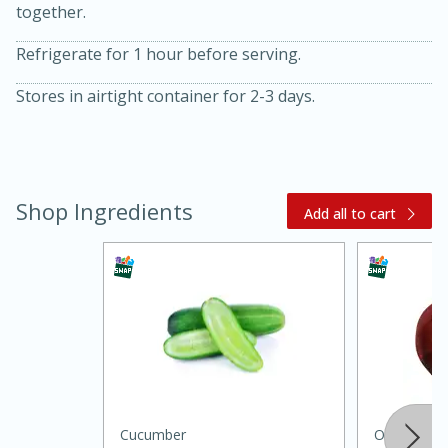
together.
Refrigerate for 1 hour before serving.
Stores in airtight container for 2-3 days.
20 minutes
30 minutes
Shop Ingredients
Add all to cart
Kielbasa and Lentil Salad with
Warm Mustard-Fennel Dressing
Medium
Serves: 4
Cucumber
Onion, Red