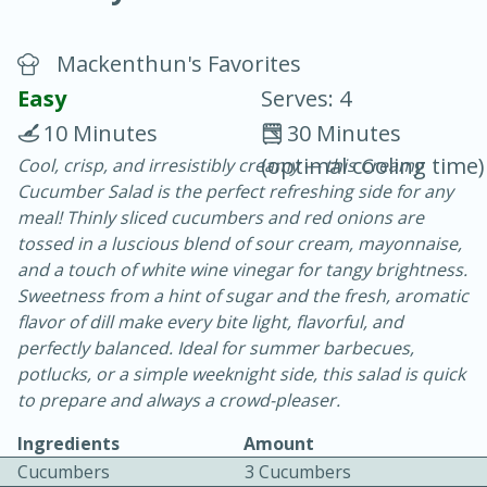
Mackenthun's Favorites
Easy
Serves: 4
10 Minutes
30 Minutes
(optimal cooling time)
Cool, crisp, and irresistibly creamy — this Creamy
20 minutes
30 minutes
Cucumber Salad is the perfect refreshing side for any
Chicken Curry
meal! Thinly sliced cucumbers and red onions are
tossed in a luscious blend of sour cream, mayonnaise,
and a touch of white wine vinegar for tangy brightness.
Easy
Serves: 4
Sweetness from a hint of sugar and the fresh, aromatic
flavor of dill make every bite light, flavorful, and
perfectly balanced. Ideal for summer barbecues,
potlucks, or a simple weeknight side, this salad is quick
to prepare and always a crowd-pleaser.
Ingredients
Amount
Cucumbers
3 Cucumbers