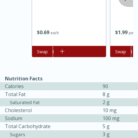
$
0
69
$
1
99
each
per l
Add to cart
Swap
Add to cart
Swap
15 minutes
45 minutes
Nutrition Facts
Calories
90
Jamaican Spiked Chicken and
Total Fat
8 g
Rice
2 g
Saturated Fat
Cholesterol
10 mg
Hard
Serves: 4
Sodium
100 mg
Total Carbohydrate
5 g
3 g
Sugars